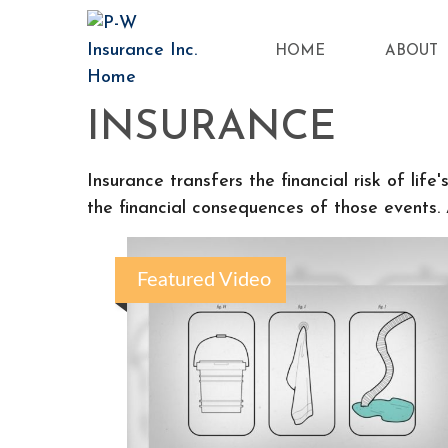
HOME
ABOUT
INSURANCE
Insurance transfers the financial risk of li
the financial consequences of those events. A
Featured Video