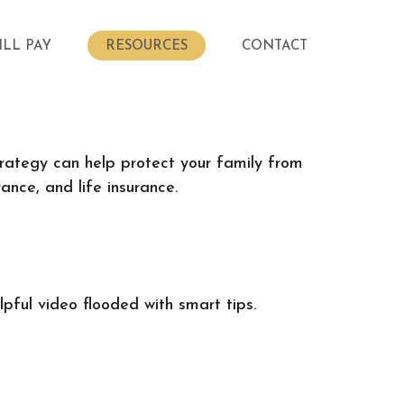
ILL PAY
RESOURCES
CONTACT
strategy can help protect your family from
ance, and life insurance.
pful video flooded with smart tips.