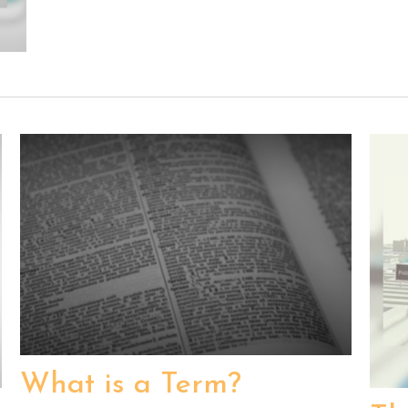
What is a Term?