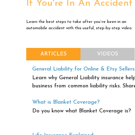
If You're In An Accident
Learn the best steps to take after you’ve been in an
automobile accident with this useful, step-by-step video.
ARTICLES
VIDEOS
General Liability for Online & Etsy Sellers
Learn why General Liability insurance help
business from common liability risks. Share
What is Blanket Coverage?
Do you know what Blanket Coverage is?