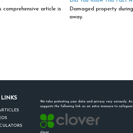
Did You Know This Fact 
s comprehensive article is
Damaged property during 
away.
 LINKS
We take protecting your data and privacy very seriously. A
suggests the following link as an extra measure to safegua
ARTICLES
EOS
LCULATORS
clover