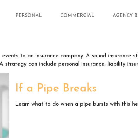
PERSONAL
COMMERCIAL
AGENCY B
fe's events to an insurance company. A sound insurance 
 strategy can include personal insurance, liability insur
If a Pipe Breaks
Learn what to do when a pipe bursts with this hel