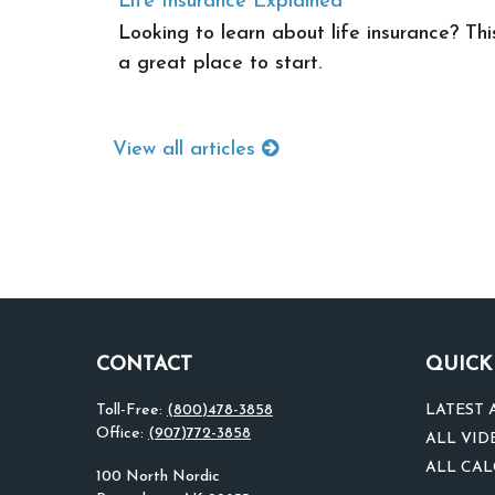
Life Insurance Explained
Looking to learn about life insurance? Thi
a great place to start.
View all articles
CONTACT
QUICK
Toll-Free:
(800)478-3858
LATEST 
Office:
(907)772-3858
ALL VID
ALL CA
100 North Nordic