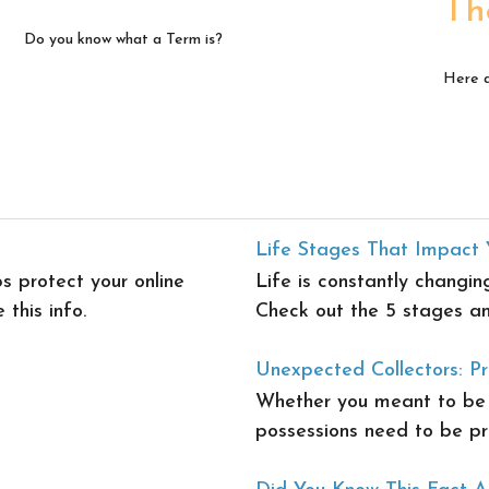
Th
Do you know what a Term is?
Here a
Life Stages That Impact 
s protect your online
Life is constantly changin
 this info.
Check out the 5 stages an
Unexpected Collectors: Pr
Whether you meant to be a
possessions need to be pr