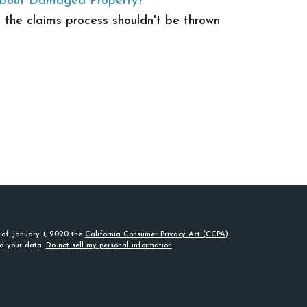
About Damaged Property?
the claims process shouldn't be thrown
s of January 1, 2020 the
California Consumer Privacy Act (CCPA)
rd your data:
Do not sell my personal information
.