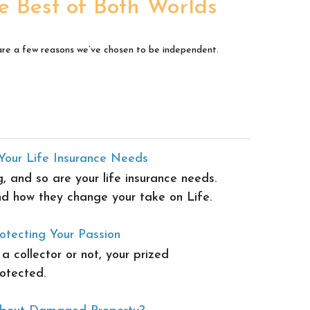
e Best of Both Worlds
re a few reasons we’ve chosen to be independent.
Your Life Insurance Needs
g, and so are your life insurance needs.
d how they change your take on Life.
otecting Your Passion
 collector or not, your prized
otected.