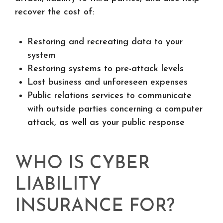
recover the cost of:
Restoring and recreating data to your
system
Restoring systems to pre-attack levels
Lost business and unforeseen expenses
Public relations services to communicate
with outside parties concerning a computer
attack, as well as your public response
WHO IS CYBER
LIABILITY
INSURANCE FOR?