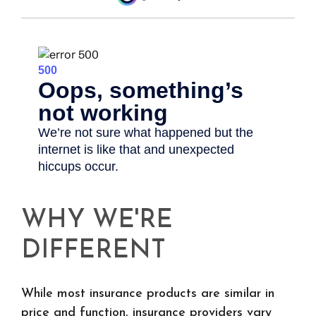
WHY WE'RE
DIFFERENT
While most insurance products are similar in
price and function, insurance providers vary