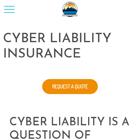
CYBER LIABILITY
INSURANCE
REQUEST A QUOTE
CYBER LIABILITY IS A
QUESTION OF