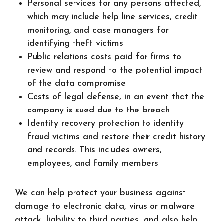
Personal services for any persons affected,
which may include help line services, credit
monitoring, and case managers for
identifying theft victims
Public relations costs paid for firms to
review and respond to the potential impact
of the data compromise
Costs of legal defense, in an event that the
company is sued due to the breach
Identity recovery protection to identity
fraud victims and restore their credit history
and records. This includes owners,
employees, and family members
We can help protect your business against
damage to electronic data, virus or malware
attack, liability to third parties, and also help