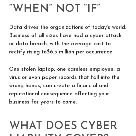
“WHEN” NOT “IF”
Data drives the organizations of today’s world.
Business of all sizes have had a cyber attack
or data breach, with the average cost to
rectify rising to$6.5 million per occurrence.
One stolen laptop, one careless employee, a
virus or even paper records that fall into the
wrong hands, can create a financial and
reputational consequence affecting your
business for years to come.
WHAT DOES CYBER