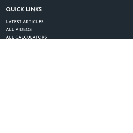
QUICK LINKS
LATEST ARTICLES
ALL VIDEOS
ALL CALCULATORS
We take protecting your data and privacy very seriously. As of January 1,
2020 the
California Consumer Privacy Act (CCPA)
suggests the following link
as an extra measure to safeguard your data:
Do not sell my personal
information
.
clover
We'd Love Your Feedback!
Clickable Coverage® is a registered trademark of FMG Suite, LLC, d/b/a