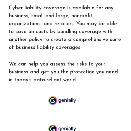
Cyber liability coverage is available for any
business, small and large, nonprofit
organizations, and retailers. You may be able
to save on costs by bundling coverage with
another policy to create a comprehensive suite
of business liability coverages.
We can help you assess the risks to your
business and get you the protection you need
in today’s data-reliant world.