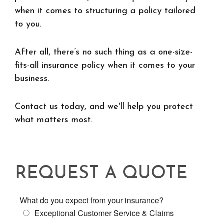
when it comes to structuring a policy tailored
to you.
After all, there’s no such thing as a one-size-
fits-all insurance policy when it comes to your
business.
Contact us today, and we'll help you protect
what matters most.
REQUEST A QUOTE