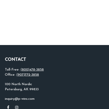
CONTACT
Toll-Free:
(800)478-3858
Office:
(907)772-3858
100 North Nordic
Petersburg,
AK
99833
inquiry@p-wins.com