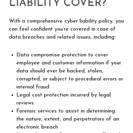
LIABILITY COVER?
With a comprehensive cyber liability policy, you
can feel confident you’re covered in case of
data breaches and related issues, including:
Data compromise protection to cover
employee and customer information if your
data should ever be hacked, stolen,
corrupted, or subject to procedural errors or
internal fraud
Legal cost protection incurred by legal
reviews
Forensic services to assist in determining
the nature, extent, and perpetrators of an
electronic breach