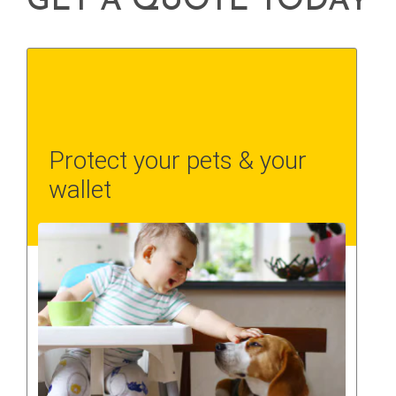
GET A QUOTE TODAY