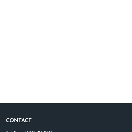
CONTACT