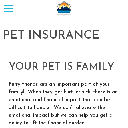
PET INSURANCE
YOUR PET IS FAMILY
Furry friends are an important part of your
family! When they get hurt, or sick. there is an
emotional and financial impact that can be
difficult to handle. We can't alleviate the
emotional impact but we can help you get a
policy to lift the financial burden.