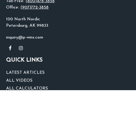
Toll-Free:
(800)478-3858
Office:
(907)772-3858
100 North Nordic
Petersburg,
AK
99833
inquiry@p-wins.com
QUICK LINKS
LATEST ARTICLES
ALL VIDEOS
ALL CALCULATORS
We take protecting your data and privacy very seriously. As of January 1,
2020 the
California Consumer Privacy Act (CCPA)
suggests the following link
as an extra measure to safeguard your data:
Do not sell my personal
information
.