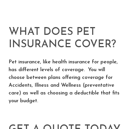
WHAT DOES PET
INSURANCE COVER?
Pet insurance, like health insurance for people,
has different levels of coverage. You will
choose between plans offering coverage for
Accidents, Illness and Wellness (preventative
care) as well as choosing a deductible that fits
your budget.