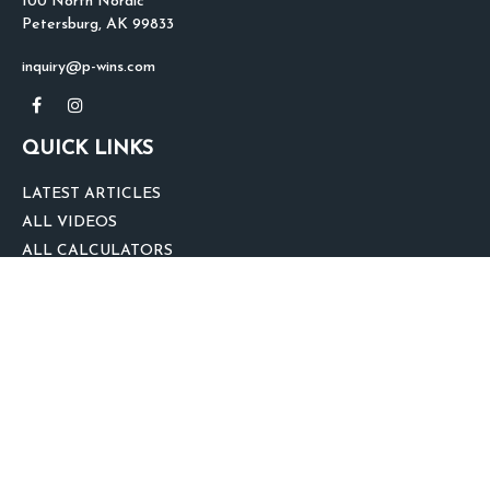
100 North Nordic
Petersburg,
AK
99833
inquiry@p-wins.com
QUICK LINKS
LATEST ARTICLES
ALL VIDEOS
ALL CALCULATORS
We take protecting your data and privacy very seriously. As of January 1,
2020 the
California Consumer Privacy Act (CCPA)
suggests the following link
as an extra measure to safeguard your data:
Do not sell my personal
information
.
clover
We'd Love Your Feedback!