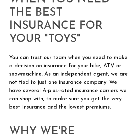
THE BEST
INSURANCE FOR
YOUR "TOYS"
You can trust our team when you need to make
a decision on insurance for your bike, ATV or
snowmachine. As an independent agent, we are
not tied to just one insurance company. We
have several A-plus-rated insurance carriers we
can shop with, to make sure you get the very
best Insurance and the lowest premiums.
WHY WE'RE