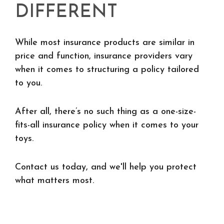
DIFFERENT
While most insurance products are similar in
price and function, insurance providers vary
when it comes to structuring a policy tailored
to you.
After all, there’s no such thing as a one-size-
fits-all insurance policy when it comes to your
toys.
Contact us today, and we'll help you protect
what matters most.