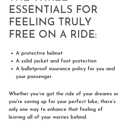
ESSENTIALS FOR
FEELING TRULY
FREE ON A RIDE:
A protective helmet
A solid jacket and foot protection
A bulletproof insurance policy for you and
your passenger
Whether you’ve got the ride of your dreams or
you're saving up for your perfect bike, there’s
only one way to enhance that feeling of
leaving all of your worries behind.