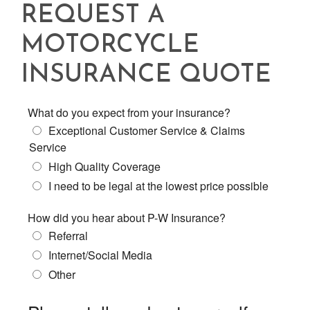
REQUEST A
MOTORCYCLE
INSURANCE QUOTE