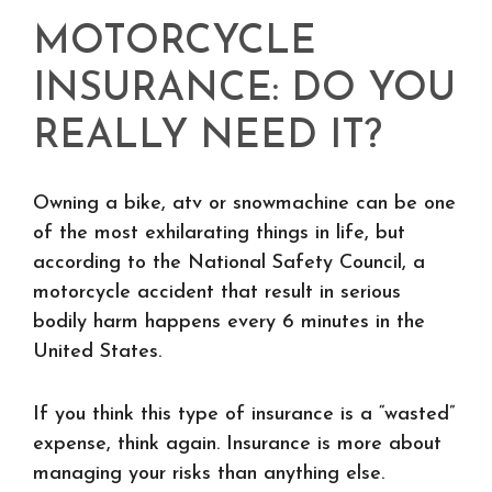
MOTORCYCLE
INSURANCE: DO YOU
REALLY NEED IT?
Owning a bike, atv or snowmachine can be one
of the most exhilarating things in life, but
according to the National Safety Council, a
motorcycle accident that result in serious
bodily harm happens every 6 minutes in the
United States.
If you think this type of insurance is a “wasted”
expense, think again. Insurance is more about
managing your risks than anything else.