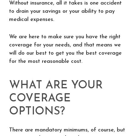
Without insurance, all it takes is one accident
to drain your savings or your ability to pay
medical expenses.
We are here to make sure you have the right
coverage for your needs, and that means we
will do our best to get you the best coverage
for the most reasonable cost.
WHAT ARE YOUR
COVERAGE
OPTIONS?
There are mandatory minimums, of course, but