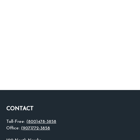
CONTACT
Toll-Free:
(800)478-3858
Office:
(907)772-3858