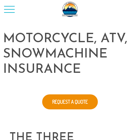
MOTORCYCLE, ATV,
SNOWMACHINE
INSURANCE
REQUEST A QUOTE
THE THREE