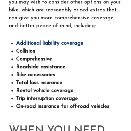
you may wish to consider other options on your
bike, which are reasonably priced extras that
can give you more comprehensive coverage
and better peace of mind, including:
Additional liability coverage
Collision
Comprehensive
Roadside assistance
Bike accessories
Total loss insurance
Rental vehicle coverage
Trip interruption coverage
On-road insurance for off-road vehicles
WHEN YOU NEED