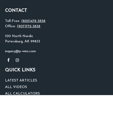
CONTACT
Toll-Free:
(800)478-3858
Office:
(907)772-3858
100 North Nordic
Petersburg,
AK
99833
inquiry@p-wins.com
QUICK LINKS
LATEST ARTICLES
ALL VIDEOS
ALL CALCULATORS
We take protecting your data and privacy very seriously. As of January 1,
2020 the
California Consumer Privacy Act (CCPA)
suggests the following link
as an extra measure to safeguard your data:
Do not sell my personal