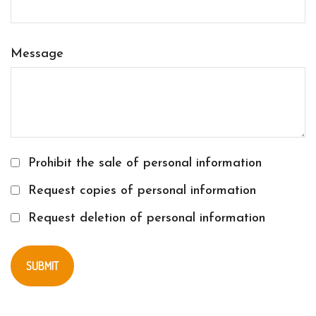
Message
Prohibit the sale of personal information
Request copies of personal information
Request deletion of personal information