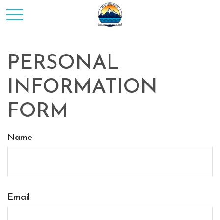
PERSONAL
INFORMATION
FORM
Name
Email