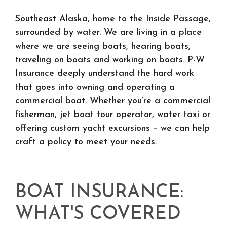
Southeast Alaska, home to the Inside Passage,
surrounded by water. We are living in a place
where we are seeing boats, hearing boats,
traveling on boats and working on boats. P-W
Insurance deeply understand the hard work
that goes into owning and operating a
commercial boat. Whether you’re a commercial
fisherman, jet boat tour operator, water taxi or
offering custom yacht excursions – we can help
craft a policy to meet your needs.
BOAT INSURANCE:
WHAT'S COVERED