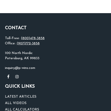
CONTACT
Toll-Free:
(800)478-3858
Office:
(907)772-3858
100 North Nordic
Petersburg,
AK
99833
inquiry@p-wins.com
QUICK LINKS
LATEST ARTICLES
ALL VIDEOS
ALL CALCULATORS