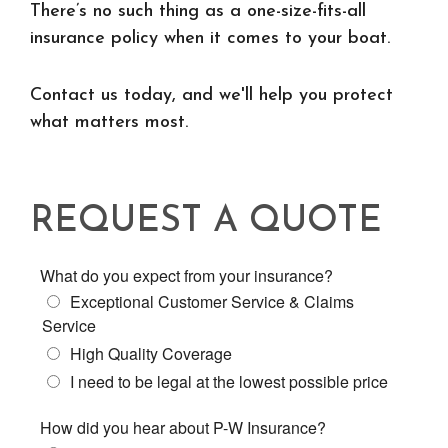
There’s no such thing as a one-size-fits-all
insurance policy when it comes to your boat.
Contact us today, and we'll help you protect
what matters most.
REQUEST A QUOTE