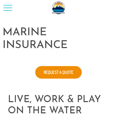
MARINE
INSURANCE
REQUEST A QUOTE
LIVE, WORK & PLAY
ON THE WATER