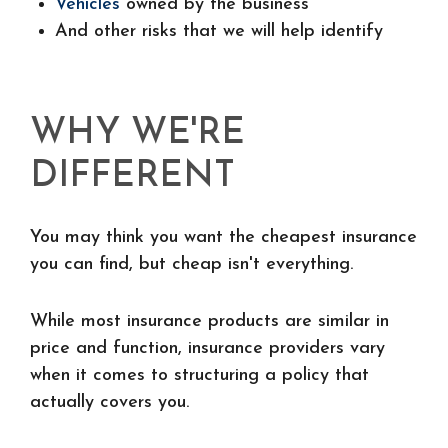
Vehicles
owned by the business
And other risks that we will help identify
WHY WE'RE
DIFFERENT
You may think you want the cheapest insurance
you can find, but cheap isn't everything.
While most insurance products are similar in
price and function, insurance providers vary
when it comes to structuring a policy that
actually covers you.