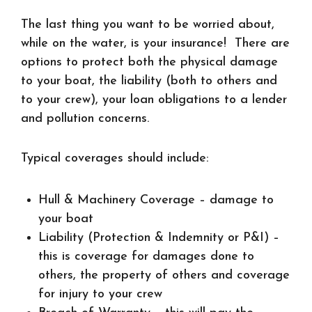
The last thing you want to be worried about,
while on the water, is your insurance! There are
options to protect both the physical damage
to your boat, the liability (both to others and
to your crew), your loan obligations to a lender
and pollution concerns.
Typical coverages should include:
Hull & Machinery Coverage
– damage to
your boat
Liability (Protection & Indemnity or P&I)
–
this is coverage for damages done to
others, the property of others and coverage
for injury to your crew