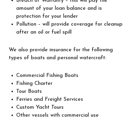
Breach of Warranty
– this will pay the
amount of your loan balance and is
protection for your lender
Pollution
– will provide coverage for cleanup
after an oil or fuel spill
We also provide insurance for the following
types of boats and personal watercraft:
Commercial Fishing Boats
Fishing Charter
Tour Boats
Ferries and Freight Services
Custom Yacht Tours
Other vessels with commercial use