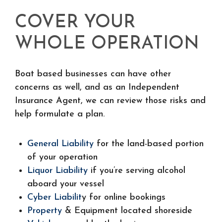
COVER YOUR
WHOLE OPERATION
Boat based businesses can have other
concerns as well, and as an Independent
Insurance Agent, we can review those risks and
help formulate a plan.
General Liability
for the land-based portion
of your operation
Liquor Liability
if you’re serving alcohol
aboard your vessel
Cyber Liabilit
y for online bookings
Property
& Equipment located shoreside