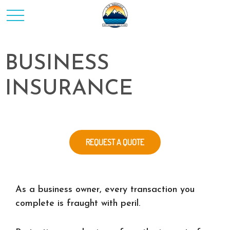
BUSINESS
INSURANCE
REQUEST A QUOTE
As a business owner, every transaction you
complete is fraught with peril.