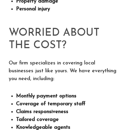
Property damage
Personal injury
WORRIED ABOUT
THE COST?
Our firm specializes in covering local
businesses just like yours. We have everything
you need, including:
Monthly payment options
Coverage of temporary staff
Claims responsiveness
Tailored coverage
Knowledgeable agents