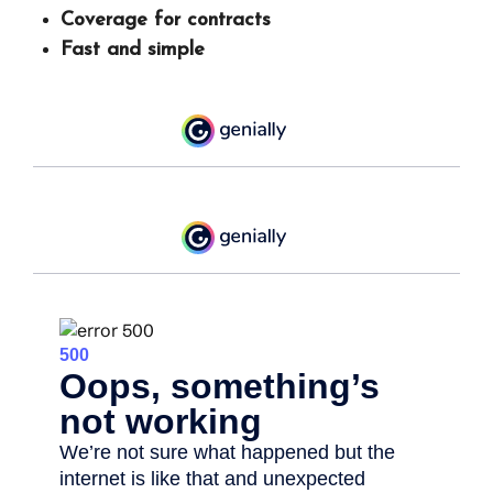
Coverage for contracts
Fast and simple