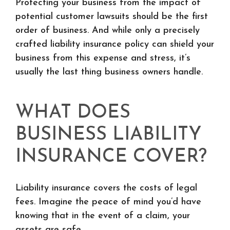
Protecting your business from the impact of
potential customer lawsuits should be the first
order of business. And while only a precisely
crafted liability insurance policy can shield your
business from this expense and stress, it’s
usually the last thing business owners handle.
WHAT DOES
BUSINESS LIABILITY
INSURANCE COVER?
Liability insurance covers the costs of legal
fees. Imagine the peace of mind you’d have
knowing that in the event of a claim, your
assets are safe.