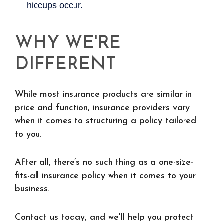
WHY WE'RE
DIFFERENT
While most insurance products are similar in
price and function, insurance providers vary
when it comes to structuring a policy tailored
to you.
After all, there’s no such thing as a one-size-
fits-all insurance policy when it comes to your
business.
Contact us today, and we'll help you protect