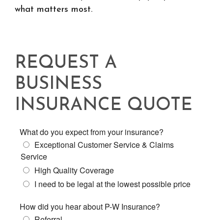
what matters most.
REQUEST A
BUSINESS
INSURANCE QUOTE