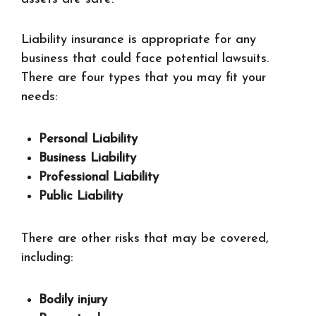
Liability insurance is appropriate for any
business that could face potential lawsuits.
There are four types that you may fit your
needs:
Personal Liability
Business Liability
Professional Liability
Public Liability
There are other risks that may be covered,
including:
Bodily injury