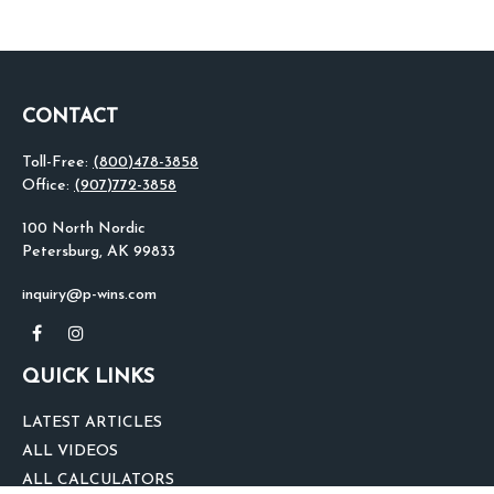
CONTACT
Toll-Free:
(800)478-3858
Office:
(907)772-3858
100 North Nordic
Petersburg,
AK
99833
inquiry@p-wins.com
QUICK LINKS
LATEST ARTICLES
ALL VIDEOS
ALL CALCULATORS