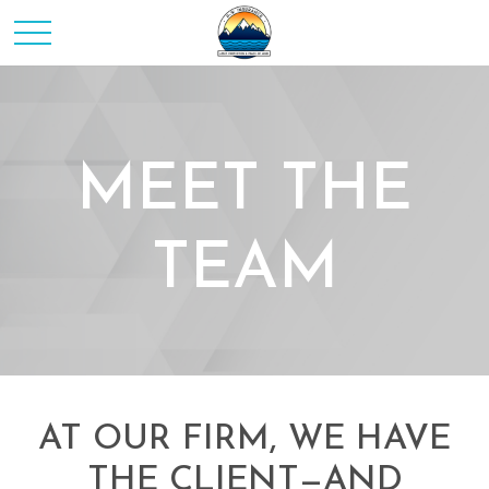
MEET THE
TEAM
AT OUR FIRM, WE HAVE
THE CLIENT—AND