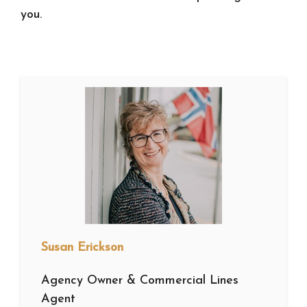
you.
Susan Erickson
Agency Owner & Commercial Lines
Agent