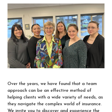
Over the years, we have found that a team
approach can be an effective method of
helping clients with a wide variety of needs, as
they navigate the complex world of insurance.
We invite you to discover and experience the