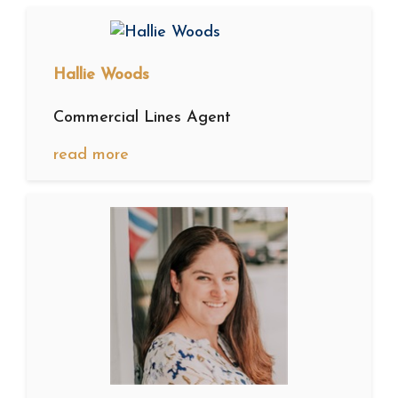
Hallie Woods
Commercial Lines Agent
read more