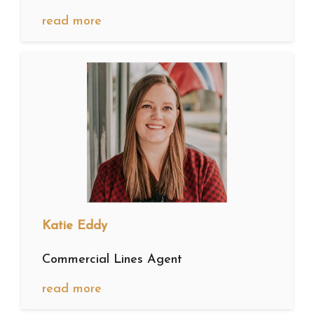
read more
Katie Eddy
Commercial Lines Agent
read more