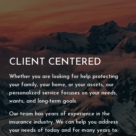
CLIENT CENTERED
Whether you are looking for help protecting
your family, your home, or your assets, our
personalized service focuses on your needs,
wants, and long-term goals.
Our team has years of experience in the
insurance industry. We can help you address
your needs of today and for many years to