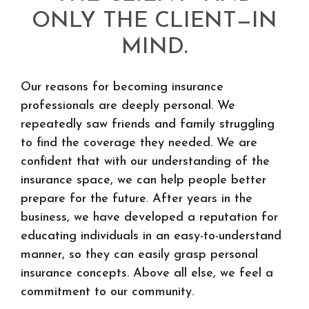
ONLY THE CLIENT—IN
MIND.
Our reasons for becoming insurance
professionals are deeply personal. We
repeatedly saw friends and family struggling
to find the coverage they needed. We are
confident that with our understanding of the
insurance space, we can help people better
prepare for the future. After years in the
business, we have developed a reputation for
educating individuals in an easy-to-understand
manner, so they can easily grasp personal
insurance concepts. Above all else, we feel a
commitment to our community.