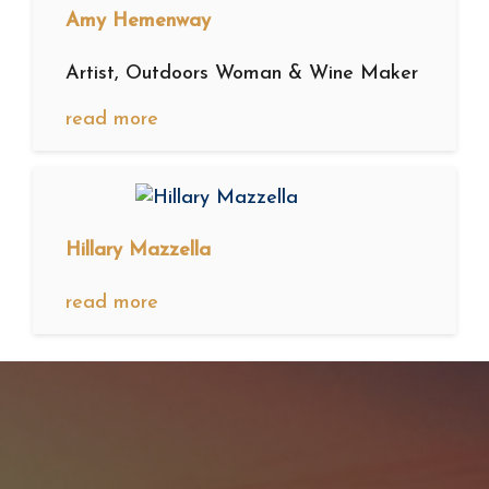
Amy Hemenway
Artist, Outdoors Woman & Wine Maker
read more
Hillary Mazzella
read more