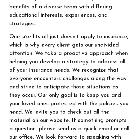
benefits of a diverse team with differing
educational interests, experiences, and
strategies.
One-size-fits-all just doesn't apply to insurance,
which is why every client gets our undivided
attention. We take a proactive approach when
helping you develop a strategy to address all
of your insurance needs. We recognize that
everyone encounters challenges along the way
and strive to anticipate those situations as
they occur. Our only goal is to keep you and
your loved ones protected with the policies you
need. We invite you to check out all the
material on our website. If something prompts
a question, please send us a quick email or call
our office. We look forward to speaking with