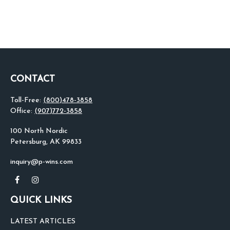
CONTACT
Toll-Free:
(800)478-3858
Office:
(907)772-3858
100 North Nordic
Petersburg,
AK
99833
inquiry@p-wins.com
QUICK LINKS
LATEST ARTICLES