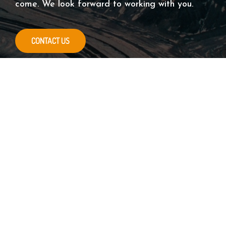
come. We look forward to working with you.
CONTACT US