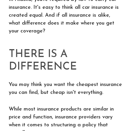
insurance. It's easy to think all car insurance is
created equal. And if all insurance is alike,
what difference does it make where you get
your coverage?
THERE IS A
DIFFERENCE
You may think you want the cheapest insurance
you can find, but cheap isn't everything.
While most insurance products are similar in
price and function, insurance providers vary
when it comes to structuring a policy that