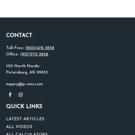
CONTACT
Toll-Free:
(800)478-3858
Office:
(907)772-3858
100 North Nordic
Petersburg,
AK
99833
inquiry@p-wins.com
QUICK LINKS
LATEST ARTICLES
ALL VIDEOS
ALL CALCULATORS