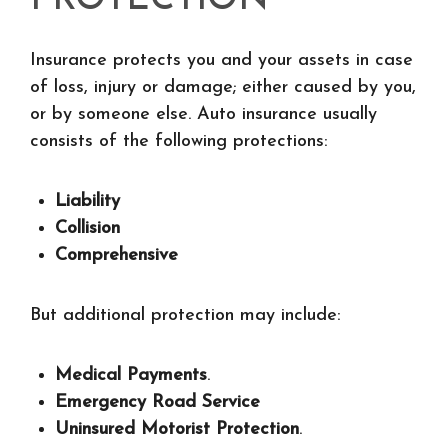
PROTECTION
Insurance protects you and your assets in case
of loss, injury or damage; either caused by you,
or by someone else. Auto insurance usually
consists of the following protections:
Liability
Collision
Comprehensive
But additional protection may include:
Medical Payments
.
Emergency Road Service
Uninsured Motorist Protection
.