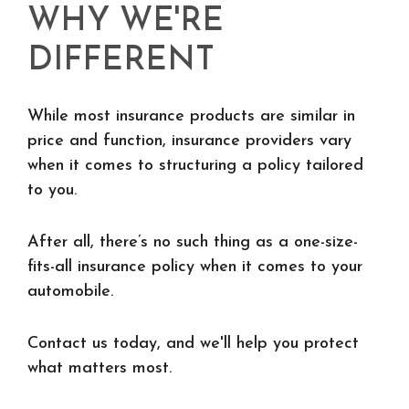
WHY WE'RE
DIFFERENT
While most insurance products are similar in
price and function, insurance providers vary
when it comes to structuring a policy tailored
to you.
After all, there’s no such thing as a one-size-
fits-all insurance policy when it comes to your
automobile.
Contact us today, and we'll help you protect
what matters most.