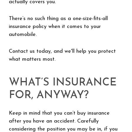
actually covers you.
There’s no such thing as a one-size-fits-all
insurance policy when it comes to your
automobile.
Contact us today, and we'll help you protect
what matters most.
WHAT’S INSURANCE
FOR, ANYWAY?
Keep in mind that you can’t buy insurance
after you have an accident. Carefully
considering the position you may be in, if you