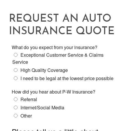
REQUEST AN AUTO
INSURANCE QUOTE