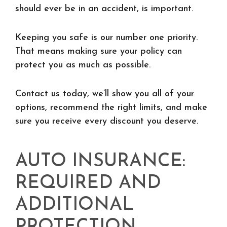
should ever be in an accident, is important.
Keeping you safe is our number one priority.
That means making sure your policy can
protect you as much as possible.
Contact us today, we’ll show you all of your
options, recommend the right limits, and make
sure you receive every discount you deserve.
AUTO INSURANCE:
REQUIRED AND
ADDITIONAL