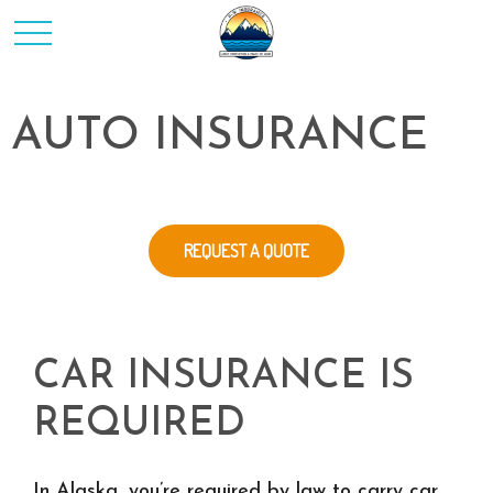
AUTO INSURANCE
REQUEST A QUOTE
CAR INSURANCE IS
REQUIRED
In Alaska, you’re required by law to carry car