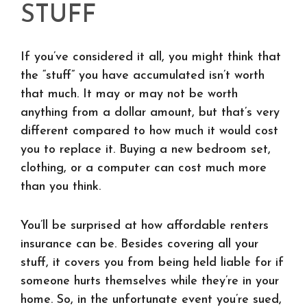
STUFF
If you’ve considered it all, you might think that
the “stuff” you have accumulated isn’t worth
that much. It may or may not be worth
anything from a dollar amount, but that’s very
different compared to how much it would cost
you to replace it. Buying a new bedroom set,
clothing, or a computer can cost much more
than you think.
You’ll be surprised at how affordable renters
insurance can be. Besides covering all your
stuff, it covers you from being held liable for if
someone hurts themselves while they’re in your
home. So, in the unfortunate event you’re sued,