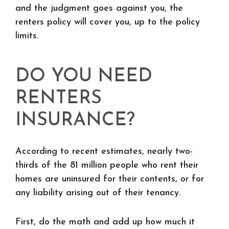
and the judgment goes against you, the
renters policy will cover you, up to the policy
limits.
DO YOU NEED
RENTERS
INSURANCE?
According to recent estimates, nearly two-
thirds of the 81 million people who rent their
homes are uninsured for their contents, or for
any liability arising out of their tenancy.
First, do the math and add up how much it