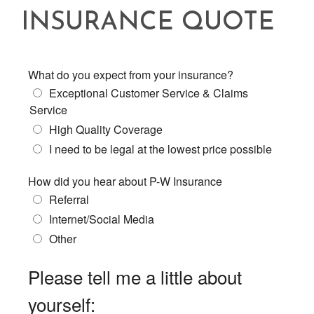
INSURANCE QUOTE