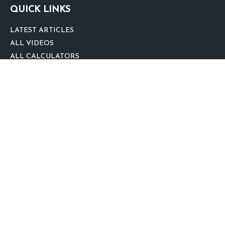
QUICK LINKS
LATEST ARTICLES
ALL VIDEOS
ALL CALCULATORS
We take protecting your data and privacy very seriously. As of January 1,
2020 the
California Consumer Privacy Act (CCPA)
suggests the following link
as an extra measure to safeguard your data:
Do not sell my personal
information
.
clover
We'd Love Your Feedback!
Clickable Coverage® is a registered trademark of FMG Suite, LLC, d/b/a
Agency Revolution.