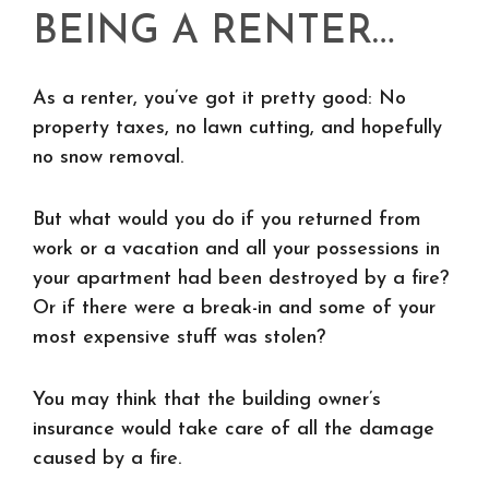
BEING A RENTER…
As a renter, you’ve got it pretty good: No
property taxes, no lawn cutting, and hopefully
no snow removal.
But what would you do if you returned from
work or a vacation and all your possessions in
your apartment had been destroyed by a fire?
Or if there were a break-in and some of your
most expensive stuff was stolen?
You may think that the building owner’s
insurance would take care of all the damage
caused by a fire.