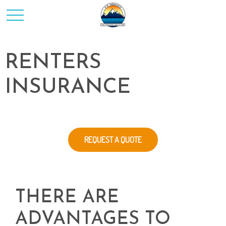
RENTERS
INSURANCE
REQUEST A QUOTE
THERE ARE
ADVANTAGES TO