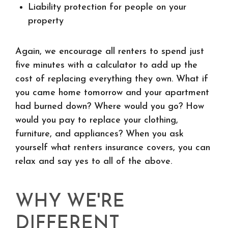
Liability protection for people on your
property
Again, we encourage all renters to spend just
five minutes with a calculator to add up the
cost of replacing everything they own. What if
you came home tomorrow and your apartment
had burned down? Where would you go? How
would you pay to replace your clothing,
furniture, and appliances? When you ask
yourself what renters insurance covers, you can
relax and say yes to all of the above.
WHY WE'RE
DIFFERENT