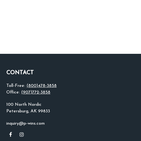
CONTACT
Toll-Free:
(800)478-3858
Office:
(907)772-3858
100 North Nordic
Petersburg,
AK
99833
inquiry@p-wins.com