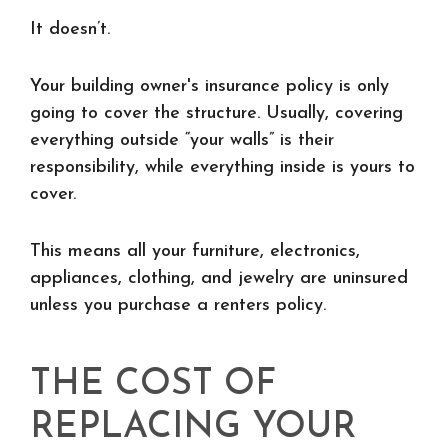
It doesn’t.
Your building owner's insurance policy is only
going to cover the structure. Usually, covering
everything outside “your walls” is their
responsibility, while everything inside is yours to
cover.
This means all your furniture, electronics,
appliances, clothing, and jewelry are uninsured
unless you purchase a renters policy.
THE COST OF
REPLACING YOUR