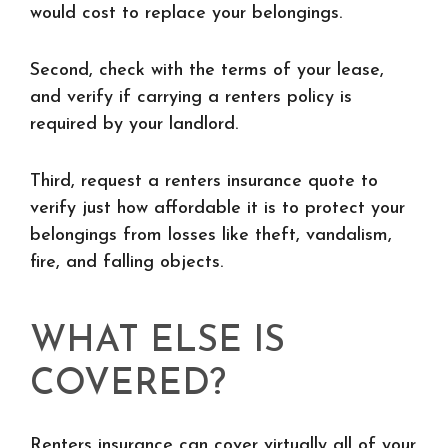
would cost to replace your belongings.
Second, check with the terms of your lease,
and verify if carrying a renters policy is
required by your landlord.
Third, request a renters insurance quote to
verify just how affordable it is to protect your
belongings from losses like theft, vandalism,
fire, and falling objects.
WHAT ELSE IS
COVERED?
Renters insurance can cover virtually all of your