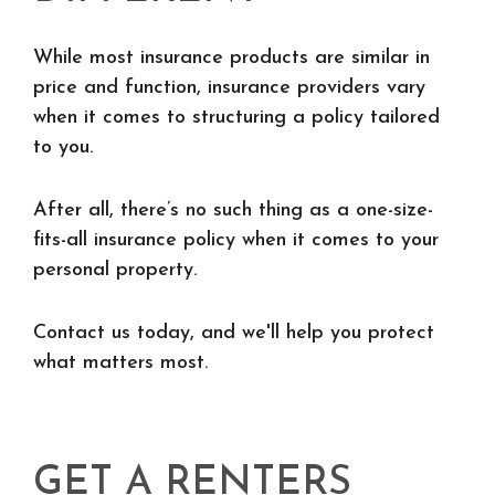
While most insurance products are similar in
price and function, insurance providers vary
when it comes to structuring a policy tailored
to you.
After all, there’s no such thing as a one-size-
fits-all insurance policy when it comes to your
personal property.
Contact us today, and we'll help you protect
what matters most.
GET A RENTERS