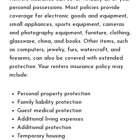
personal possessions. Most policies provide
coverage for electronic goods and equipment,
small appliances, sports equipment, cameras
and photography equipment, furniture, clothing,
glassware, china, and books. Other items, such
as computers, jewelry, furs, watercraft, and
firearms, can also be covered with extended
protection. Your renters insurance policy may
include:
Personal property protection
Family liability protection
Guest medical protection
Additional living expenses
Additional protection
Temporary housing