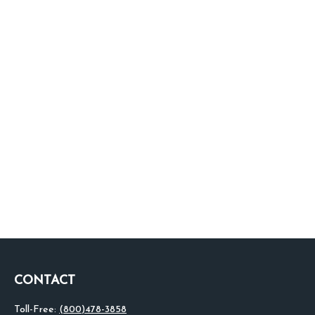
CONTACT
Toll-Free:
(800)478-3858