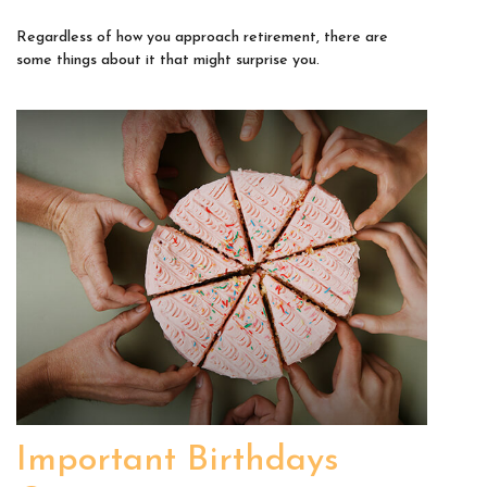
Regardless of how you approach retirement, there are
some things about it that might surprise you.
Important Birthdays