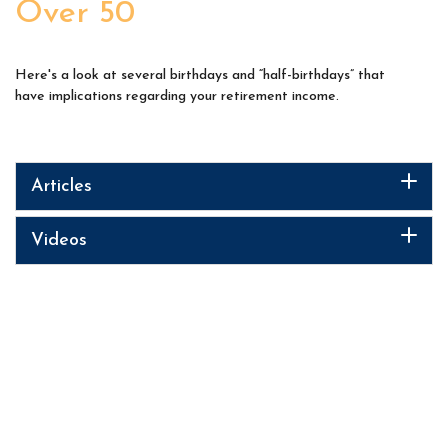
Over 50
Here's a look at several birthdays and “half-birthdays” that
have implications regarding your retirement income.
Articles
Videos