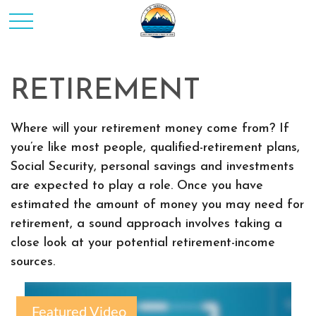
RETIREMENT
Where will your retirement money come from? If
you’re like most people, qualified-retirement plans,
Social Security, personal savings and investments
are expected to play a role. Once you have
estimated the amount of money you may need for
retirement, a sound approach involves taking a
close look at your potential retirement-income
sources.
Featured Video