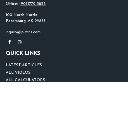
Office:
(907)772-3858
100 North Nordic
Petersburg,
AK
99833
inquiry@p-wins.com
QUICK LINKS
LATEST ARTICLES
ALL VIDEOS
ALL CALCULATORS
We take protecting your data and privacy very seriously. As of January 1,
2020 the
California Consumer Privacy Act (CCPA)
suggests the following link
as an extra measure to safeguard your data:
Do not sell my personal
information
.