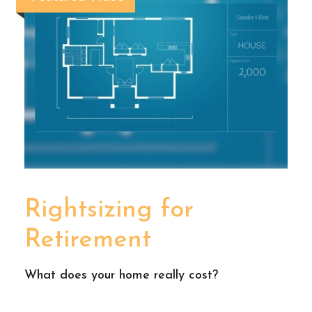
Rightsizing for
Retirement
What does your home really cost?