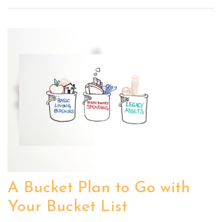
A Bucket Plan to Go with
Your Bucket List