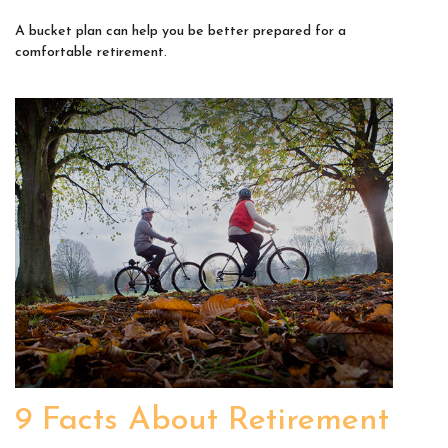
A bucket plan can help you be better prepared for a
comfortable retirement.
9 Facts About Retirement