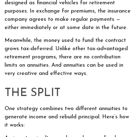
designed as financial vehicles for retirement
purposes. In exchange for premiums, the insurance
company agrees to make regular payments —
either immediately or at some date in the future.
Meanwhile, the money used to fund the contract
grows tax-deferred. Unlike other tax-advantaged
retirement programs, there are no contribution
limits on annuities. And annuities can be used in
very creative and effective ways.
THE SPLIT
One strategy combines two different annuities to
generate income and rebuild principal. Here’s how
it works: