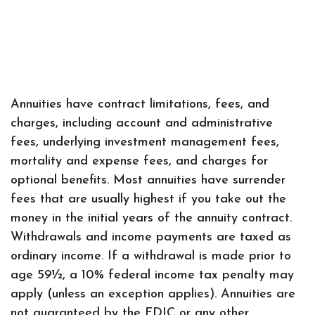
Annuities have contract limitations, fees, and
charges, including account and administrative
fees, underlying investment management fees,
mortality and expense fees, and charges for
optional benefits. Most annuities have surrender
fees that are usually highest if you take out the
money in the initial years of the annuity contract.
Withdrawals and income payments are taxed as
ordinary income. If a withdrawal is made prior to
age 59½, a 10% federal income tax penalty may
apply (unless an exception applies). Annuities are
not guaranteed by the FDIC or any other