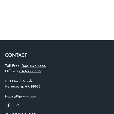
CONTACT
Toll-Free:
(800)478-3858
Office:
(907)772-3858
100 North Nordic
Petersburg,
AK
99833
inquiry@p-wins.com