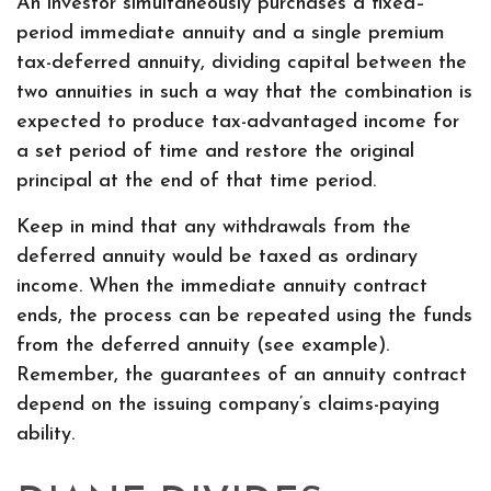
An investor simultaneously purchases a fixed–
period immediate annuity and a single premium
tax-deferred annuity, dividing capital between the
two annuities in such a way that the combination is
expected to produce tax-advantaged income for
a set period of time and restore the original
principal at the end of that time period.
Keep in mind that any withdrawals from the
deferred annuity would be taxed as ordinary
income. When the immediate annuity contract
ends, the process can be repeated using the funds
from the deferred annuity (see example).
Remember, the guarantees of an annuity contract
depend on the issuing company’s claims-paying
ability.