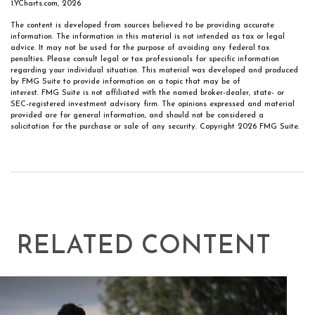
1.YCharts.com, 2026
The content is developed from sources believed to be providing accurate
information. The information in this material is not intended as tax or legal
advice. It may not be used for the purpose of avoiding any federal tax
penalties. Please consult legal or tax professionals for specific information
regarding your individual situation. This material was developed and produced
by FMG Suite to provide information on a topic that may be of
interest. FMG Suite is not affiliated with the named broker-dealer, state- or
SEC-registered investment advisory firm. The opinions expressed and material
provided are for general information, and should not be considered a
solicitation for the purchase or sale of any security. Copyright
2026 FMG Suite.
RELATED CONTENT