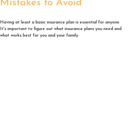
Mistakes to Avoid
Having at least a basic insurance plan is essential for anyone.
It's important to figure out what insurance plans you need and
what works best for you and your family.