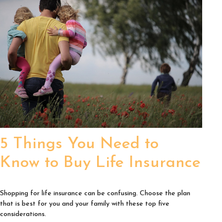
5 Things You Need to
Know to Buy Life Insurance
Shopping for life insurance can be confusing. Choose the plan
that is best for you and your family with these top five
considerations.