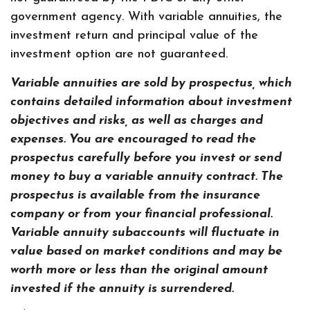
government agency. With variable annuities, the
investment return and principal value of the
investment option are not guaranteed.
Variable annuities are sold by prospectus, which
contains detailed information about investment
objectives and risks, as well as charges and
expenses. You are encouraged to read the
prospectus carefully before you invest or send
money to buy a variable annuity contract. The
prospectus is available from the insurance
company or from your financial professional.
Variable annuity subaccounts will fluctuate in
value based on market conditions and may be
worth more or less than the original amount
invested if the annuity is surrendered.