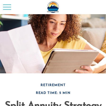
RETIREMENT
READ TIME: 5 MIN