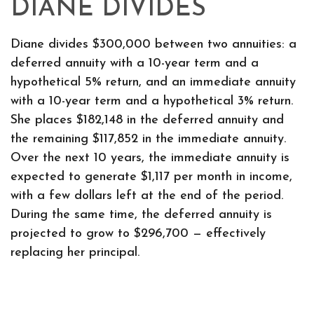
DIANE DIVIDES
Diane divides $300,000 between two annuities: a
deferred annuity with a 10-year term and a
hypothetical 5% return, and an immediate annuity
with a 10-year term and a hypothetical 3% return.
She places $182,148 in the deferred annuity and
the remaining $117,852 in the immediate annuity.
Over the next 10 years, the immediate annuity is
expected to generate $1,117 per month in income,
with a few dollars left at the end of the period.
During the same time, the deferred annuity is
projected to grow to $296,700 — effectively
replacing her principal.