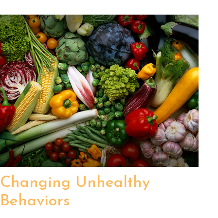
Changing Unhealthy
Behaviors