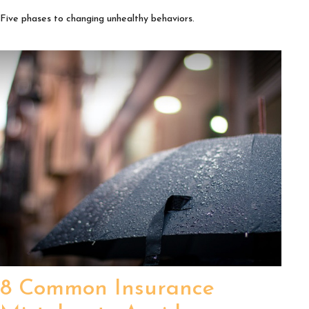
Five phases to changing unhealthy behaviors.
8 Common Insurance