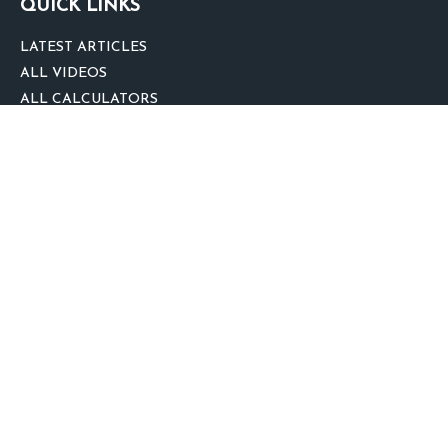
QUICK LINKS
LATEST ARTICLES
ALL VIDEOS
ALL CALCULATORS
We take protecting your data and privacy very seriously. As of January 1,
2020 the
California Consumer Privacy Act (CCPA)
suggests the following link
as an extra measure to safeguard your data:
Do not sell my personal
information
.
clover
We'd Love Your Feedback!
Clickable Coverage® is a registered trademark of FMG Suite, LLC, d/b/a
Agency Revolution.