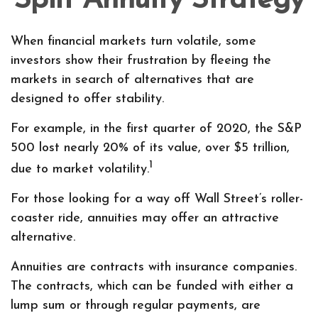
Split Annuity Strategy
When financial markets turn volatile, some
investors show their frustration by fleeing the
markets in search of alternatives that are
designed to offer stability.
For example, in the first quarter of 2020, the S&P
500 lost nearly 20% of its value, over $5 trillion,
1
due to market volatility.
For those looking for a way off Wall Street’s roller-
coaster ride, annuities may offer an attractive
alternative.
Annuities are contracts with insurance companies.
The contracts, which can be funded with either a
lump sum or through regular payments, are