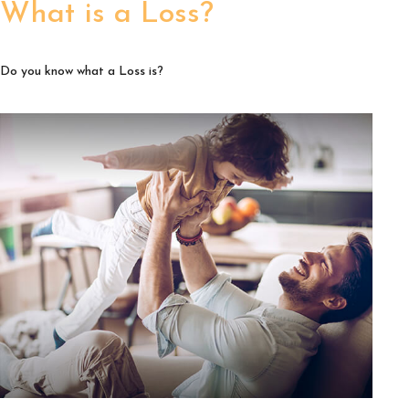
What is a Loss?
Do you know what a Loss is?