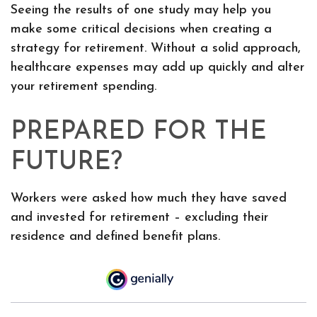
Seeing the results of one study may help you
make some critical decisions when creating a
strategy for retirement. Without a solid approach,
healthcare expenses may add up quickly and alter
your retirement spending.
PREPARED FOR THE
FUTURE?
Workers were asked how much they have saved
and invested for retirement – excluding their
residence and defined benefit plans.