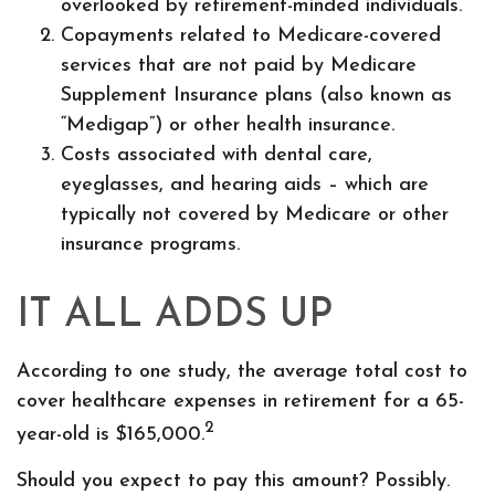
overlooked by retirement-minded individuals.
Copayments related to Medicare-covered
services that are not paid by Medicare
Supplement Insurance plans (also known as
“Medigap”) or other health insurance.
Costs associated with dental care,
eyeglasses, and hearing aids – which are
typically not covered by Medicare or other
insurance programs.
IT ALL ADDS UP
According to one study, the average total cost to
cover healthcare expenses in retirement for a 65-
2
year-old is $165,000.
Should you expect to pay this amount? Possibly.