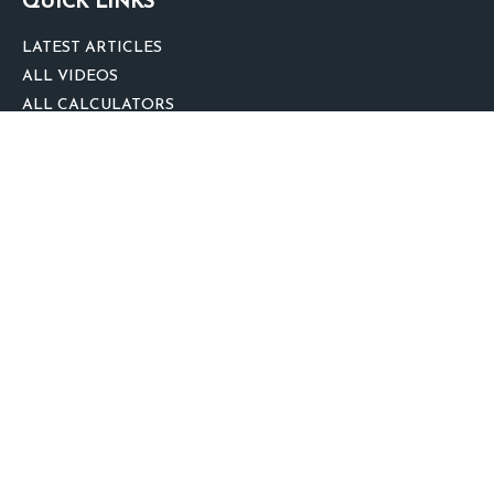
QUICK LINKS
LATEST ARTICLES
ALL VIDEOS
ALL CALCULATORS
We take protecting your data and privacy very seriously. As of January 1,
2020 the
California Consumer Privacy Act (CCPA)
suggests the following link
as an extra measure to safeguard your data:
Do not sell my personal
information
.
clover
We'd Love Your Feedback!
Clickable Coverage® is a registered trademark of FMG Suite, LLC, d/b/a
Agency Revolution.