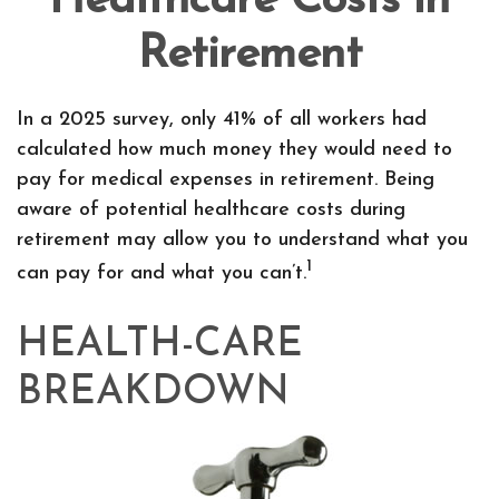
Healthcare Costs in
Retirement
In a 2025 survey, only 41% of all workers had
calculated how much money they would need to
pay for medical expenses in retirement. Being
aware of potential healthcare costs during
retirement may allow you to understand what you
1
can pay for and what you can’t.
HEALTH-CARE
BREAKDOWN