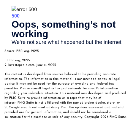
Source: EBRI.org, 2025
1. EBRI.org, 2025
2. Investopedia.com, June 11, 2025
The content is developed from sources believed to be providing accurate
information. The information in this material is not intended as tax or legal
advice. It may not be used for the purpose of avoiding any federal tax
penalties. Please consult legal or tax professionals for specific information
regarding your individual situation. This material was developed and produced
by FMG Suite to provide information on a topic that may be of
interest. FMG Suite is not affiliated with the named broker-dealer, state- or
SEC-registered investment advisory firm. The opinions expressed and material
provided are for general information, and should not be considered a
solicitation for the purchase or sale of any security. Copyright
2026 FMG Suite.