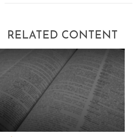
RELATED CONTENT