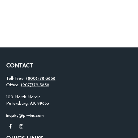
CONTACT
Toll-Free:
(800)478-3858
Office:
(907)772-3858
100 North Nordic
Petersburg,
AK
99833
inquiry@p-wins.com