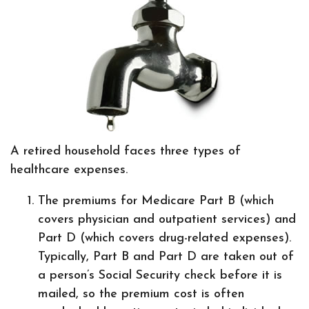
A retired household faces three types of
healthcare expenses.
The premiums for Medicare Part B (which
covers physician and outpatient services) and
Part D (which covers drug-related expenses).
Typically, Part B and Part D are taken out of
a person’s Social Security check before it is
mailed, so the premium cost is often