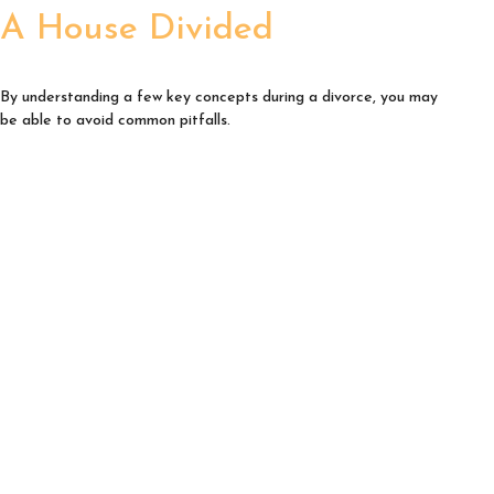
A House Divided
By understanding a few key concepts during a divorce, you may
be able to avoid common pitfalls.