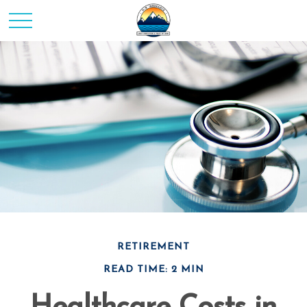
RETIREMENT
READ TIME: 2 MIN