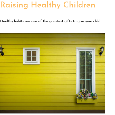
Raising Healthy Children
Healthy habits are one of the greatest gifts to give your child.