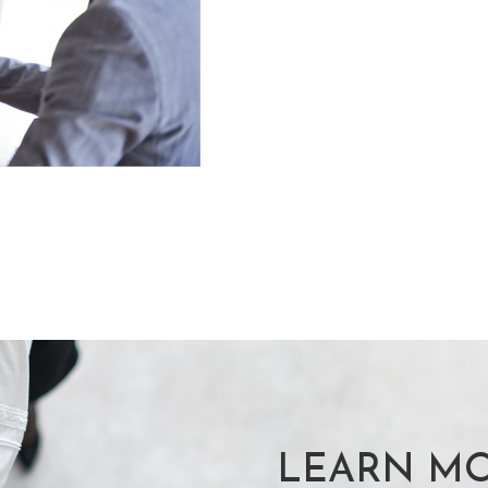
LEARN MO