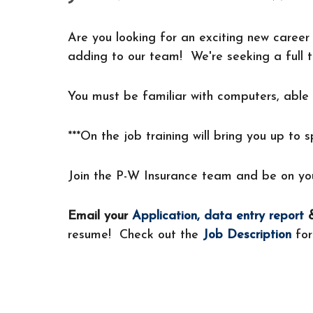
Are you looking for an exciting new career 
adding to our team! We're seeking a full t
You must be familiar with computers, able 
***On the job training will bring you up to 
Join the P-W Insurance team and be on you
Email your
Application
,
data entry report
&
resume! Check out the
Job Description
for