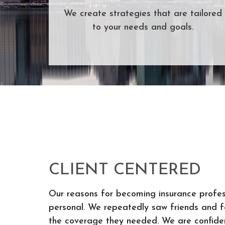
We create strategies that are tailored
to your needs and goals.
CLIENT CENTERED
Our reasons for becoming insurance profes
personal. We repeatedly saw friends and fa
the coverage they needed. We are confiden