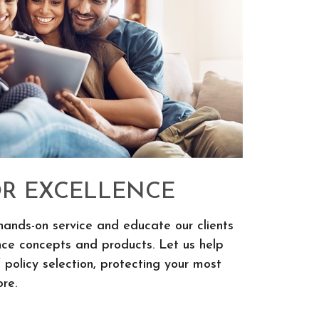
OR EXCELLENCE
hands-on service and educate our clients
nce concepts and products. Let us help
 policy selection, protecting your most
re.