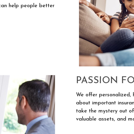
can help people better
PASSION F
We offer personalized, 
about important insura
take the mystery out of
valuable assets, and mo