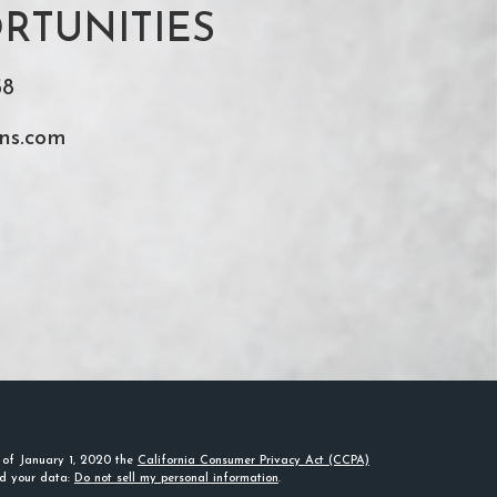
RTUNITIES
58
ns.com
s of January 1, 2020 the
California Consumer Privacy Act (CCPA)
rd your data:
Do not sell my personal information
.