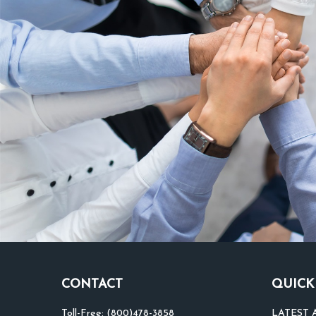
CONTACT
QUICK
Toll-Free:
(800)478-3858
LATEST 