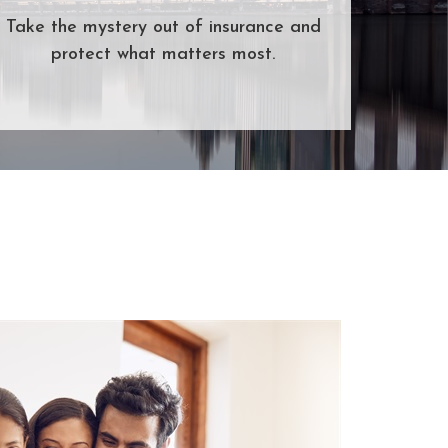
Take the mystery out of insurance and
protect what matters most.