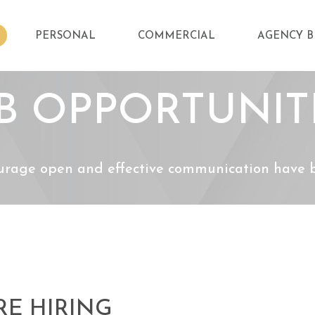
PERSONAL
COMMERCIAL
AGENCY B
B OPPORTUNIT
urage open and effective communication have be
RE HIRING