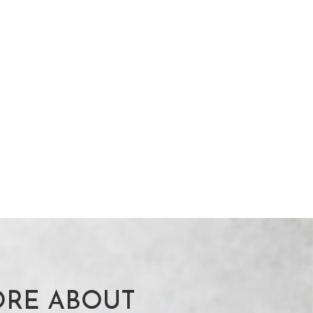
RE ABOUT