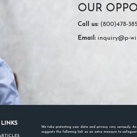
OUR OPPO
Call us:
(800)478-38
Email:
inquiry@p-wi
 LINKS
We take protecting your data and privacy very seriously. A
suggests the following link as an extra measure to safegua
ARTICLES