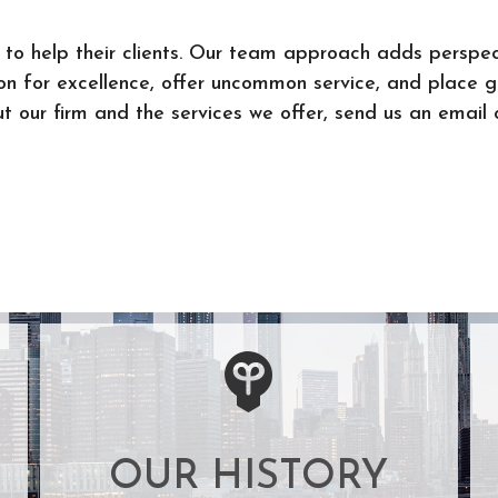
to help their clients. Our team approach adds perspec
ion for excellence, offer uncommon service, and place 
 our firm and the services we offer, send us an email o
OUR HISTORY