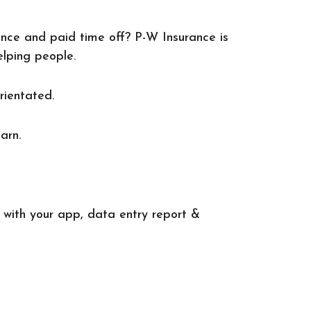
lance and paid time off? P-W Insurance is
elping people.
rientated.
arn.
 with your app, data entry report &