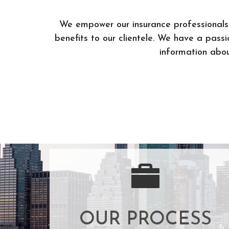
We empower our insurance professionals 
benefits to our clientele. We have a pass
information about
OUR PROCESS