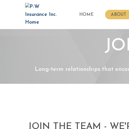
HOME
ABOUT
JO
Long-term relationships that enco
JOIN THE TEAM - WE'