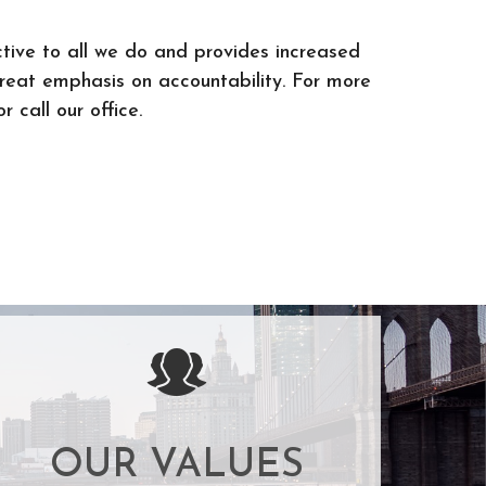
tive to all we do and provides increased
great emphasis on accountability. For more
r call our office.
OUR VALUES