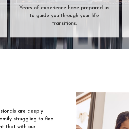
Years of experience have prepared us
to guide you through your life
transitions.
sionals are deeply
mily struggling to find
t that with our