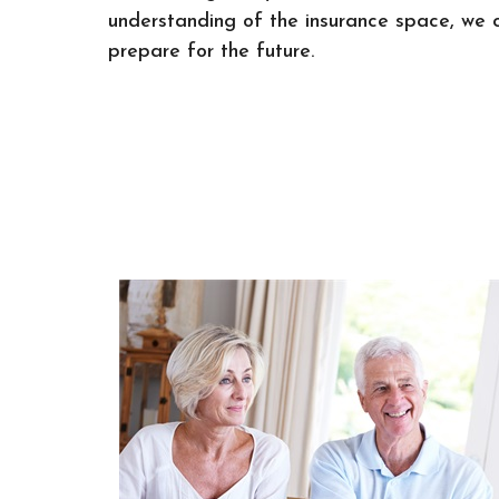
understanding of the insurance space, we 
prepare for the future.