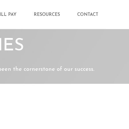
ILL PAY
RESOURCES
CONTACT
IES
en the cornerstone of our success.