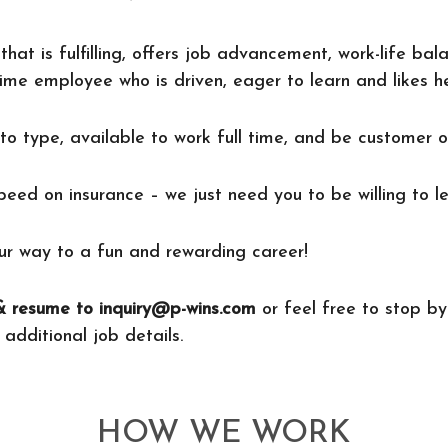
that is fulfilling, offers job advancement, work-life ba
ime employee who is driven, eager to learn and likes h
to type, available to work full time, and be customer o
speed on insurance – we just need you to be willing to le
r way to a fun and rewarding career!
 resume to inquiry@p-wins.com
or feel free to stop by
 additional job details.
HOW WE WORK