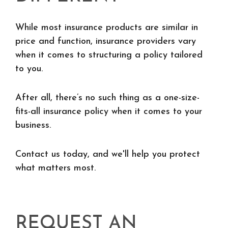
While most insurance products are similar in
price and function, insurance providers vary
when it comes to structuring a policy tailored
to you.
After all, there’s no such thing as a one-size-
fits-all insurance policy when it comes to your
business.
Contact us today, and we'll help you protect
what matters most.
REQUEST AN