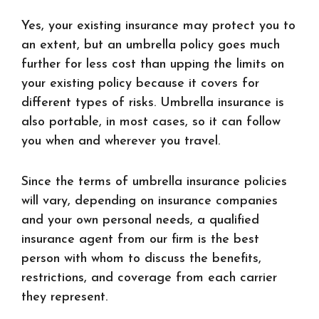
Yes, your existing insurance may protect you to
an extent, but an umbrella policy goes much
further for less cost than upping the limits on
your existing policy because it covers for
different types of risks. Umbrella insurance is
also portable, in most cases, so it can follow
you when and wherever you travel.
Since the terms of umbrella insurance policies
will vary, depending on insurance companies
and your own personal needs, a qualified
insurance agent from our firm is the best
person with whom to discuss the benefits,
restrictions, and coverage from each carrier
they represent.