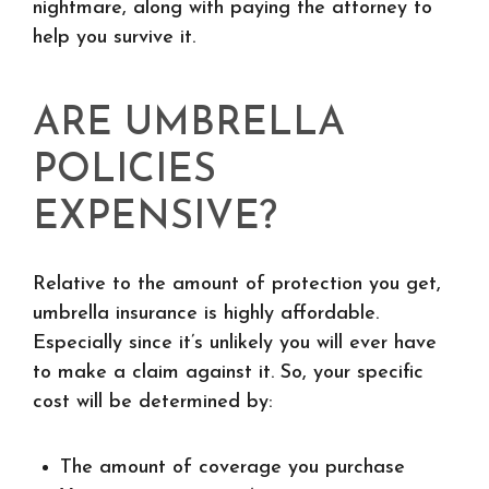
nightmare, along with paying the attorney to
help you survive it.
ARE UMBRELLA
POLICIES
EXPENSIVE?
Relative to the amount of protection you get,
umbrella insurance is highly affordable.
Especially since it’s unlikely you will ever have
to make a claim against it. So, your specific
cost will be determined by:
The amount of coverage you purchase