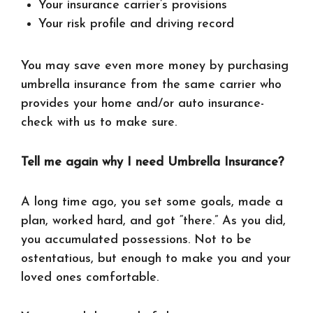
Your insurance carrier’s provisions
Your risk profile and driving record
You may save even more money by purchasing
umbrella insurance from the same carrier who
provides your home and/or auto insurance-
check with us to make sure.
Tell me again why I need Umbrella Insurance?
A long time ago, you set some goals, made a
plan, worked hard, and got “there.” As you did,
you accumulated possessions. Not to be
ostentatious, but enough to make you and your
loved ones comfortable.