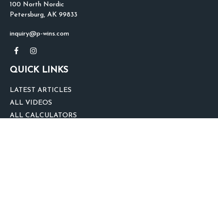
100 North Nordic
Petersburg,
AK
99833
inquiry@p-wins.com
QUICK LINKS
LATEST ARTICLES
ALL VIDEOS
ALL CALCULATORS
We take protecting your data and privacy very seriously. As of January 1,
2020 the
California Consumer Privacy Act (CCPA)
suggests the following link
as an extra measure to safeguard your data:
Do not sell my personal
information
.
clover
We'd Love Your Feedback!