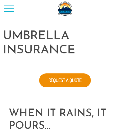
UMBRELLA
INSURANCE
REQUEST A QUOTE
WHEN IT RAINS, IT
POURS…