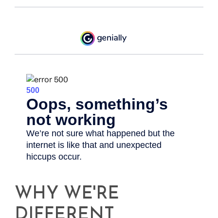
WHY WE'RE
DIFFERENT