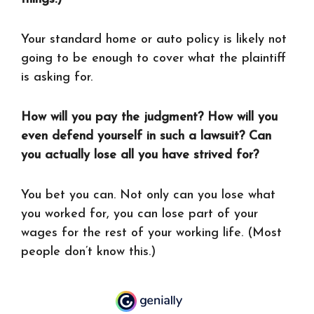
Your standard home or auto policy is likely not
going to be enough to cover what the plaintiff
is asking for.
How will you pay the judgment? How will you
even defend yourself in such a lawsuit? Can
you actually lose all you have strived for?
You bet you can. Not only can you lose what
you worked for, you can lose part of your
wages for the rest of your working life. (Most
people don’t know this.)