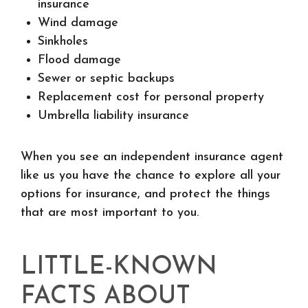
insurance
Wind damage
Sinkholes
Flood damage
Sewer or septic backups
Replacement cost for personal property
Umbrella liability insurance
When you see an independent insurance agent
like us you have the chance to explore all your
options for insurance, and protect the things
that are most important to you.
LITTLE-KNOWN
FACTS ABOUT