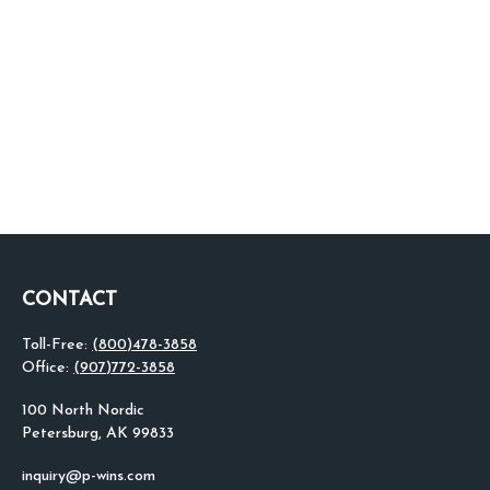
CONTACT
Toll-Free:
(800)478-3858
Office:
(907)772-3858
100 North Nordic
Petersburg,
AK
99833
inquiry@p-wins.com