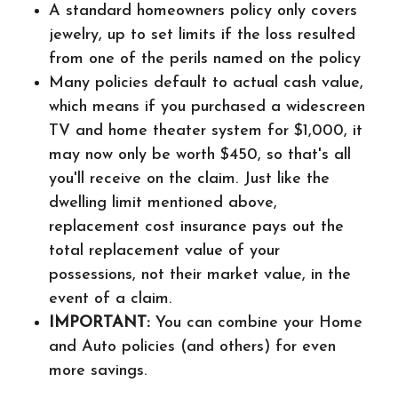
A standard homeowners policy only covers
jewelry, up to set limits if the loss resulted
from one of the perils named on the policy
Many policies default to actual cash value,
which means if you purchased a widescreen
TV and home theater system for $1,000, it
may now only be worth $450, so that's all
you'll receive on the claim. Just like the
dwelling limit mentioned above,
replacement cost insurance pays out the
total replacement value of your
possessions, not their market value, in the
event of a claim.
IMPORTANT:
You can combine your Home
and Auto policies (and others) for even
more savings.