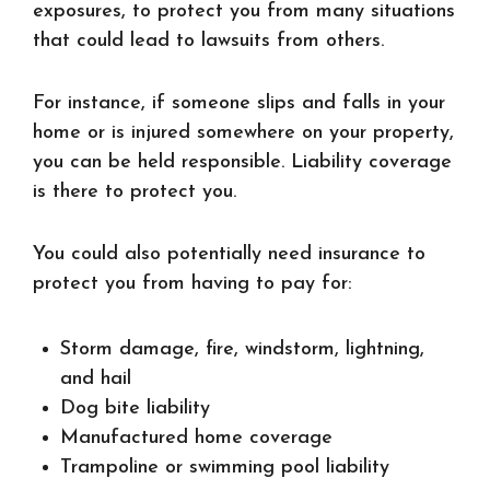
exposures, to protect you from many situations
that could lead to lawsuits from others.
For instance, if someone slips and falls in your
home or is injured somewhere on your property,
you can be held responsible. Liability coverage
is there to protect you.
You could also potentially need insurance to
protect you from having to pay for:
Storm damage, fire, windstorm, lightning,
and hail
Dog bite liability
Manufactured home coverage
Trampoline or swimming pool liability