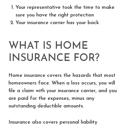
Your representative took the time to make
sure you have the right protection
Your insurance carrier has your back
WHAT IS HOME
INSURANCE FOR?
Home insurance covers the hazards that most
homeowners face. When a loss occurs, you will
file a claim with your insurance carrier, and you
are paid for the expenses, minus any
outstanding deductible amounts.
Insurance also covers personal liability