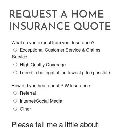
REQUEST A HOME
INSURANCE QUOTE