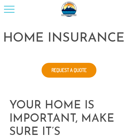
HOME INSURANCE
REQUEST A QUOTE
YOUR HOME IS
IMPORTANT, MAKE
SURE IT’S