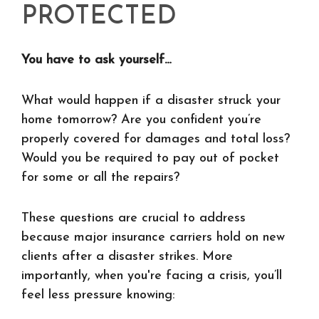
PROTECTED
You have to ask yourself…
What would happen if a disaster struck your
home tomorrow? Are you confident you’re
properly covered for damages and total loss?
Would you be required to pay out of pocket
for some or all the repairs?
These questions are crucial to address
because major insurance carriers hold on new
clients after a disaster strikes. More
importantly, when you're facing a crisis, you’ll
feel less pressure knowing: