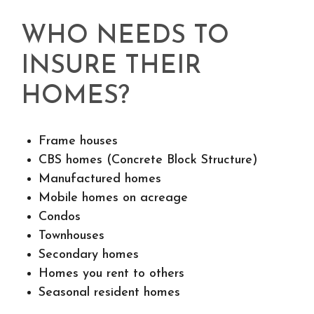
WHO NEEDS TO
INSURE THEIR
HOMES?
Frame houses
CBS homes (Concrete Block Structure)
Manufactured homes
Mobile homes on acreage
Condos
Townhouses
Secondary homes
Homes you rent to others
Seasonal resident homes