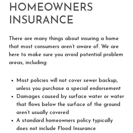
HOMEOWNERS
INSURANCE
There are many things about insuring a home
that most consumers aren’t aware of. We are
here to make sure you avoid potential problem
areas, including:
Most policies will not cover sewer backup,
unless you purchase a special endorsement
Damages caused by surface water or water
that flows below the surface of the ground
aren’t usually covered
A standard homeowners policy typically
does not include Flood Insurance