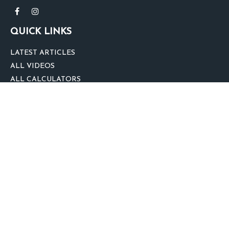
QUICK LINKS
LATEST ARTICLES
ALL VIDEOS
ALL CALCULATORS
We take protecting your data and privacy very seriously. As of January 1,
2020 the
California Consumer Privacy Act (CCPA)
suggests the following link
as an extra measure to safeguard your data:
Do not sell my personal
information
.
clover
We'd Love Your Feedback!