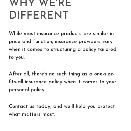
WHY WE'RE
DIFFERENT
While most insurance products are similar in
price and function, insurance providers vary
when it comes to structuring a policy tailored
to you.
After all, there’s no such thing as a one-size-
fits-all insurance policy when it comes to your
personal policy.
Contact us today, and we'll help you protect
what matters most.