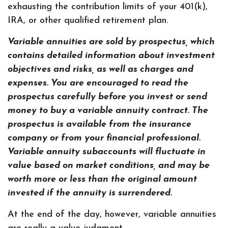
exhausting the contribution limits of your 401(k),
IRA, or other qualified retirement plan.
Variable annuities are sold by prospectus, which
contains detailed information about investment
objectives and risks, as well as charges and
expenses. You are encouraged to read the
prospectus carefully before you invest or send
money to buy a variable annuity contract. The
prospectus is available from the insurance
company or from your financial professional.
Variable annuity subaccounts will fluctuate in
value based on market conditions, and may be
worth more or less than the original amount
invested if the annuity is surrendered.
At the end of the day, however, variable annuities