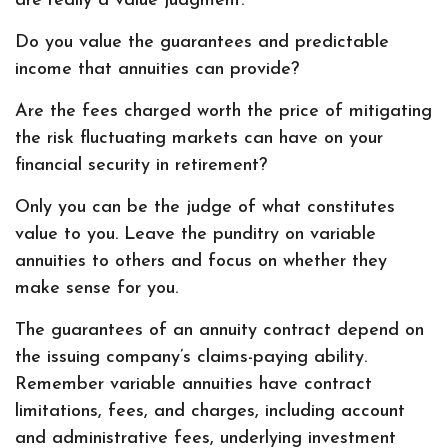
are really a value judgment.
Do you value the guarantees and predictable
income that annuities can provide?
Are the fees charged worth the price of mitigating
the risk fluctuating markets can have on your
financial security in retirement?
Only you can be the judge of what constitutes
value to you. Leave the punditry on variable
annuities to others and focus on whether they
make sense for you.
The guarantees of an annuity contract depend on
the issuing company’s claims-paying ability.
Remember variable annuities have contract
limitations, fees, and charges, including account
and administrative fees, underlying investment