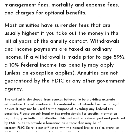
management fees, mortality and expense fees,
and charges for optional benefits.
Most annuities have surrender fees that are
usually highest if you take out the money in the
initial years of the annuity contact. Withdrawals
and income payments are taxed as ordinary
income. If a withdrawal is made prior to age 59½,
a 10% federal income tax penalty may apply
(unless an exception applies). Annuities are not
guaranteed by the FDIC or any other government
agency.
The content is developed from sources believed to be providing accurate
information. The information in this material is not intended as tax or legal
advice. It may not be used for the purpose of avoiding any federal tax
penalties. Please consult legal or tax professionals for specific information
regarding your individual situation. This material was developed and produced
by FMG Suite to provide information on a topic that may be of
interest. FMG Suite is not affiliated with the named broker-dealer, state- or