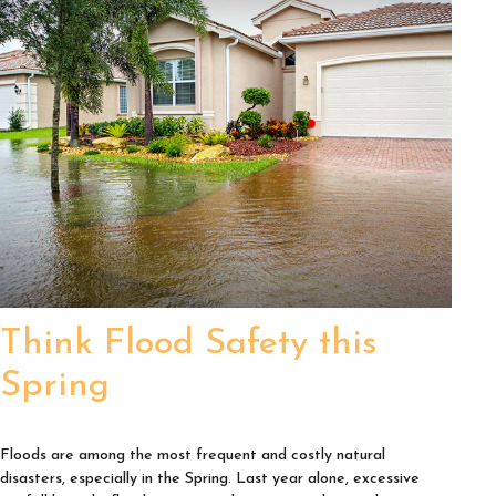
Think Flood Safety this
Spring
Floods are among the most frequent and costly natural
disasters, especially in the Spring. Last year alone, excessive