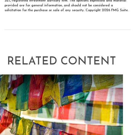
SEC-registered investment advisory firm. The opinions expressed and material
provided are for general information, and should not be considered a
solicitation for the purchase or sale of any security. Copyright
2026 FMG Suite.
RELATED CONTENT