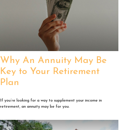
Why An Annuity May Be
Key to Your Retirement
Plan
If you’re looking for a way to supplement your income in
retirement, an annuity may be for you.