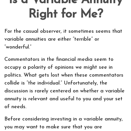
Is a Variable Annuity
Right for Me?
For the casual observer, it sometimes seems that
variable annuities are either “terrible” or
“wonderful.”
Commentators in the financial media seem to
occupy a polarity of opinions we might see in
politics. What gets lost when these commentators
collide is “the individual.” Unfortunately, the
discussion is rarely centered on whether a variable
annuity is relevant and useful to you and your set
of needs.
Before considering investing in a variable annuity,
you may want to make sure that you are