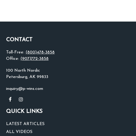
CONTACT
Toll-Free:
(800)478-3858
Office:
(907)772-3858
100 North Nordic
Petersburg,
AK
99833
inquiry@p-wins.com
QUICK LINKS
LATEST ARTICLES
ALL VIDEOS