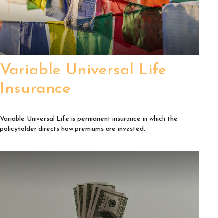
Variable Universal Life
Insurance
Variable Universal Life is permanent insurance in which the
policyholder directs how premiums are invested.