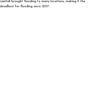
rainfall brought flooding to many locations, making it the
deadliest for flooding since 2017.