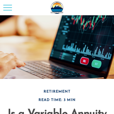
RETIREMENT
READ TIME: 3 MIN