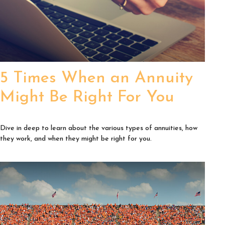
5 Times When an Annuity
Might Be Right For You
Dive in deep to learn about the various types of annuities, how
they work, and when they might be right for you.