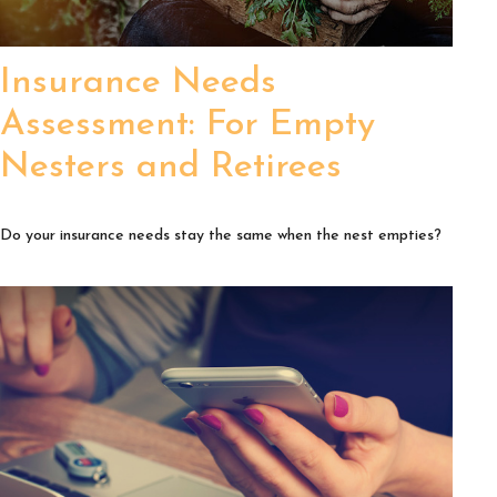
Insurance Needs
Assessment: For Empty
Nesters and Retirees
Do your insurance needs stay the same when the nest empties?