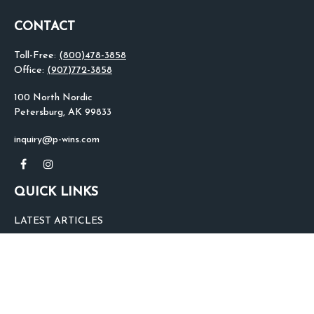
CONTACT
Toll-Free:
(800)478-3858
Office:
(907)772-3858
100 North Nordic
Petersburg,
AK
99833
inquiry@p-wins.com
QUICK LINKS
LATEST ARTICLES
ALL VIDEOS
ALL CALCULATORS
We take protecting your data and privacy very seriously. As of January 1,
2020 the
California Consumer Privacy Act (CCPA)
suggests the following link
as an extra measure to safeguard your data:
Do not sell my personal