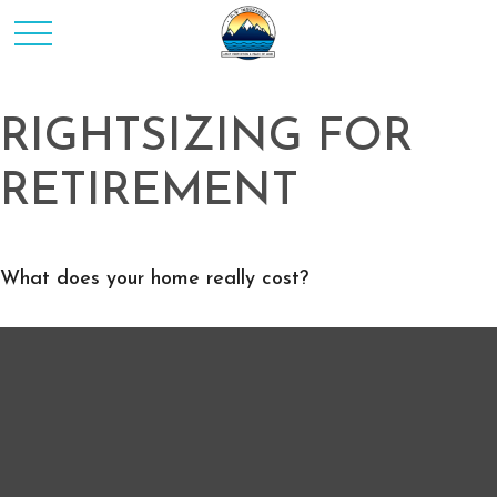
RIGHTSIZING FOR
RETIREMENT
What does your home really cost?