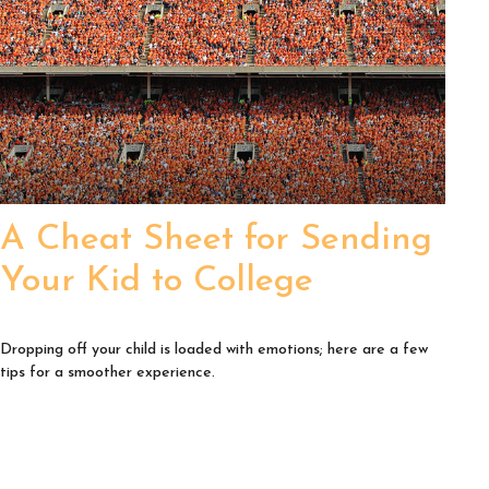
A Cheat Sheet for Sending
Your Kid to College
Dropping off your child is loaded with emotions; here are a few
tips for a smoother experience.