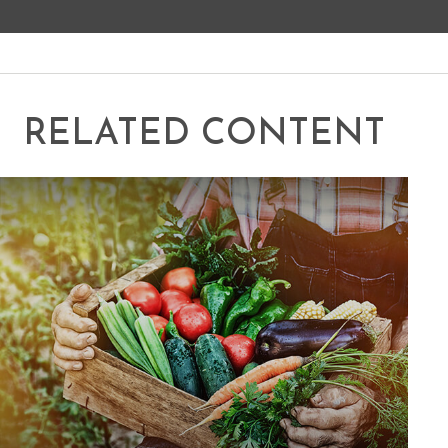
RELATED CONTENT