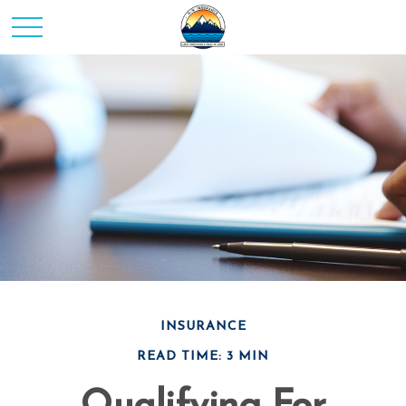
INSURANCE
READ TIME: 3 MIN