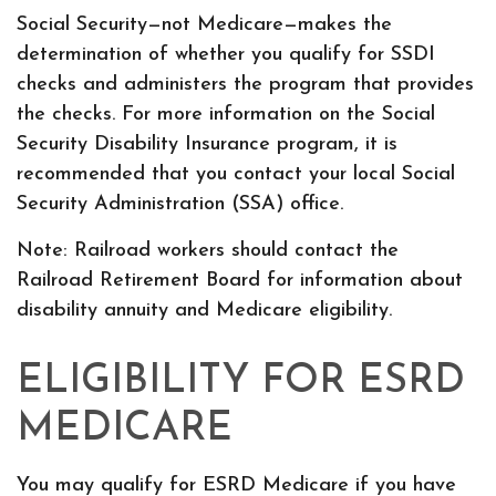
Social Security—not Medicare—makes the
determination of whether you qualify for SSDI
checks and administers the program that provides
the checks. For more information on the Social
Security Disability Insurance program, it is
recommended that you contact your local Social
Security Administration (SSA) office.
Note: Railroad workers should contact the
Railroad Retirement Board for information about
disability annuity and Medicare eligibility.
ELIGIBILITY FOR ESRD
MEDICARE
You may qualify for ESRD Medicare if you have