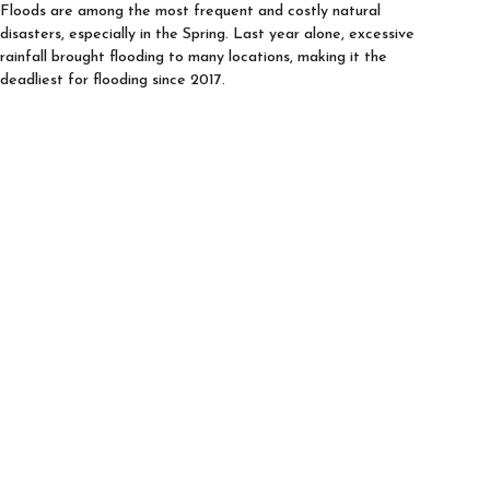
Floods are among the most frequent and costly natural
disasters, especially in the Spring. Last year alone, excessive
rainfall brought flooding to many locations, making it the
deadliest for flooding since 2017.