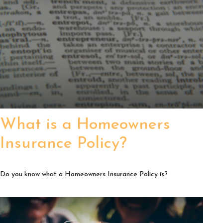
What is a Homeowners
Insurance Policy?
Do you know what a Homeowners Insurance Policy is?