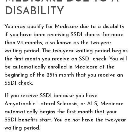
DISABILITY
You may qualify for Medicare due to a disability
if you have been receiving SSDI checks for more
than 24 months, also known as the two-year
waiting period. The two-year waiting period begins
the first month you receive an SSDI check. You will
be automatically enrolled in Medicare at the
beginning of the 25th month that you receive an
SSDI check.
If you receive SSDI because you have
Amyotrophic Lateral Sclerosis, or ALS, Medicare
automatically begins the first month that your
SSDI benefits start. You do not have the two-year
waiting period.