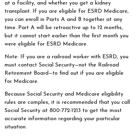
at a facility, and whether you get a kidney
transplant. If you are eligible for ESRD Medicare,
you can enroll in Parts A and B together at any
time. Part A will be retroactive up to 12 months,
but it cannot start earlier than the first month you
were eligible for ESRD Medicare.
Note: If you are a railroad worker with ESRD, you
must contact Social Security—not the Railroad
Retirement Board—to find out if you are eligible
for Medicare.
Because Social Security and Medicare eligibility
rules are complex, it is recommended that you call
Social Security at 800-772-1213 to get the most
accurate information regarding your particular
situation.