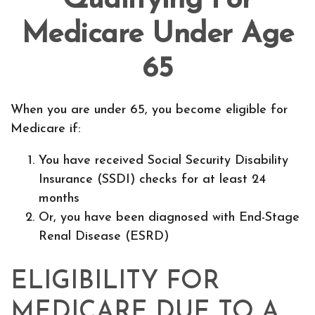
Qualifying For
Medicare Under Age
65
When you are under 65, you become eligible for
Medicare if:
You have received Social Security Disability
Insurance (SSDI) checks for at least 24
months
Or, you have been diagnosed with End-Stage
Renal Disease (ESRD)
ELIGIBILITY FOR
MEDICARE DUE TO A