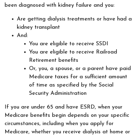
been diagnosed with kidney failure and you:
Are getting dialysis treatments or have had a
kidney transplant
And:
You are eligible to receive SSDI
You are eligible to receive Railroad
Retirement benefits
Or, you, a spouse, or a parent have paid
Medicare taxes for a sufficient amount
of time as specified by the Social
Security Administration
If you are under 65 and have ESRD, when your
Medicare benefits begin depends on your specific
circumstances, including when you apply for
Medicare, whether you receive dialysis at home or