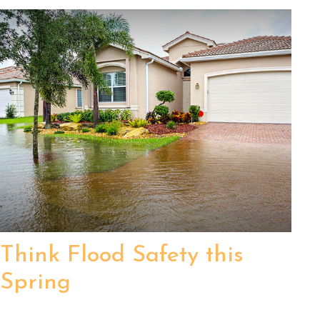
Think Flood Safety this
Spring