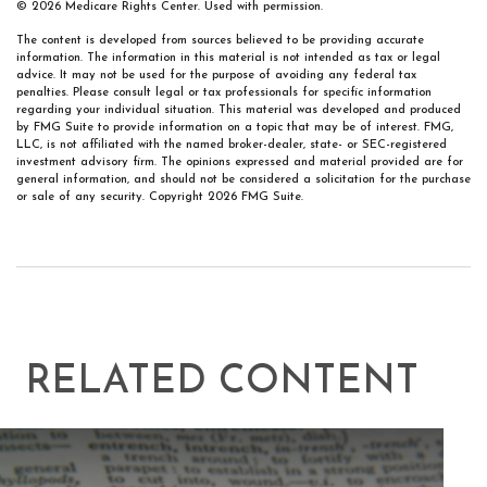
©
2026 Medicare Rights Center. Used with permission.
The content is developed from sources believed to be providing accurate
information. The information in this material is not intended as tax or legal
advice. It may not be used for the purpose of avoiding any federal tax
penalties. Please consult legal or tax professionals for specific information
regarding your individual situation. This material was developed and produced
by FMG Suite to provide information on a topic that may be of interest. FMG,
LLC, is not affiliated with the named broker-dealer, state- or SEC-registered
investment advisory firm. The opinions expressed and material provided are for
general information, and should not be considered a solicitation for the purchase
or sale of any security. Copyright
2026 FMG Suite.
RELATED CONTENT