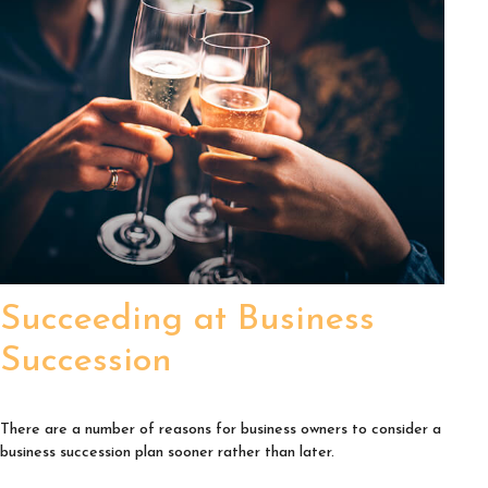
Succeeding at Business
Succession
There are a number of reasons for business owners to consider a
business succession plan sooner rather than later.