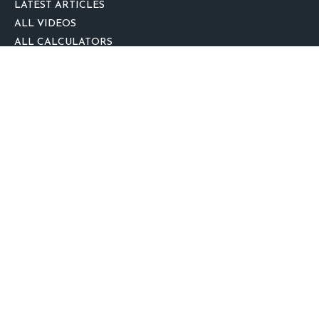
LATEST ARTICLES
ALL VIDEOS
ALL CALCULATORS
We take protecting your data and privacy very seriously. As of January 1,
2020 the
California Consumer Privacy Act (CCPA)
suggests the following link
as an extra measure to safeguard your data:
Do not sell my personal
information
.
clover
We'd Love Your Feedback!
Clickable Coverage® is a registered trademark of FMG Suite, LLC, d/b/a
Agency Revolution.
Copyright 2026 Agency Revolution.