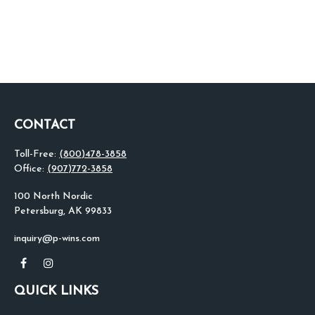
CONTACT
Toll-Free:
(800)478-3858
Office:
(907)772-3858
100 North Nordic
Petersburg,
AK
99833
inquiry@p-wins.com
QUICK LINKS