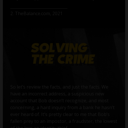
2. TheBalance.com, 2021
So let’s review the facts, and just the facts. We
have an incorrect address, a suspicious new
account that Bob doesn’t recognize, and most
concerning, a hard inquiry from a bank he hasn’t
ever heard of. It’s pretty clear to me that Bob’s
fallen prey to an impostor, a fraudster, the lowest
of the low: an identity thief.