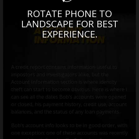
ROTATE PHONE TO
LANDSCAPE FOR BEST
EXPERIENCE.
A credit report contains information useful to
impostors and investigators alike, but the
Account Information section is where identity
theft can start to become obvious. Here is where I
can see all the dates Bob’s accounts were opened
or closed, his payment history, credit use, account
balances, and the status of any loan payments.
Bob’s account info looks to be in good order, with
one exception: one of these accounts was recently