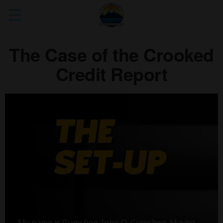
The Case of the Crooked
Credit Report
My name is Gumshoe. John Q. Gumshoe. Maybe