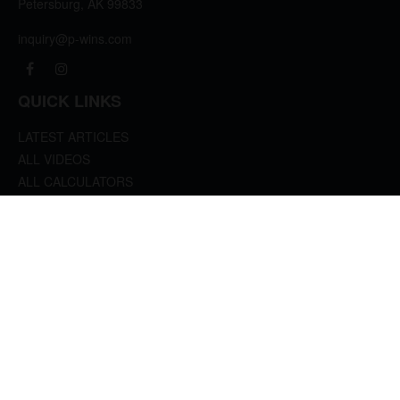
Petersburg,
AK
99833
inquiry@p-wins.com
QUICK LINKS
LATEST ARTICLES
ALL VIDEOS
ALL CALCULATORS
We take protecting your data and privacy very seriously. As of January 1, 2020 the
California Consumer Privacy Act (CCPA)
suggests the following link as an extra
measure to safeguard your data:
Do not sell my personal information
.
clover
We'd Love Your Feedback!
Clickable Coverage® is a registered trademark of FMG Suite, LLC, d/b/a Agency
Revolution.
Copyright 2026 Agency Revolution.