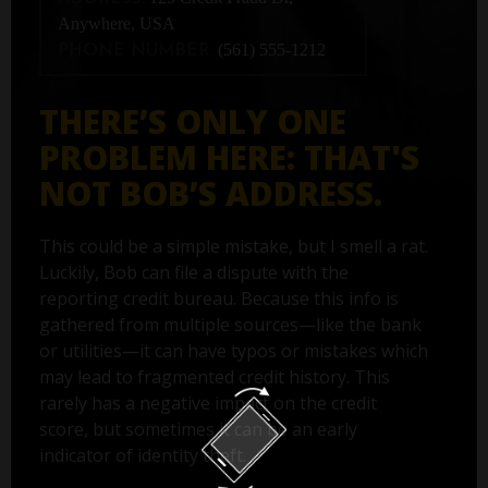
Anywhere, USA
(561) 555-1212
PHONE NUMBER:
THERE’S ONLY ONE
PROBLEM HERE: THAT'S
NOT BOB’S ADDRESS.
This could be a simple mistake, but I smell a rat.
Luckily, Bob can file a dispute with the
reporting credit bureau. Because this info is
gathered from multiple sources—like the bank
or utilities—it can have typos or mistakes which
may lead to fragmented credit history. This
rarely has a negative impact on the credit
score, but sometimes it can be an early
indicator of identity theft.