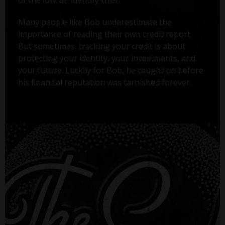
Many people like Bob underestimate the
importance of reading their own credit report.
But sometimes, tracking your credit is about
protecting your identity, your investments, and
your future. Luckily for Bob, he caught on before
his financial reputation was tarnished forever.