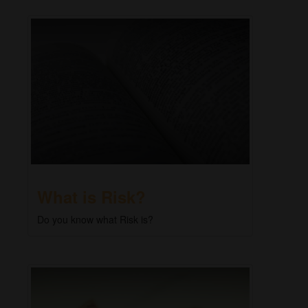
What is Risk?
Do you know what Risk is?