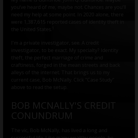
you’ve heard of me, maybe not. Chances are you’ll
need my help at some point. In 2020 alone, there
were 1,387,615 reported cases of identity theft in
1
the United States.
I'm a private investigator, see. A credit
investigator, to be exact. My specialty? Identity
theft, the perfect marriage of crime and
craftiness, forged in the mean streets and back
alleys of the internet. That brings us to my
current case, Bob McNally. Click "Case Study"
above to read the setup.
BOB MCNALLY'S CREDIT
CONUNDRUM
The vic, Bob McNally, has lived a long and
successful life. Like many wealthy people, he