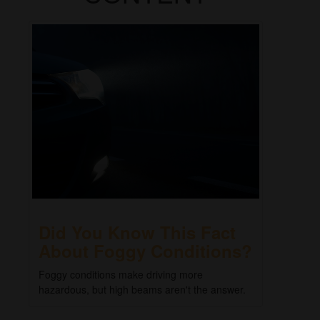
Did You Know This Fact
About Foggy Conditions?
Foggy conditions make driving more
hazardous, but high beams aren't the answer.