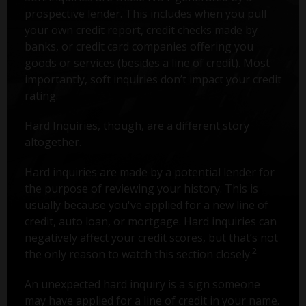
prospective lender. This includes when you pull
your own credit report, credit checks made by
banks, or credit card companies offering you
goods or services (besides a line of credit). Most
importantly, soft inquiries don’t impact your credit
rating.
Hard Inquiries, though, are a different story
altogether.
Hard inquiries are made by a potential lender for
the purpose of reviewing your history. This is
usually because you've applied for a new line of
credit, auto loan, or mortgage. Hard inquiries can
negatively affect your credit scores, but that’s not
2
the only reason to watch this section closely.
An unexpected hard inquiry is a sign someone
may have applied for a line of credit in your name.