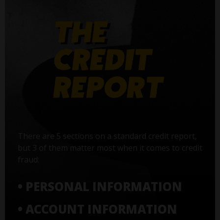
There are 5 sections on a standard credit report,
but 3 of them matter most when it comes to credit
fraud:
• PERSONAL INFORMATION
• ACCOUNT INFORMATION