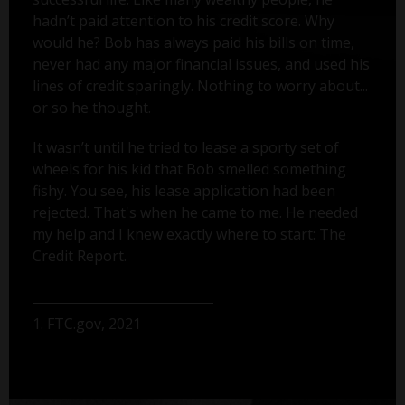
hadn’t paid attention to his credit score. Why
would he? Bob has always paid his bills on time,
never had any major financial issues, and used his
lines of credit sparingly. Nothing to worry about...
or so he thought.
It wasn’t until he tried to lease a sporty set of
wheels for his kid that Bob smelled something
fishy. You see, his lease application had been
rejected. That's when he came to me. He needed
my help and I knew exactly where to start: The
Credit Report.
1. FTC.gov, 2021