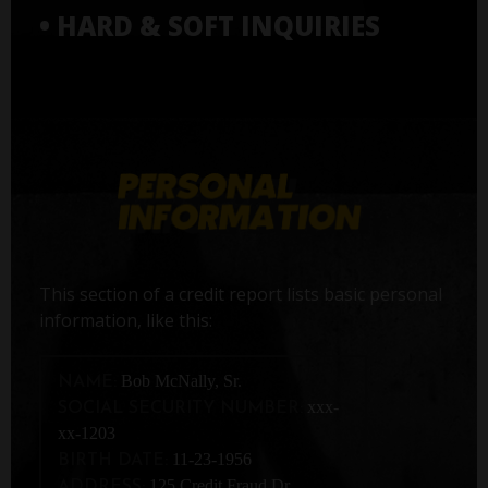
• HARD & SOFT INQUIRIES
This section of a credit report lists basic personal
information, like this:
Bob McNally, Sr.
NAME:
xxx-
SOCIAL SECURITY NUMBER:
xx-1203
11-23-1956
BIRTH DATE:
125 Credit Fraud Dr,
ADDRESS: