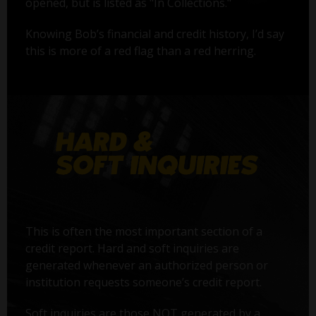
opened, but is listed as "In Collections."
Knowing Bob’s financial and credit history, I’d say
this is more of a red flag than a red herring.
This is often the most important section of a
credit report. Hard and soft inquiries are
generated whenever an authorized person or
institution requests someone’s credit report.
Soft inquiries are those NOT generated by a