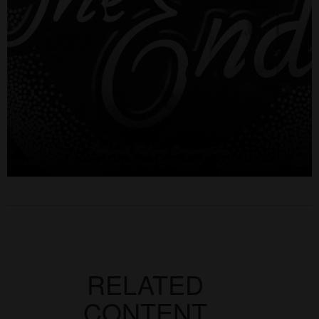
RELATED
CONTENT