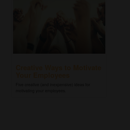
Creative Ways to Motivate
Your Employees
Five creative (and inexpensive) ideas for
motivating your employees.