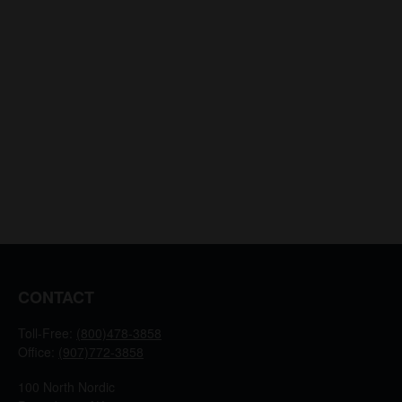
CONTACT
Toll-Free:
(800)478-3858
Office:
(907)772-3858
100 North Nordic