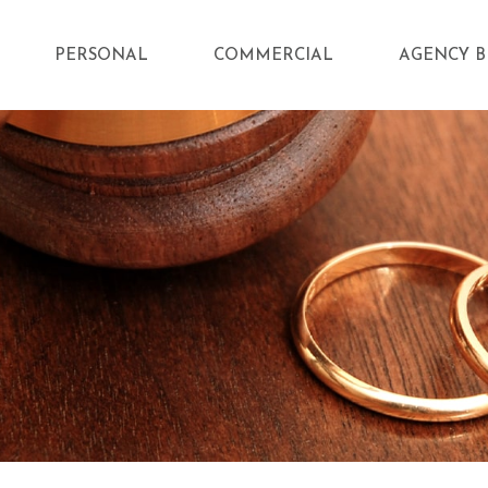
PERSONAL
COMMERCIAL
AGENCY B