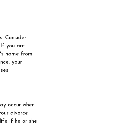
s. Consider
If you are
e's name from
nce, your
ses.
 may occur when
your divorce
ife if he or she