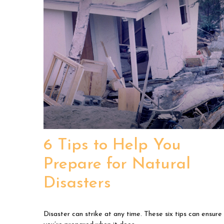
6 Tips to Help You
Prepare for Natural
Disasters
Disaster can strike at any time. These six tips can ensure