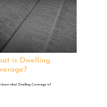
at is Dwelling
verage?
 know what Dwelling Coverage is?