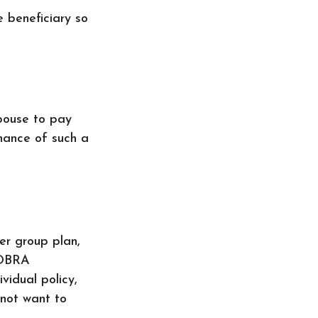
e beneficiary so
pouse to pay
enance of such a
er group plan,
COBRA
vidual policy,
 not want to