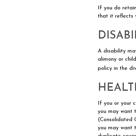
If you do retai
that it reflects
DISABI
A disability m
alimony or chil
policy in the d
HEALT
If you or your 
you may want t
(Consolidated O
you may want to