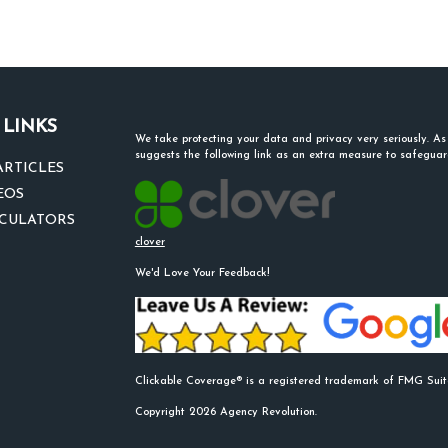
 LINKS
We take protecting your data and privacy very seriously. A
suggests the following link as an extra measure to safegua
ARTICLES
EOS
LCULATORS
clover
We'd Love Your Feedback!
Clickable Coverage® is a registered trademark of FMG Suit
Copyright 2026 Agency Revolution.