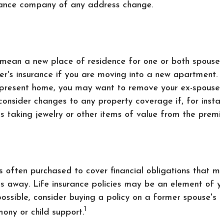
urance company of any address change.
mean a new place of residence for one or both spouse
er's insurance if you are moving into a new apartment. 
r present home, you may want to remove your ex-spous
consider changes to any property coverage if, for insta
s taking jewelry or other items of value from the premi
is often purchased to cover financial obligations that
s away. Life insurance policies may be an element of 
ossible, consider buying a policy on a former spouse's l
1
mony or child support.