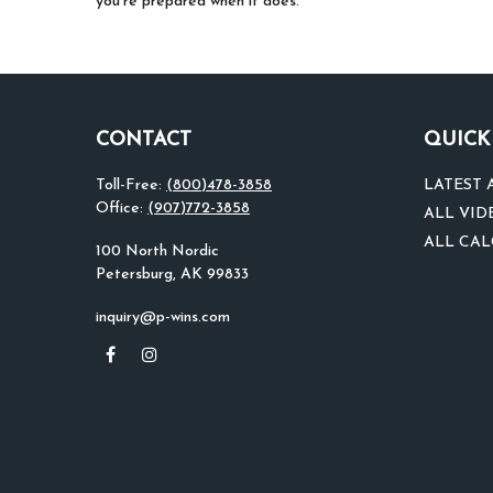
you’re prepared when it does.
CONTACT
QUICK
Toll-Free:
(800)478-3858
LATEST 
Office:
(907)772-3858
ALL VID
ALL CA
100 North Nordic
Petersburg,
AK
99833
inquiry@p-wins.com