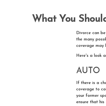
What You Should
Divorce can be 
the many possi
coverage may b
Here's a look 
AUTO
If there is a c
coverage to co
your former spo
ensure that his