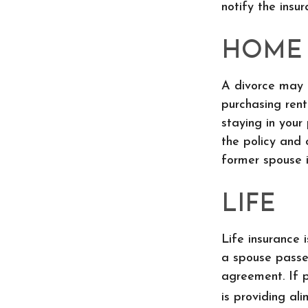
notify the ins
HOME
A divorce may 
purchasing rent
staying in you
the policy and 
former spouse i
LIFE
Life insurance 
a spouse passe
agreement. If p
is providing ali