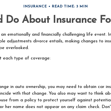
INSURANCE
READ TIME: 3 MIN
 Do About Insurance Fol
an emotionally and financially challenging life event. I
ble adjustments divorce entails, making changes to ins
e overlooked.
at each type of coverage:
hange in auto ownership, you may need to obtain car in
incide with that change. You also may want to think a
use from a policy to protect yourself against potential 
 or her name does not appear on any claim check. Don'