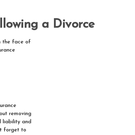
lowing a Divorce
n the face of
urance
surance
bout removing
liability and
t forget to