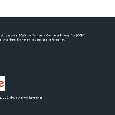
s of January 1, 2020 the
California Consumer Privacy Act (CCPA)
rd your data:
Do not sell my personal information
.
e, LLC, d/b/a Agency Revolution.