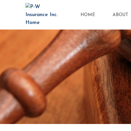
HOME
ABOUT