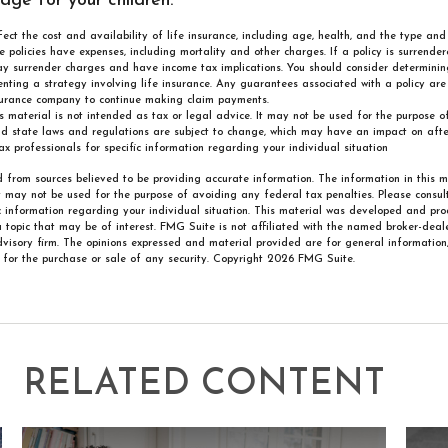
age for your children.
affect the cost and availability of life insurance, including age, health, and the type a
e policies have expenses, including mortality and other charges. If a policy is surrende
ay surrender charges and have income tax implications. You should consider determini
nting a strategy involving life insurance. Any guarantees associated with a policy ar
insurance company to continue making claim payments.
is material is not intended as tax or legal advice. It may not be used for the purpose 
nd state laws and regulations are subject to change, which may have an impact on after
ax professionals for specific information regarding your individual situation
 from sources believed to be providing accurate information. The information in this m
It may not be used for the purpose of avoiding any federal tax penalties. Please consult
ic information regarding your individual situation. This material was developed and p
 topic that may be of interest. FMG Suite is not affiliated with the named broker-deale
visory firm. The opinions expressed and material provided are for general information
n for the purchase or sale of any security. Copyright
2026 FMG Suite.
RELATED CONTENT