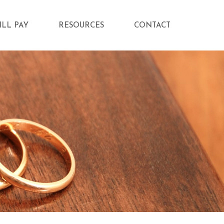
ILL PAY
RESOURCES
CONTACT