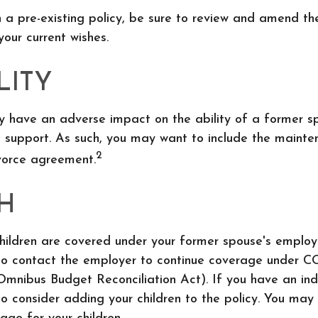
n a pre-existing policy, be sure to review and amend th
 your current wishes.
LITY
ay have an adverse impact on the ability of a former s
d support. As such, you may want to include the maint
2
ivorce agreement.
H
children are covered under your former spouse's employ
o contact the employer to continue coverage under 
mnibus Budget Reconciliation Act). If you have an indi
 consider adding your children to the policy. You may