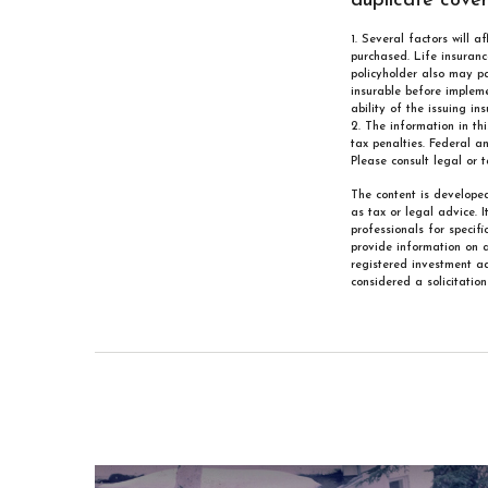
duplicate cover
1. Several factors will 
purchased. Life insuranc
policyholder also may p
insurable before impleme
ability of the issuing 
2. The information in th
tax penalties. Federal a
Please consult legal or t
The content is developed
as tax or legal advice. 
professionals for specif
provide information on a
registered investment ad
considered a solicitatio