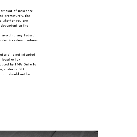
nd amount of insurance
red prematurely, the
ng whether you are
e dependent on the
of avoiding any federal
-tax investment returns.
aterial is not intended
 legal or tax
roduced by FMG Suite to
r, state- or SEC-
, and should not be