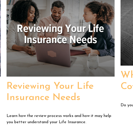
Wh
Reviewing Your Life
Co
Insurance Needs
Do you
Learn how the review process works and how it may help
you better understand your Life Insurance.