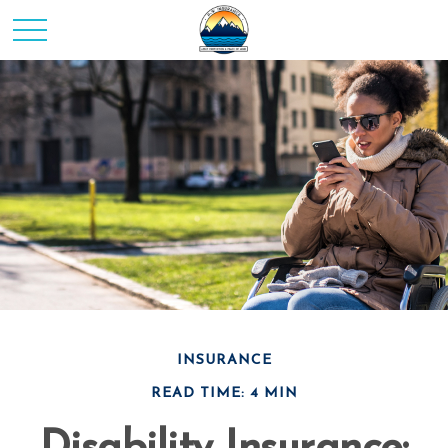
INSURANCE
READ TIME: 4 MIN