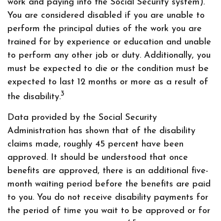
work and paying into the Social Security system).
You are considered disabled if you are unable to
perform the principal duties of the work you are
trained for by experience or education and unable
to perform any other job or duty. Additionally, you
must be expected to die or the condition must be
expected to last 12 months or more as a result of
3
the disability.
Data provided by the Social Security
Administration has shown that of the disability
claims made, roughly 45 percent have been
approved. It should be understood that once
benefits are approved, there is an additional five-
month waiting period before the benefits are paid
to you. You do not receive disability payments for
the period of time you wait to be approved or for