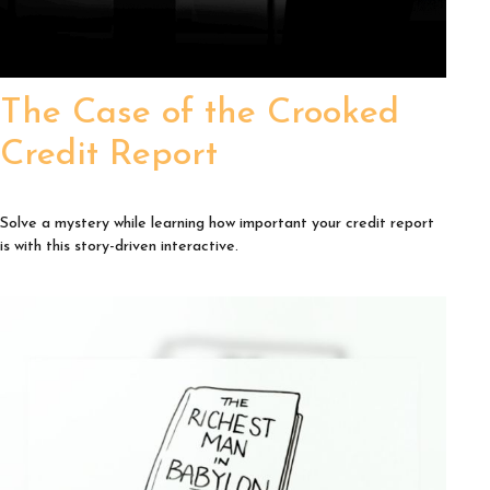
The Case of the Crooked
Credit Report
Solve a mystery while learning how important your credit report
is with this story-driven interactive.