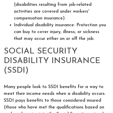
(disabilities resulting from job-related
activities are covered under workers'
compensation insurance).
Individual disability insurance: Protection you
can buy to cover injury, illness, or sickness
that may occur either on or off the job.
SOCIAL SECURITY
DISABILITY INSURANCE
(SSDI)
Many people look to SSDI benefits for a way to
meet their income needs when a disability occurs.
SSDI pays benefits to those considered insured
(those who have met the qualifications based on