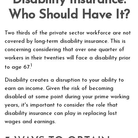
Disability Insurance:
Who Should Have It?
Two thirds of the private sector workforce are not
covered by long-term disability insurance. This is
concerning considering that over one quarter of
workers in their twenties will face a disability prior
1
to age 67.
Disability creates a disruption to your ability to
earn an income. Given the risk of becoming
disabled at some point during your prime working
years, it's important to consider the role that
disability insurance can play in replacing lost
wages and earnings.