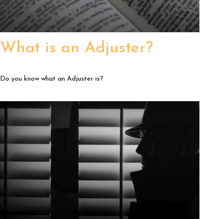
What is an Adjuster?
Do you know what an Adjuster is?