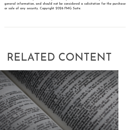
general information, and should not be considered a solicitation for the purchase
or sale of any security. Copyright
2026 FMG Suite.
RELATED CONTENT