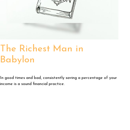
The Richest Man in
Babylon
In good times and bad, consistently saving a percentage of your
income is a sound financial practice.