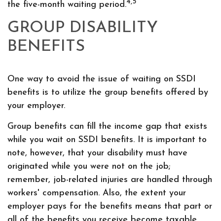
4,5
the five-month waiting period.
GROUP DISABILITY
BENEFITS
One way to avoid the issue of waiting on SSDI
benefits is to utilize the group benefits offered by
your employer.
Group benefits can fill the income gap that exists
while you wait on SSDI benefits. It is important to
note, however, that your disability must have
originated while you were not on the job;
remember, job-related injuries are handled through
workers' compensation. Also, the extent your
employer pays for the benefits means that part or
all of the benefits you receive become taxable,