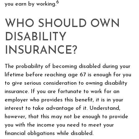
6
you earn by working.
WHO SHOULD OWN
DISABILITY
INSURANCE?
The probability of becoming disabled during your
lifetime before reaching age 67 is enough for you
to give serious consideration to owning disability
insurance. If you are fortunate to work for an
employer who provides this benefit, it is in your
interest to take advantage of it. Understand,
however, that this may not be enough to provide
you with the income you need to meet your
financial obligations while disabled.