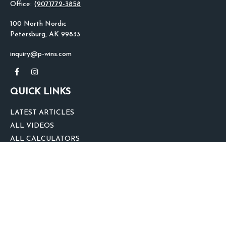
Office:
(907)772-3858
100 North Nordic
Petersburg,
AK
99833
inquiry@p-wins.com
QUICK LINKS
LATEST ARTICLES
ALL VIDEOS
ALL CALCULATORS
We take protecting your data and privacy very seriously. As of January 1,
2020 the
California Consumer Privacy Act (CCPA)
suggests the following link
as an extra measure to safeguard your data:
Do not sell my personal
information
.