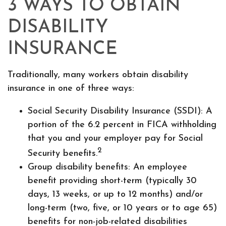
3 WAYS TO OBTAIN
DISABILITY
INSURANCE
Traditionally, many workers obtain disability
insurance in one of three ways:
Social Security Disability Insurance (SSDI): A
portion of the 6.2 percent in FICA withholding
that you and your employer pay for Social
2
Security benefits.
Group disability benefits: An employee
benefit providing short-term (typically 30
days, 13 weeks, or up to 12 months) and/or
long-term (two, five, or 10 years or to age 65)
benefits for non-job-related disabilities