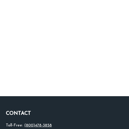
CONTACT
Toll-Free:
(800)478-3858