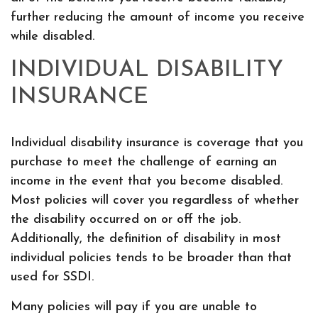
further reducing the amount of income you receive
while disabled.
INDIVIDUAL DISABILITY
INSURANCE
Individual disability insurance is coverage that you
purchase to meet the challenge of earning an
income in the event that you become disabled.
Most policies will cover you regardless of whether
the disability occurred on or off the job.
Additionally, the definition of disability in most
individual policies tends to be broader than that
used for SSDI.
Many policies will pay if you are unable to