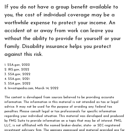
If you do not have a group benefit available to
you, the cost of individual coverage may be a
worthwhile expense to protect your income. An
accident at or away from work can leave you
without the ability to provide for yourself or your
family. Disability insurance helps you protect
against this risk.
1. SSA.gov, 2022
2. IRS.gov, 2022
3. SSA.gov, 2022
4. SSA.gov, 2021
5. SSA.gov, 2022
6. Investopedia.com, March 14, 2022
The content is developed from sources believed to be providing accurate
information. The information in this material is not intended as tax or legal
advice. It may not be used for the purpose of avoiding any federal tax
penalties. Please consult legal or tax professionals for specific information
regarding your individual situation. This material was developed and produced
by FMG Suite to provide information on a topic that may be of interest. FMG,
LLC, is not affiliated with the named broker-dealer, state- or SEC-registered
investment advisory firm. The opinions expressed and material provided are for