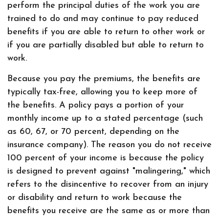
perform the principal duties of the work you are
trained to do and may continue to pay reduced
benefits if you are able to return to other work or
if you are partially disabled but able to return to
work.
Because you pay the premiums, the benefits are
typically tax-free, allowing you to keep more of
the benefits. A policy pays a portion of your
monthly income up to a stated percentage (such
as 60, 67, or 70 percent, depending on the
insurance company). The reason you do not receive
100 percent of your income is because the policy
is designed to prevent against "malingering," which
refers to the disincentive to recover from an injury
or disability and return to work because the
benefits you receive are the same as or more than