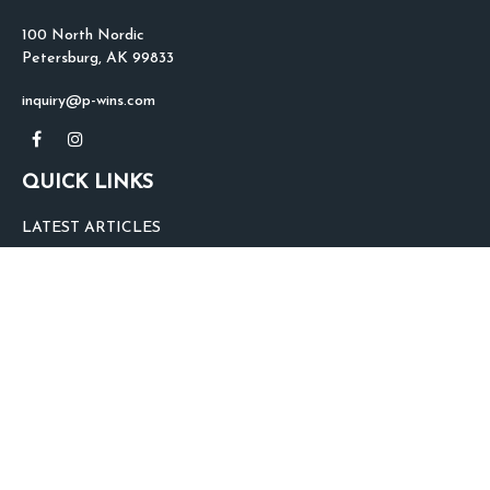
100 North Nordic
Petersburg,
AK
99833
inquiry@p-wins.com
QUICK LINKS
LATEST ARTICLES
ALL VIDEOS
ALL CALCULATORS
We take protecting your data and privacy very seriously. As of January 1,
2020 the
California Consumer Privacy Act (CCPA)
suggests the following link
as an extra measure to safeguard your data:
Do not sell my personal
information
.
clover