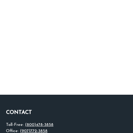
CONTACT
Toll-Free:
(800)478-3858
Office:
(907)772-3858