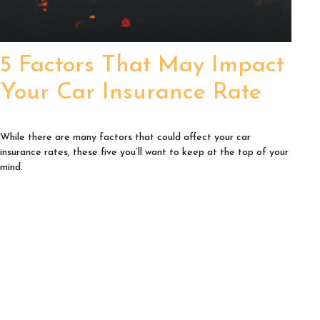
5 Factors That May Impact
Your Car Insurance Rate
While there are many factors that could affect your car
insurance rates, these five you’ll want to keep at the top of your
mind.