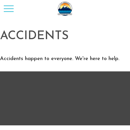
ACCIDENTS
Accidents happen to everyone. We're here to help.