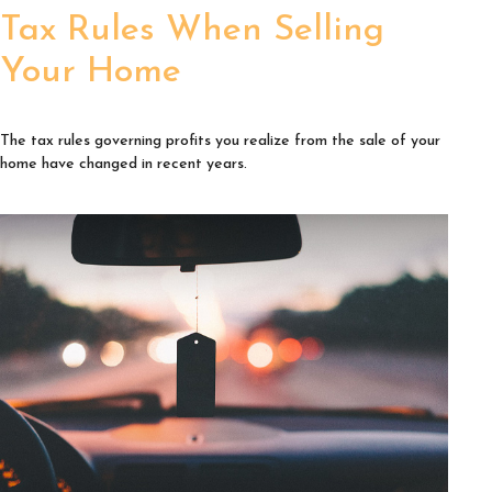
Tax Rules When Selling
Your Home
The tax rules governing profits you realize from the sale of your
home have changed in recent years.