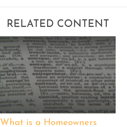
RELATED CONTENT
What is a Homeowners