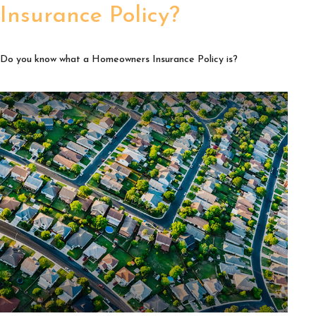
Insurance Policy?
Do you know what a Homeowners Insurance Policy is?