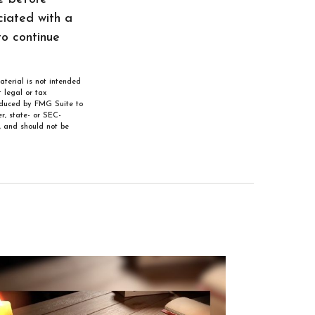
ciated with a
to continue
aterial is not intended
 legal or tax
roduced by FMG Suite to
r, state- or SEC-
, and should not be