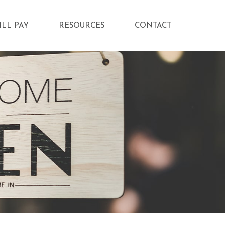
ILL PAY
RESOURCES
CONTACT