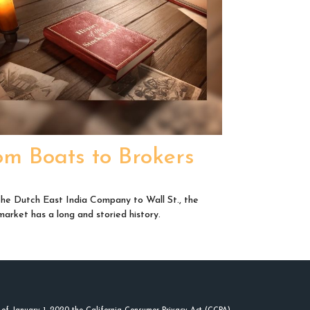
om Boats to Brokers
he Dutch East India Company to Wall St., the
market has a long and storied history.