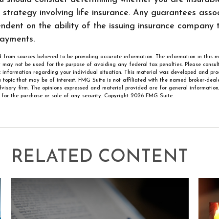
strategy involving life insurance. Any guarantees asso
ndent on the ability of the issuing insurance company 
ayments.
 from sources believed to be providing accurate information. The information in this m
It may not be used for the purpose of avoiding any federal tax penalties. Please consult
ic information regarding your individual situation. This material was developed and p
 topic that may be of interest. FMG Suite is not affiliated with the named broker-deale
visory firm. The opinions expressed and material provided are for general information
n for the purchase or sale of any security. Copyright
2026 FMG Suite.
RELATED CONTENT