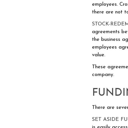
employees. Cro
there are not 
STOCK-REDE
agreements betw
the business a
employees agre
value.
These agreemen
company.
FUNDI
There are sever
SET ASIDE FU
is easily acces