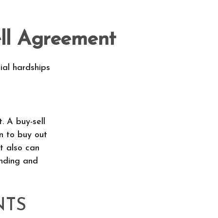
ell Agreement
ial hardships
. A buy-sell
n to buy out
t also can
inding and
NTS