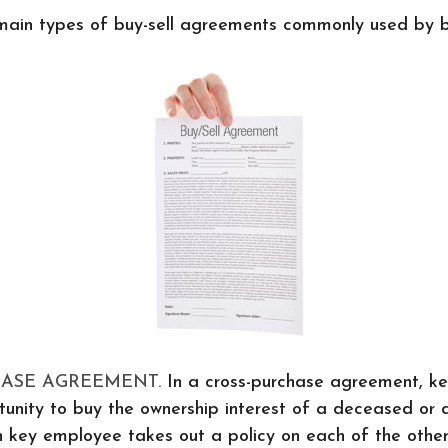
main types of buy-sell agreements commonly used by b
HASE AGREEMENT.
In a cross-purchase agreement, k
unity to buy the ownership interest of a deceased or 
 key employee takes out a policy on each of the othe