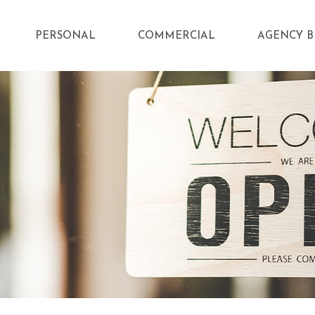
PERSONAL
COMMERCIAL
AGENCY B