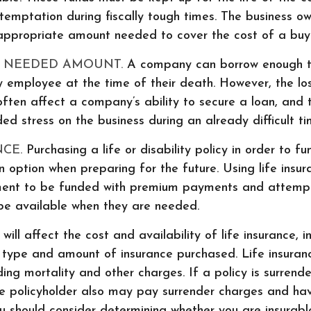
emptation during fiscally tough times. The business o
appropriate amount needed to cover the cost of a buy-
 NEEDED AMOUNT.
A company can borrow enough t
 employee at the time of their death. However, the lo
ften affect a company’s ability to secure a loan, and
 stress on the business during an already difficult ti
NCE.
Purchasing a life or disability policy in order to fu
 option when preparing for the future. Using life insu
ment to be funded with premium payments and attempt
 be available when they are needed.
will affect the cost and availability of life insurance, i
 type and amount of insurance purchased. Life insuran
ding mortality and other charges. If a policy is surrend
he policyholder also may pay surrender charges and ha
ou should consider determining whether you are insurab