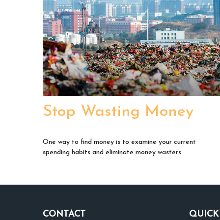
Stop Wasting Money
One way to find money is to examine your current
spending habits and eliminate money wasters.
CONTACT
QUICK