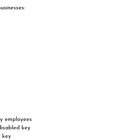
usinesses:
ey employees
disabled key
r key