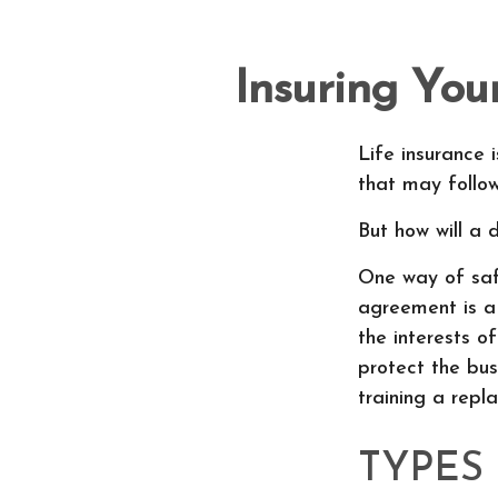
Insuring You
Life insurance 
that may follo
But how will a 
One way of safe
agreement is a 
the interests 
protect the bus
training a repl
TYPES