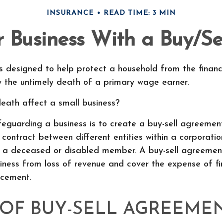
INSURANCE
READ TIME: 3 MIN
r Business With a Buy/S
is designed to help protect a household from the financ
w the untimely death of a primary wage earner.
death affect a small business?
guarding a business is to create a buy-sell agreement
contract between different entities within a corporatio
of a deceased or disabled member. A buy-sell agreemen
iness from loss of revenue and cover the expense of f
acement.
 OF BUY-SELL AGREEME