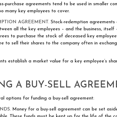
ss-purchase agreements tend to be used in smaller co
too many key employees to cover.
MPTION AGREEMENT.
Stock-redemption agreements 
een all the key employees – and the business, itself 
grees to purchase the stock of deceased key employee
e to sell their shares to the company often in exchang
ts establish a market value for a key employee’s shar
NG A BUY-SELL AGREEM
al options for funding a buy-sell agreement:
NDS.
Money for a buy-sell agreement can be set aside,
sible. These funds must be kept up for the life of the