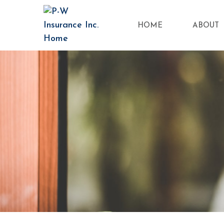
HOME
ABOUT