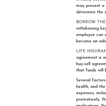
may present a t
determine the 
BORROW THE
withdrawing key
employee can o
become an added
LIFE INSURA
agreement is an
buy-sell agree
that funds will
Several factors 
health, and the
expenses, inclu
prematurely, t
implications. Y