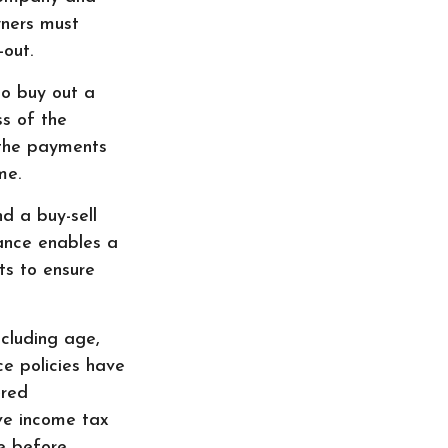
wners must
out.
o buy out a
ss of the
 the payments
me.
nd a buy-sell
rance enables a
s to ensure
ncluding age,
ce policies have
ered
ve income tax
le before