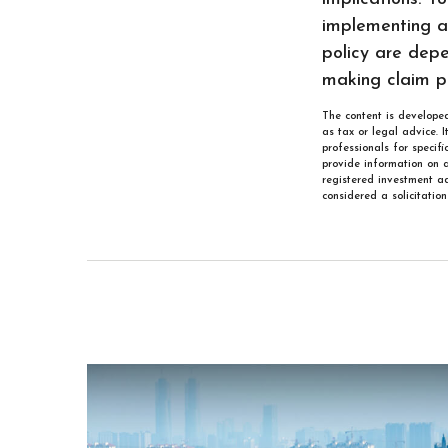
implementing a 
policy are depe
making claim p
The content is developed
as tax or legal advice. 
professionals for specif
provide information on a
registered investment ad
considered a solicitatio