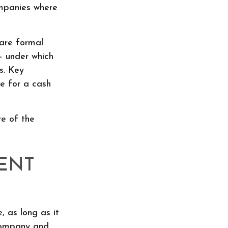
mpanies where
are formal
– under which
s. Key
e for a cash
e of the
ENT
 as long as it
 company and