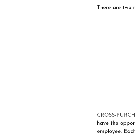
There are two 
CROSS-PURC
have the opport
employee. Each