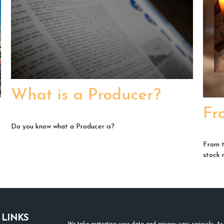
What is a Producer?
Fr
Do you know what a Producer is?
From t
stock 
 LINKS