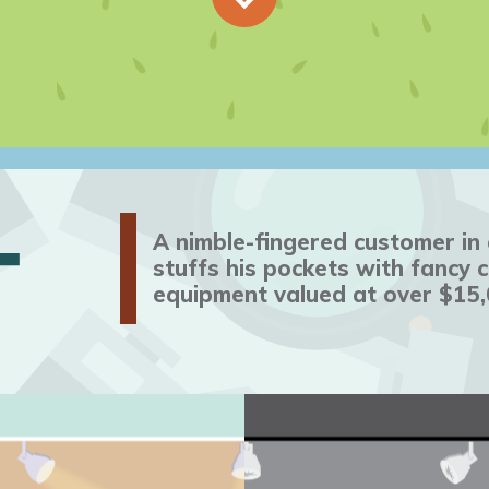
T
A nimble-fingered customer i
stuffs his pockets with fancy
equipment valued at over $15,