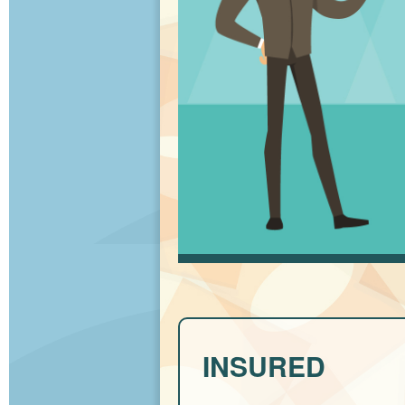
INSURED