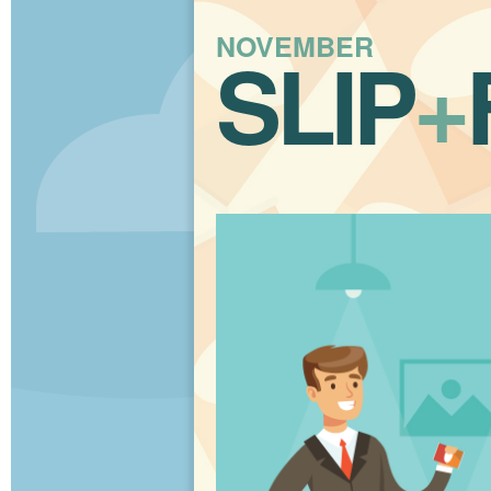
NOVEMBER
SLIP
+