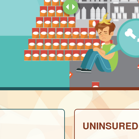
UNINSURED