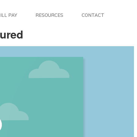
ILL PAY
RESOURCES
CONTACT
sured