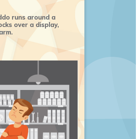
ddo runs around a
cks over a display,
 arm.