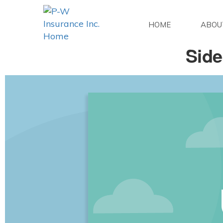
HOME
ABOU
Side