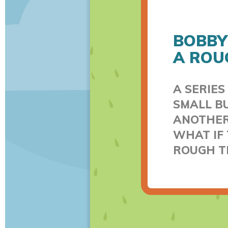
BOBBY
A ROU
A SERIES
SMALL BU
ANOTHER.
WHAT IF 
ROUGH T