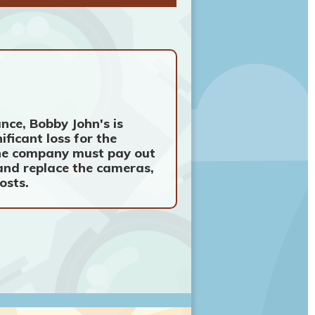
nce, Bobby John's is
ificant loss for the
 the company must pay out
 and replace the cameras,
osts.