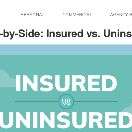
T
PERSONAL
COMMERCIAL
AGENCY B
-by-Side: Insured vs. Unin