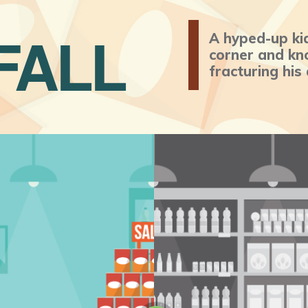
FALL
A hyped-up ki
corner and kno
fracturing his