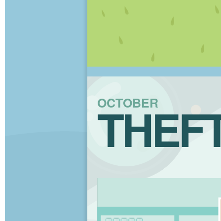
OCTOBER
THEF