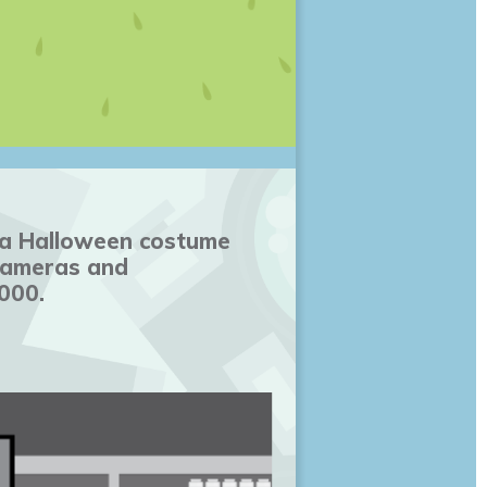
n a Halloween costume
 cameras and
000.