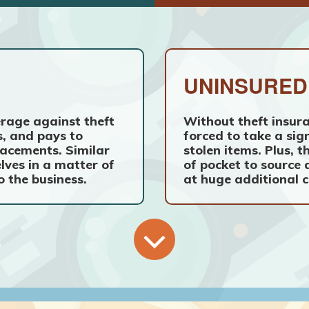
UNINSURED
rage against theft
Without theft insura
, and pays to
forced to take a sign
acements. Similar
stolen items. Plus,
elves in a matter of
of pocket to source
o the business.
at huge additional c