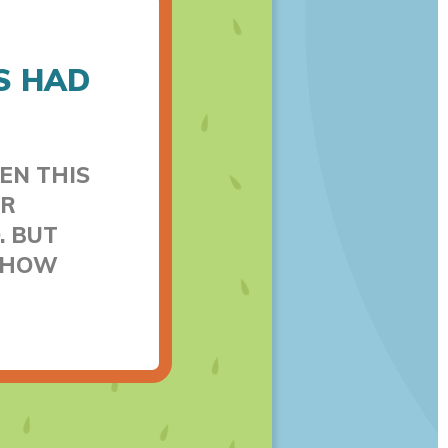
S HAD
EN THIS
ER
. BUT
T HOW