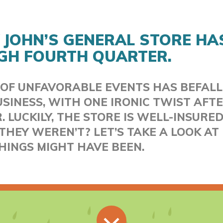
 JOHN’S GENERAL STORE HA
GH FOURTH QUARTER.
 OF UNFAVORABLE EVENTS HAS BEFALL
SINESS, WITH ONE IRONIC TWIST AFT
 LUCKILY, THE STORE IS WELL-INSURED
THEY WEREN’T? LET’S TAKE A LOOK A
HINGS MIGHT HAVE BEEN.