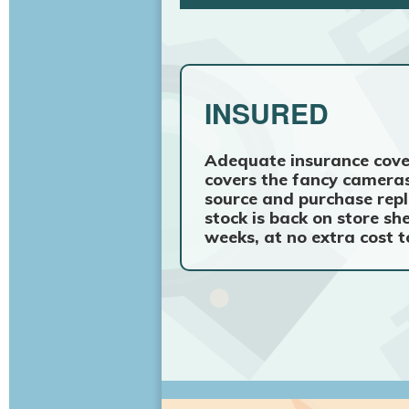
INSURED
Adequate insurance cove
covers the fancy cameras
source and purchase repl
stock is back on store sh
weeks, at no extra cost t