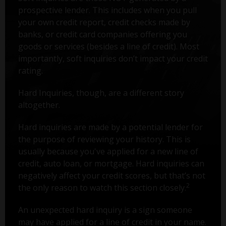
prospective lender. This includes when you pull
your own credit report, credit checks made by
banks, or credit card companies offering you
goods or services (besides a line of credit). Most
importantly, soft inquiries don’t impact your credit
rating.
Hard Inquiries, though, are a different story
altogether.
Hard inquiries are made by a potential lender for
the purpose of reviewing your history. This is
usually because you've applied for a new line of
credit, auto loan, or mortgage. Hard inquiries can
negatively affect your credit scores, but that’s not
2
the only reason to watch this section closely.
An unexpected hard inquiry is a sign someone
may have applied for a line of credit in your name.