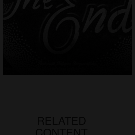
RELATED
CONTENT