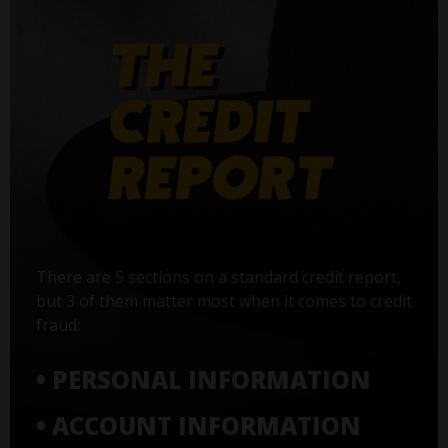
There are 5 sections on a standard credit report,
but 3 of them matter most when it comes to credit
fraud:
• PERSONAL INFORMATION
• ACCOUNT INFORMATION