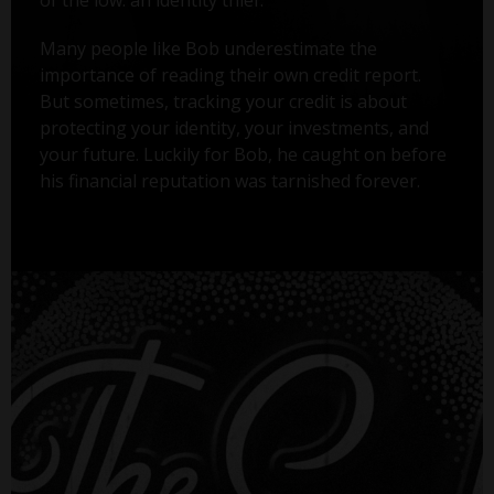
Many people like Bob underestimate the
importance of reading their own credit report.
But sometimes, tracking your credit is about
protecting your identity, your investments, and
your future. Luckily for Bob, he caught on before
his financial reputation was tarnished forever.