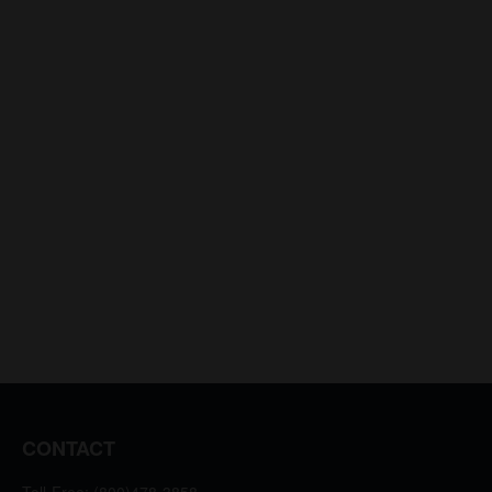
CONTACT