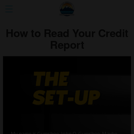
How to Read Your Credit
Report
My name is Gumshoe. John Q. Gumshoe. Maybe