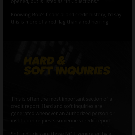
opened, but is listed as "In Collections."
Knowing Bob’s financial and credit history, I’d say
this is more of a red flag than a red herring.
This is often the most important section of a
credit report. Hard and soft inquiries are
generated whenever an authorized person or
institution requests someone’s credit report.
Soft inquiries are those NOT generated by a