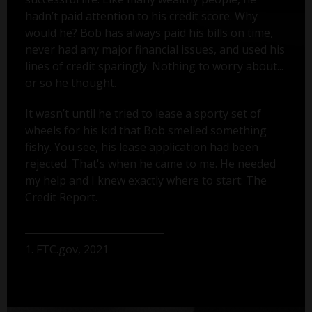
hadn’t paid attention to his credit score. Why
would he? Bob has always paid his bills on time,
never had any major financial issues, and used his
lines of credit sparingly. Nothing to worry about...
or so he thought.
It wasn’t until he tried to lease a sporty set of
wheels for his kid that Bob smelled something
fishy. You see, his lease application had been
rejected. That's when he came to me. He needed
my help and I knew exactly where to start: The
Credit Report.
1. FTC.gov, 2021