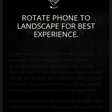
ROTATE PHONE TO
LANDSCAPE FOR BEST
EXPERIENCE.
A credit report contains information useful to
impostors and investigators alike, but the
Account Information section is where identity
theft can start to become obvious. Here is where I
can see all the dates Bob’s accounts were opened
or closed, his payment history, credit use, account
balances, and the status of any loan payments.
Bob’s account info looks to be in good order, with
one exception: one of these accounts was recently