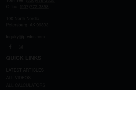
Toll-Free:
(800)478-3858
Office:
(907)772-3858
100 North Nordic
Petersburg,
AK
99833
inquiry@p-wins.com
QUICK LINKS
LATEST ARTICLES
ALL VIDEOS
ALL CALCULATORS
We take protecting your data and privacy very seriously. As of January 1, 2020 the
California Consumer Privacy Act (CCPA)
suggests the following link as an extra
measure to safeguard your data:
Do not sell my personal information
.
clover
We'd Love Your Feedback!