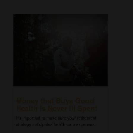
Money that Buys Good
Health is Never Ill Spent
It's important to make sure your retirement
strategy anticipates health-care expenses.