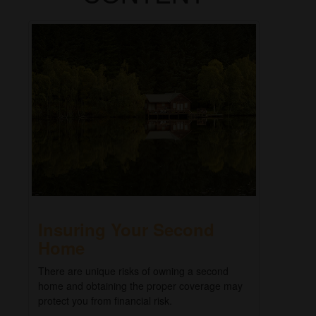
Insuring Your Second
Home
There are unique risks of owning a second
home and obtaining the proper coverage may
protect you from financial risk.