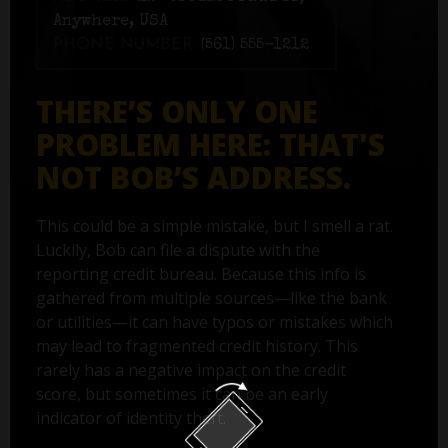
Anywhere, USA
PHONE NUMBER:
(561) 555-1212
THERE’S ONLY ONE
PROBLEM HERE: THAT'S
NOT BOB’S ADDRESS.
This could be a simple mistake, but I smell a rat.
Luckily, Bob can file a dispute with the
reporting credit bureau. Because this info is
gathered from multiple sources—like the bank
or utilities—it can have typos or mistakes which
may lead to fragmented credit history. This
rarely has a negative impact on the credit
score, but sometimes it can be an early
indicator of identity theft.