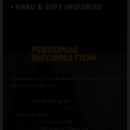
• HARD & SOFT INQUIRIES
This section of a credit report lists basic personal
information, like this:
NAME:
Bob McNally, Sr.
SOCIAL SECURITY NUMBER:
xxx-xx-1203
BIRTH DATE:
11-23-1956
ADDRESS:
125 Credit Fraud Dr,