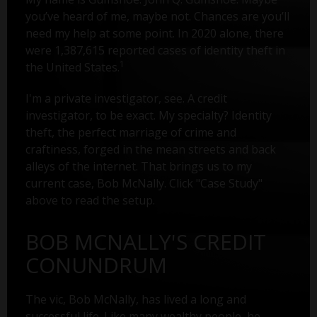
you’ve heard of me, maybe not. Chances are you’ll
need my help at some point. In 2020 alone, there
were 1,387,615 reported cases of identity theft in
1
the United States.
I'm a private investigator, see. A credit
investigator, to be exact. My specialty? Identity
theft, the perfect marriage of crime and
craftiness, forged in the mean streets and back
alleys of the internet. That brings us to my
current case, Bob McNally. Click "Case Study"
above to read the setup.
BOB MCNALLY'S CREDIT
CONUNDRUM
The vic, Bob McNally, has lived a long and
successful life. Like many wealthy people, he