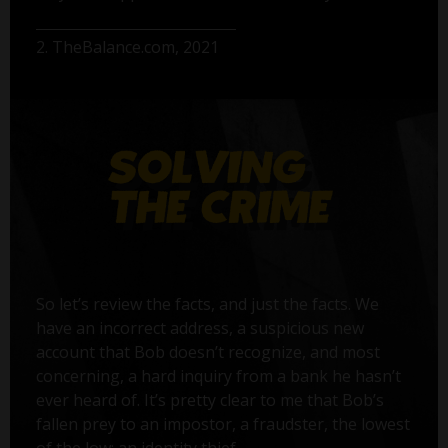
2. TheBalance.com, 2021
So let’s review the facts, and just the facts. We
have an incorrect address, a suspicious new
account that Bob doesn’t recognize, and most
concerning, a hard inquiry from a bank he hasn’t
ever heard of. It’s pretty clear to me that Bob’s
fallen prey to an impostor, a fraudster, the lowest
of the low: an identity thief.