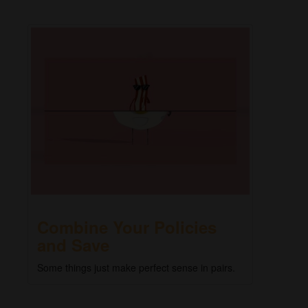
Combine Your Policies
and Save
Some things just make perfect sense in pairs.