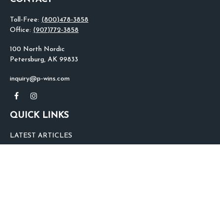
Toll-Free:
(800)478-3858
Office:
(907)772-3858
100 North Nordic
Petersburg,
AK
99833
inquiry@p-wins.com
QUICK LINKS
LATEST ARTICLES
ALL VIDEOS
ALL CALCULATORS
We take protecting your data and privacy very seriously. As of January 1,
2020 the
California Consumer Privacy Act (CCPA)
suggests the following link
as an extra measure to safeguard your data:
Do not sell my personal
information
.