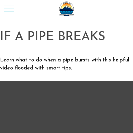
IF A PIPE BREAKS
Learn what to do when a pipe bursts with this helpful
video flooded with smart tips.