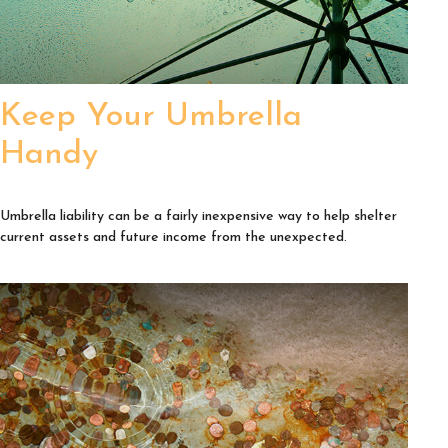
Keep Your Umbrella
Handy
Umbrella liability can be a fairly inexpensive way to help shelter
current assets and future income from the unexpected.