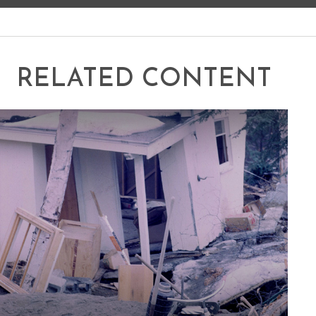
RELATED CONTENT