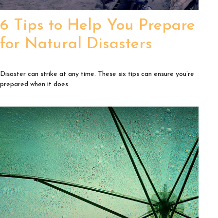
6 Tips to Help You Prepare
for Natural Disasters
Disaster can strike at any time. These six tips can ensure you’re
prepared when it does.