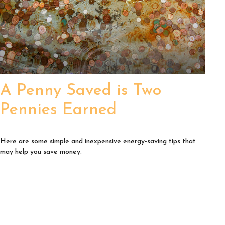
A Penny Saved is Two
Pennies Earned
Here are some simple and inexpensive energy-saving tips that
may help you save money.