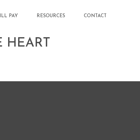
ILL PAY
RESOURCES
CONTACT
E HEART