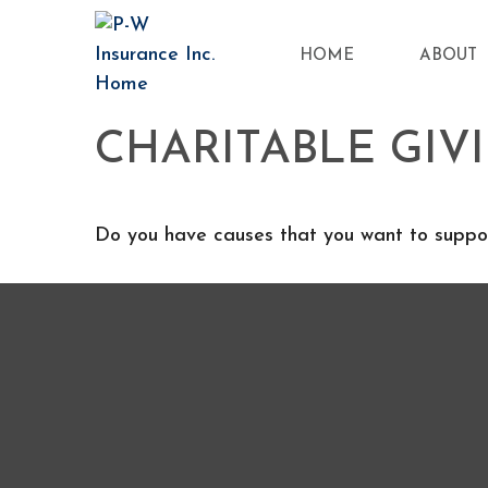
HOME
ABOUT
CHARITABLE GIV
Do you have causes that you want to suppor