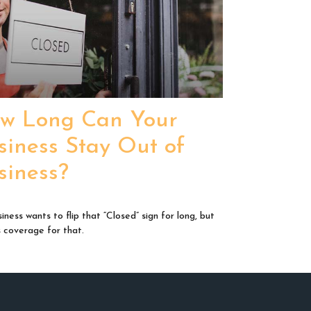
w Long Can Your
siness Stay Out of
siness?
iness wants to flip that “Closed” sign for long, but
s coverage for that.