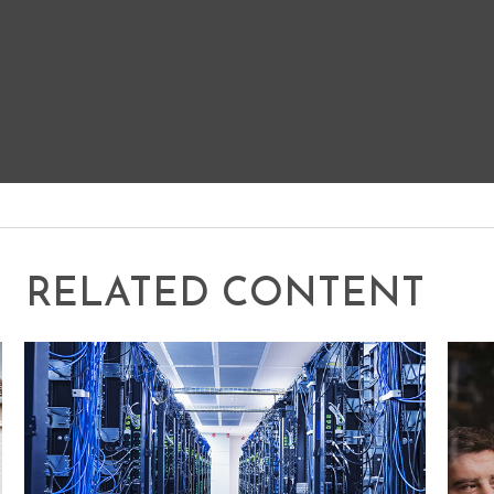
RELATED CONTENT