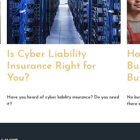
Is Cyber Liability
Ho
Insurance Right for
Bu
You?
Bu
Have you heard of cyber liability insurance? Do you need
No bus
it?
there’