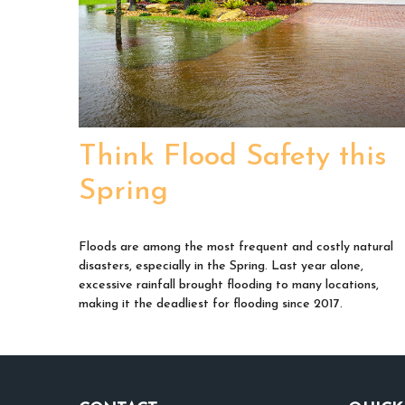
Think Flood Safety this
Spring
Floods are among the most frequent and costly natural
disasters, especially in the Spring. Last year alone,
excessive rainfall brought flooding to many locations,
making it the deadliest for flooding since 2017.