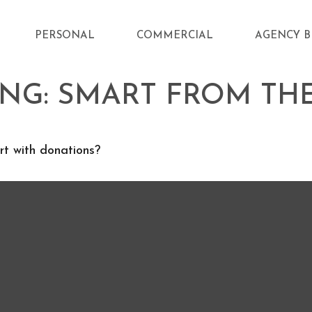
PERSONAL
COMMERCIAL
AGENCY B
ING: SMART FROM TH
t with donations?