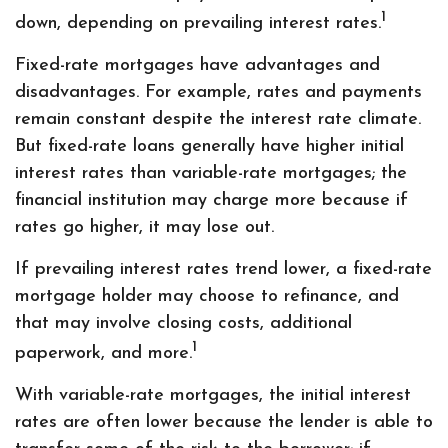
1
down, depending on prevailing interest rates.
Fixed-rate mortgages have advantages and
disadvantages. For example, rates and payments
remain constant despite the interest rate climate.
But fixed-rate loans generally have higher initial
interest rates than variable-rate mortgages; the
financial institution may charge more because if
rates go higher, it may lose out.
If prevailing interest rates trend lower, a fixed-rate
mortgage holder may choose to refinance, and
that may involve closing costs, additional
1
paperwork, and more.
With variable-rate mortgages, the initial interest
rates are often lower because the lender is able to