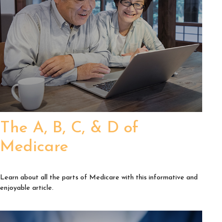
The A, B, C, & D of
Medicare
Learn about all the parts of Medicare with this informative and
enjoyable article.