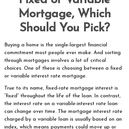
Fixed or Variable
Mortgage, Which
Should You Pick?
Buying a home is the single-largest financial
commitment most people ever make. And sorting
through mortgages involves a lot of critical
choices. One of these is choosing between a fixed
or variable interest rate mortgage.
True to its name, fixed-rate mortgage interest is
“fixed” throughout the life of the loan. In contrast,
the interest rate on a variable-interest rate loan
can change over time. The mortgage interest rate
charged by a variable loan is usually based on an
index, which means payments could move up or