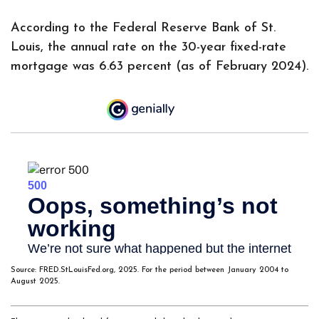
According to the Federal Reserve Bank of St.
Louis, the annual rate on the 30-year fixed-rate
mortgage was 6.63 percent (as of February 2024).
Source: FRED.StLouisFed.org, 2025. For the period between January 2004 to
August 2025.