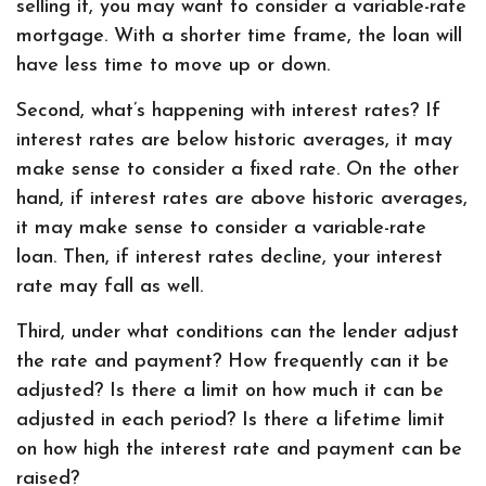
selling it, you may want to consider a variable-rate
mortgage. With a shorter time frame, the loan will
have less time to move up or down.
Second, what’s happening with interest rates? If
interest rates are below historic averages, it may
make sense to consider a fixed rate. On the other
hand, if interest rates are above historic averages,
it may make sense to consider a variable-rate
loan. Then, if interest rates decline, your interest
rate may fall as well.
Third, under what conditions can the lender adjust
the rate and payment? How frequently can it be
adjusted? Is there a limit on how much it can be
adjusted in each period? Is there a lifetime limit
on how high the interest rate and payment can be
raised?