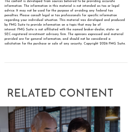
The content is developed from sources believed to be providing accurate
information. The information in this material is not intended as tax or legal
advice. It may not be used for the purpose of avoiding any federal tax
penalties. Please consult legal or tax professionals for specific information
regarding your individual situation. This material was developed and produced
by FMG Suite to provide information on a topic that may be of
interest. FMG Suite is not affiliated with the named broker-dealer, state- or
SEC-registered investment advisory firm. The opinions expressed and material
provided are for general information, and should not be considered a
solicitation for the purchase or sale of any security. Copyright
2026 FMG Suite.
RELATED CONTENT