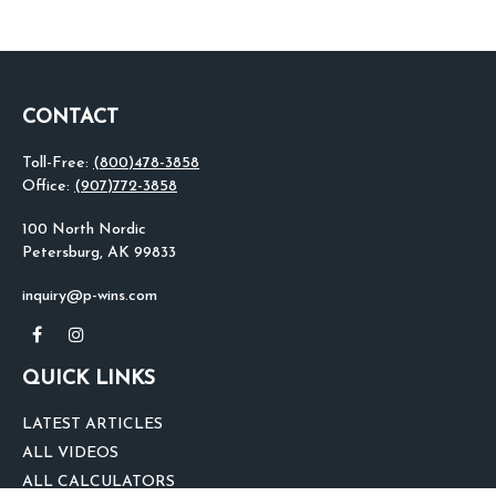
CONTACT
Toll-Free:
(800)478-3858
Office:
(907)772-3858
100 North Nordic
Petersburg,
AK
99833
inquiry@p-wins.com
QUICK LINKS
LATEST ARTICLES
ALL VIDEOS
ALL CALCULATORS