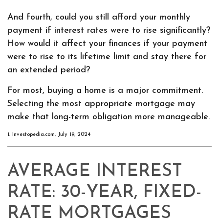
And fourth, could you still afford your monthly
payment if interest rates were to rise significantly?
How would it affect your finances if your payment
were to rise to its lifetime limit and stay there for
an extended period?
For most, buying a home is a major commitment.
Selecting the most appropriate mortgage may
make that long-term obligation more manageable.
1. Investopedia.com, July 19, 2024
AVERAGE INTEREST
RATE: 30-YEAR, FIXED-
RATE MORTGAGES