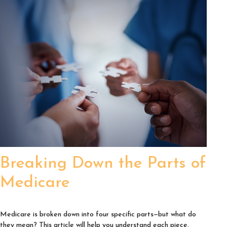
Breaking Down the Parts of
Medicare
Medicare is broken down into four specific parts—but what do
they mean? This article will help you understand each piece.