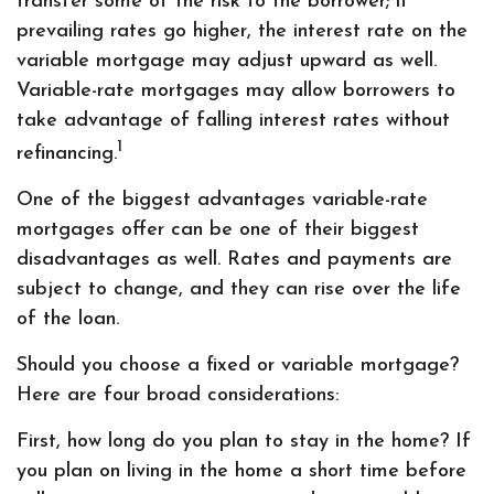
transfer some of the risk to the borrower; if
prevailing rates go higher, the interest rate on the
variable mortgage may adjust upward as well.
Variable-rate mortgages may allow borrowers to
take advantage of falling interest rates without
1
refinancing.
One of the biggest advantages variable-rate
mortgages offer can be one of their biggest
disadvantages as well. Rates and payments are
subject to change, and they can rise over the life
of the loan.
Should you choose a fixed or variable mortgage?
Here are four broad considerations:
First, how long do you plan to stay in the home? If
you plan on living in the home a short time before