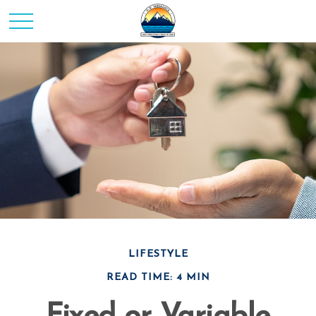
LIFESTYLE
READ TIME: 4 MIN