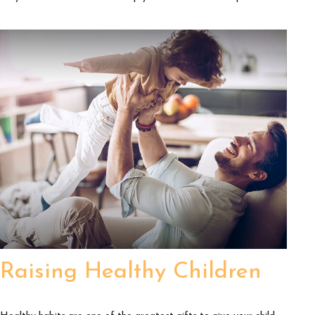
Raising Healthy Children