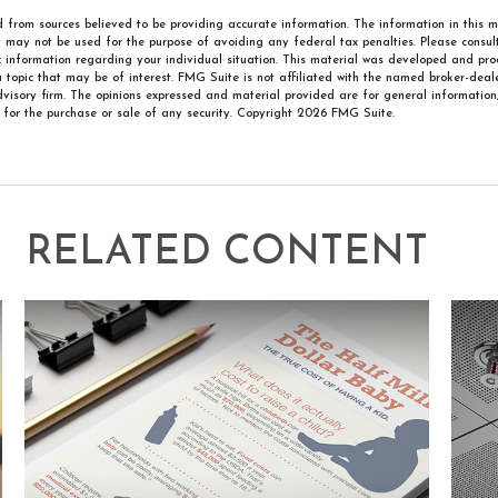
 from sources believed to be providing accurate information. The information in this m
It may not be used for the purpose of avoiding any federal tax penalties. Please consult
ic information regarding your individual situation. This material was developed and p
 topic that may be of interest. FMG Suite is not affiliated with the named broker-deale
visory firm. The opinions expressed and material provided are for general information
n for the purchase or sale of any security. Copyright
2026 FMG Suite.
RELATED CONTENT