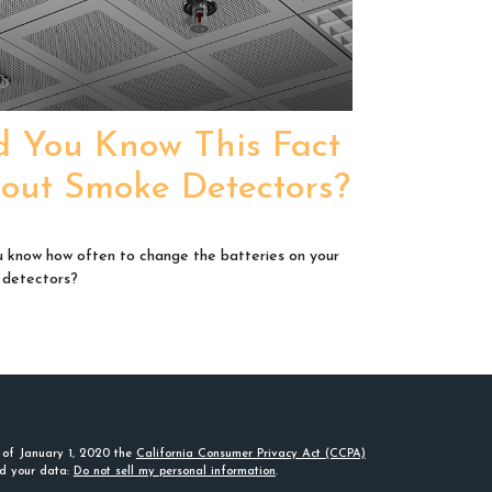
d You Know This Fact
out Smoke Detectors?
 know how often to change the batteries on your
 detectors?
s of January 1, 2020 the
California Consumer Privacy Act (CCPA)
rd your data:
Do not sell my personal information
.