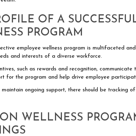
eeism.
ROFILE OF A SUCCESSFU
ESS PROGRAM
fective employee wellness program is multifaceted and
eds and interests of a diverse workforce.
entives, such as rewards and recognition, communicate 
rt for the program and help drive employee participat
 maintain ongoing support, there should be tracking of
ON WELLNESS PROGRA
INGS