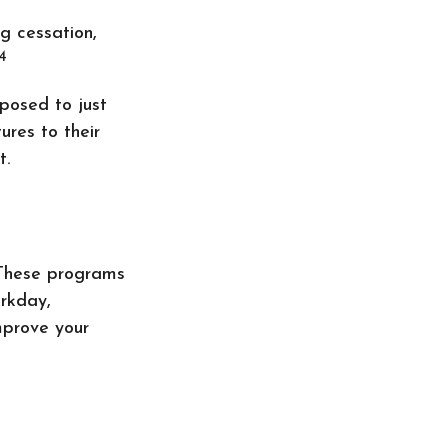
g cessation,
4
pposed to just
ures to their
t.
. These programs
orkday,
mprove your