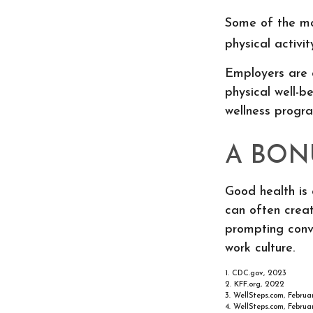
Some of the mo
physical activi
Employers are a
physical well-b
wellness progr
A BON
Good health is 
can often creat
prompting conv
work culture.
1. CDC.gov, 2023
2. KFF.org, 2022
3. WellSteps.com, Februa
4. WellSteps.com, Februa