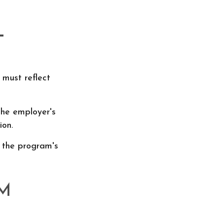
L
 must reflect
the employer's
ion.
 the program's
M