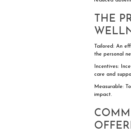
reduced absent
THE P
WELLN
Tailored: An ef
the personal ne
Incentives: Inc
care and suppo
Measurable: To
impact.
COMM
OFFER