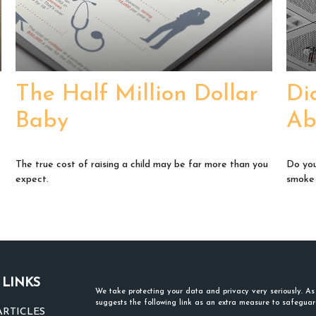
The Half Million Dollar
Di
Baby
Ab
The true cost of raising a child may be far more than you
Do you
expect.
smoke
 LINKS
We take protecting your data and privacy very seriously. A
suggests the following link as an extra measure to safegua
ARTICLES