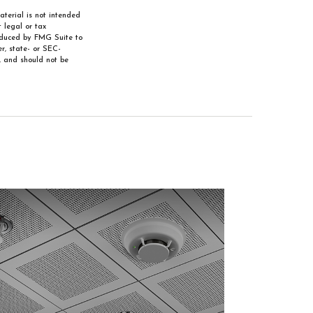
aterial is not intended
 legal or tax
roduced by FMG Suite to
r, state- or SEC-
, and should not be