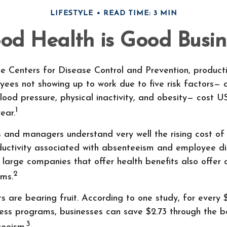
LIFESTYLE
READ TIME: 3 MIN
od Health is Good Busin
e Centers for Disease Control and Prevention, producti
yees not showing up to work due to five risk factors— 
lood pressure, physical inactivity, and obesity— cost 
1
year.
s and managers understand very well the rising cost of
oductivity associated with absenteeism and employee 
 large companies that offer health benefits also offer
2
ams.
s are bearing fruit. According to one study, for every 
ess programs, businesses can save $2.73 through the be
3