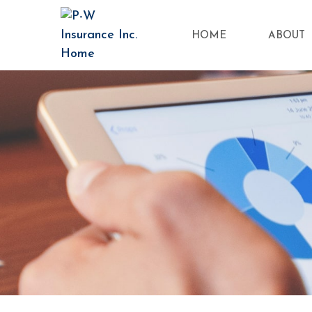
HOME
ABOUT