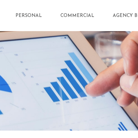
PERSONAL
COMMERCIAL
AGENCY B