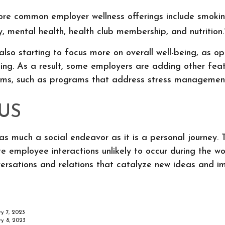
re common employer wellness offerings include smokin
ty, mental health, health club membership, and nutrition.
lso starting to focus more on overall well-being, as o
eing. As a result, some employers are adding other feat
ams, such as programs that address stress managemen
US
as much a social endeavor as it is a personal journey
e employee interactions unlikely to occur during the w
ersations and relations that catalyze new ideas and i
ry 7, 2023
ry 8, 2023