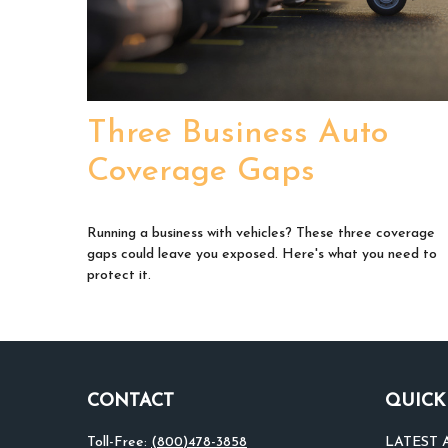
Three Business Auto
Coverage Gaps
Running a business with vehicles? These three coverage
gaps could leave you exposed. Here's what you need to
protect it.
CONTACT
QUICK
Toll-Free:
(800)478-3858
LATEST 