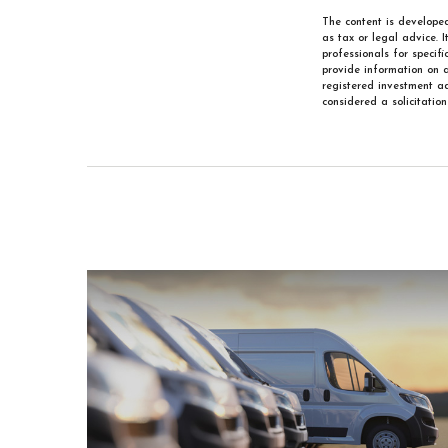
The content is developed
as tax or legal advice. 
professionals for specif
provide information on a
registered investment ad
considered a solicitatio