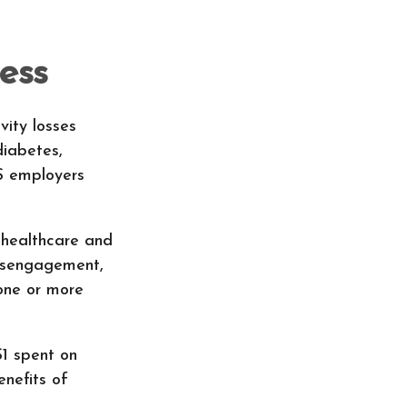
ess
vity losses
diabetes,
US employers
 healthcare and
disengagement,
 one or more
$1 spent on
nefits of