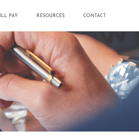
ILL PAY
RESOURCES
CONTACT