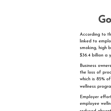
Go
According to th
linked to emplo
smoking, high b
$36.4 billion a 
Business owner
the loss of pr
which is 85% of
wellness progr
Employer effort
employee welln