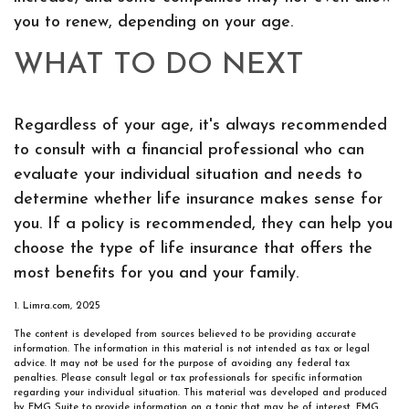
you to renew, depending on your age.
WHAT TO DO NEXT
Regardless of your age, it's always recommended
to consult with a financial professional who can
evaluate your individual situation and needs to
determine whether life insurance makes sense for
you. If a policy is recommended, they can help you
choose the type of life insurance that offers the
most benefits for you and your family.
1. Limra.com, 2025
The content is developed from sources believed to be providing accurate
information. The information in this material is not intended as tax or legal
advice. It may not be used for the purpose of avoiding any federal tax
penalties. Please consult legal or tax professionals for specific information
regarding your individual situation. This material was developed and produced
by FMG Suite to provide information on a topic that may be of interest. FMG,