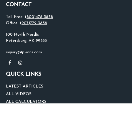
CONTACT
Toll-Free:
(800)478-3858
Office:
(907)772-3858
100 North Nordic
Petersburg,
AK
99833
inquiry@p-wins.com
QUICK LINKS
LATEST ARTICLES
ALL VIDEOS
ALL CALCULATORS
We take protecting your data and privacy very seriously. As of January 1,
2020 the
California Consumer Privacy Act (CCPA)
suggests the following link
as an extra measure to safeguard your data:
Do not sell my personal
information
.