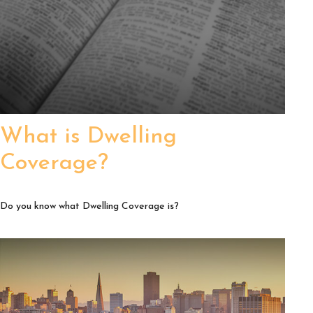
What is Dwelling
Coverage?
Do you know what Dwelling Coverage is?