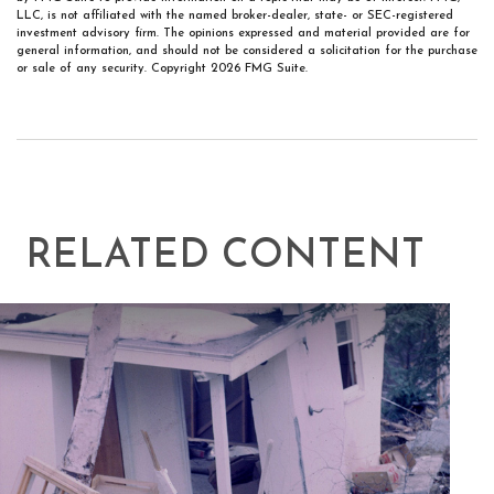
LLC, is not affiliated with the named broker-dealer, state- or SEC-registered
investment advisory firm. The opinions expressed and material provided are for
general information, and should not be considered a solicitation for the purchase
or sale of any security. Copyright
2026 FMG Suite.
RELATED CONTENT