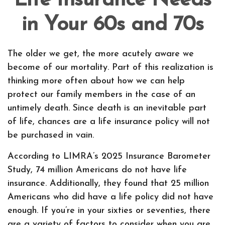
Life Insurance Needs
in Your 60s and 70s
The older we get, the more acutely aware we
become of our mortality. Part of this realization is
thinking more often about how we can help
protect our family members in the case of an
untimely death. Since death is an inevitable part
of life, chances are a life insurance policy will not
be purchased in vain.
According to LIMRA’s 2025 Insurance Barometer
Study, 74 million Americans do not have life
insurance. Additionally, they found that 25 million
Americans who did have a life policy did not have
enough. If you’re in your sixties or seventies, there
are a variety of factors to consider when you are