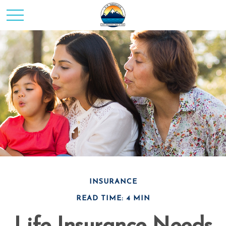
INSURANCE
READ TIME: 4 MIN