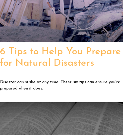
6 Tips to Help You Prepare
for Natural Disasters
Disaster can strike at any time. These six tips can ensure you’re
prepared when it does.