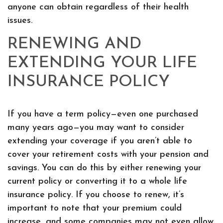
anyone can obtain regardless of their health
issues.
RENEWING AND
EXTENDING YOUR LIFE
INSURANCE POLICY
If you have a term policy—even one purchased
many years ago—you may want to consider
extending your coverage if you aren’t able to
cover your retirement costs with your pension and
savings. You can do this by either renewing your
current policy or converting it to a whole life
insurance policy. If you choose to renew, it’s
important to note that your premium could
increase, and some companies may not even allow