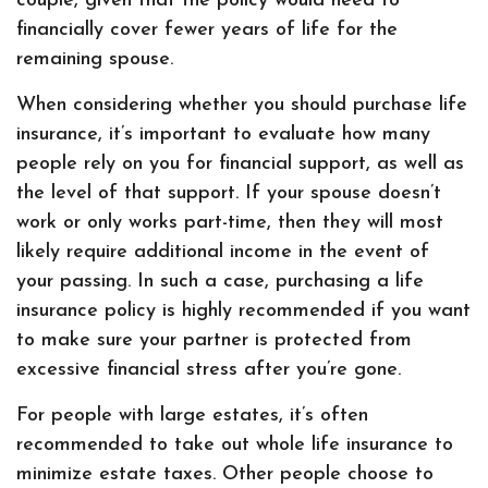
couple, given that the policy would need to
financially cover fewer years of life for the
remaining spouse.
When considering whether you should purchase life
insurance, it’s important to evaluate how many
people rely on you for financial support, as well as
the level of that support. If your spouse doesn’t
work or only works part-time, then they will most
likely require additional income in the event of
your passing. In such a case, purchasing a life
insurance policy is highly recommended if you want
to make sure your partner is protected from
excessive financial stress after you’re gone.
For people with large estates, it’s often
recommended to take out whole life insurance to
minimize estate taxes. Other people choose to