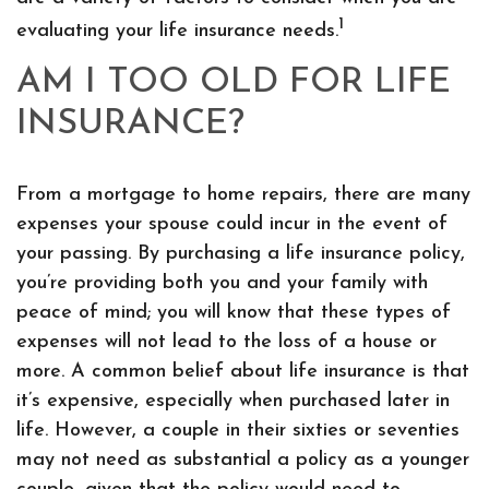
1
evaluating your life insurance needs.
AM I TOO OLD FOR LIFE
INSURANCE?
From a mortgage to home repairs, there are many
expenses your spouse could incur in the event of
your passing. By purchasing a life insurance policy,
you’re providing both you and your family with
peace of mind; you will know that these types of
expenses will not lead to the loss of a house or
more. A common belief about life insurance is that
it’s expensive, especially when purchased later in
life. However, a couple in their sixties or seventies
may not need as substantial a policy as a younger