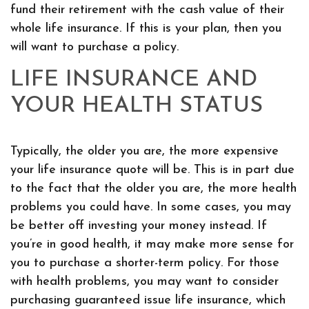
fund their retirement with the cash value of their
whole life insurance. If this is your plan, then you
will want to purchase a policy.
LIFE INSURANCE AND
YOUR HEALTH STATUS
Typically, the older you are, the more expensive
your life insurance quote will be. This is in part due
to the fact that the older you are, the more health
problems you could have. In some cases, you may
be better off investing your money instead. If
you’re in good health, it may make more sense for
you to purchase a shorter-term policy. For those
with health problems, you may want to consider
purchasing guaranteed issue life insurance, which