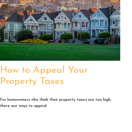
How to Appeal Your
Property Taxes
For homeowners who think their property taxes are too high,
there are ways to appeal.