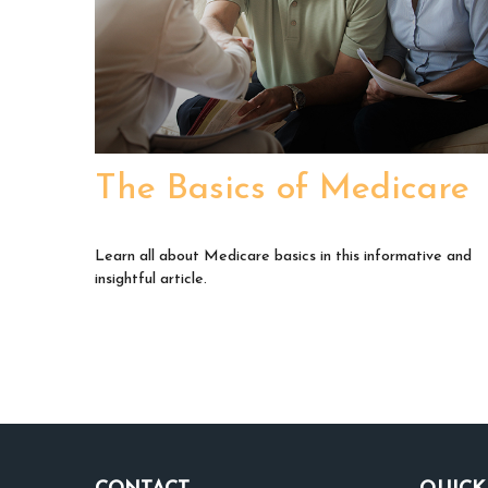
The Basics of Medicare
Learn all about Medicare basics in this informative and
insightful article.