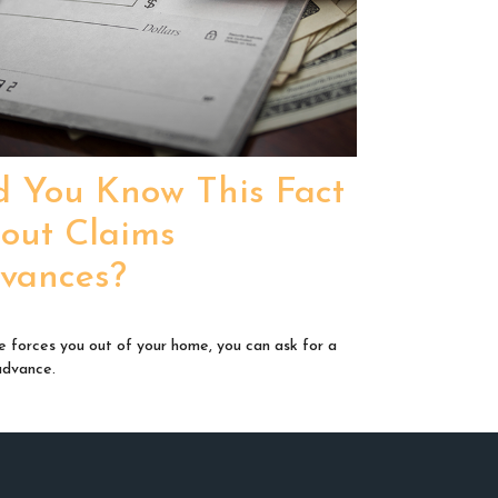
d You Know This Fact
out Claims
vances?
ire forces you out of your home, you can ask for a
advance.