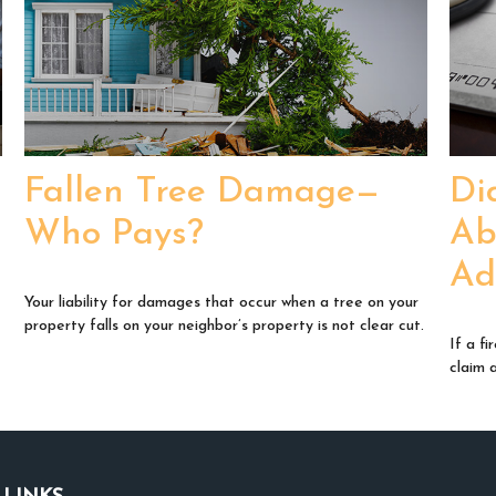
Fallen Tree Damage—
Di
Who Pays?
Ab
Ad
Your liability for damages that occur when a tree on your
property falls on your neighbor’s property is not clear cut.
If a f
claim 