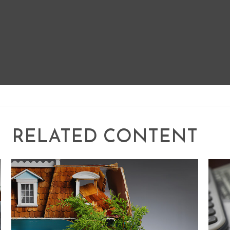
RELATED CONTENT