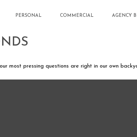
PERSONAL
COMMERCIAL
AGENCY B
ONDS
 our most pressing questions are right in our own backy