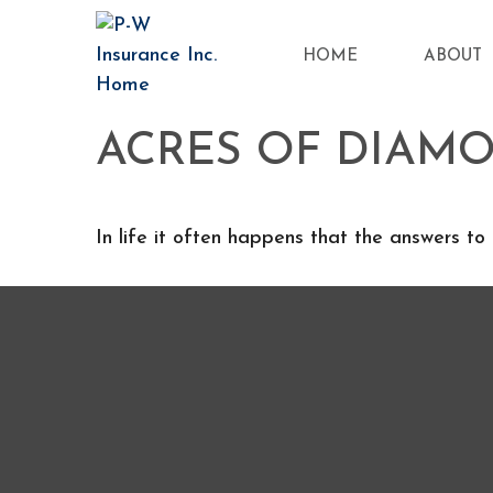
HOME
ABOUT
ACRES OF DIAM
In life it often happens that the answers to