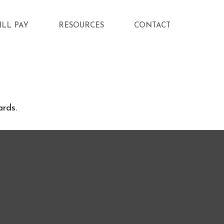
ILL PAY
RESOURCES
CONTACT
ards.