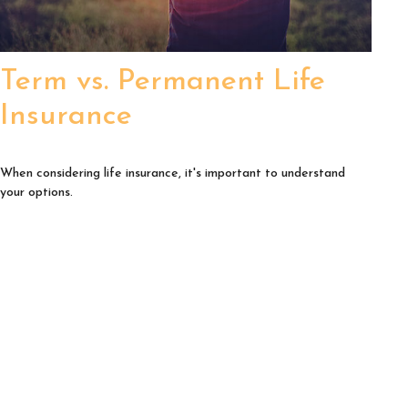
Term vs. Permanent Life
Insurance
When considering life insurance, it's important to understand
your options.