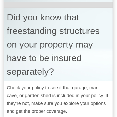
Did you know that
freestanding structures
on your property may
have to be insured
separately?
Check your policy to see if that garage, man
cave, or garden shed is included in your policy. If
they’re not, make sure you explore your options
and get the proper coverage.