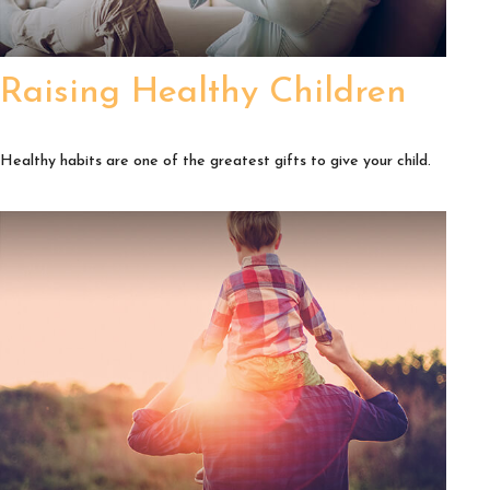
Raising Healthy Children
Healthy habits are one of the greatest gifts to give your child.