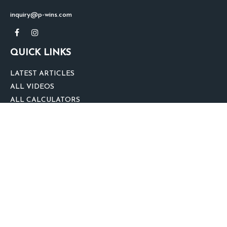
inquiry@p-wins.com
QUICK LINKS
LATEST ARTICLES
ALL VIDEOS
ALL CALCULATORS
We take protecting your data and privacy very seriously. As of January 1,
2020 the
California Consumer Privacy Act (CCPA)
suggests the following link
as an extra measure to safeguard your data:
Do not sell my personal
information
.
clover
We'd Love Your Feedback!