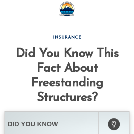
INSURANCE
Did You Know This
Fact About
Freestanding
Structures?
DID YOU KNOW