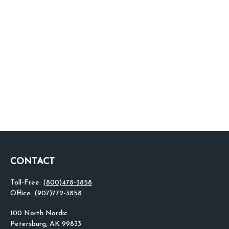
CONTACT
Toll-Free:
(800)478-3858
Office:
(907)772-3858
100 North Nordic
Petersburg,
AK
99833