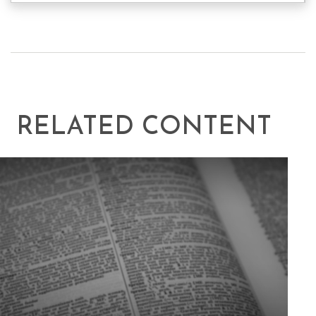
RELATED CONTENT