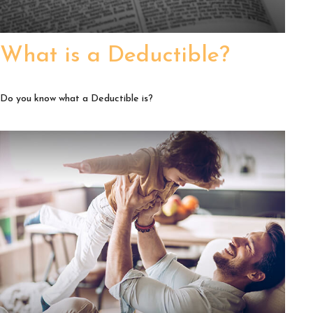
What is a Deductible?
Do you know what a Deductible is?