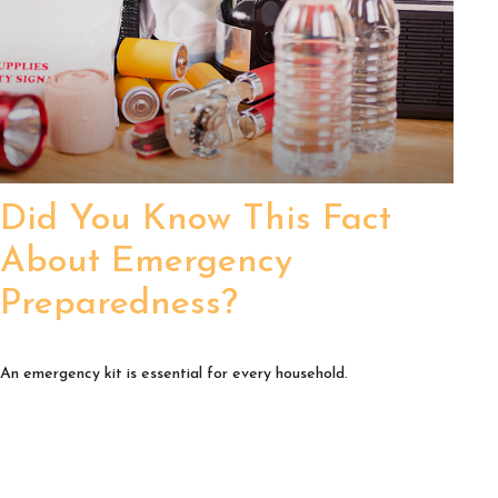
Did You Know This Fact
About Emergency
Preparedness?
An emergency kit is essential for every household.