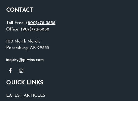
CONTACT
Toll-Free:
(800)478-3858
Office:
(907)772-3858
100 North Nordic
Petersburg,
AK
99833
inquiry@p-wins.com
QUICK LINKS
LATEST ARTICLES
ALL VIDEOS
ALL CALCULATORS
We take protecting your data and privacy very seriously. As of January 1,
2020 the
California Consumer Privacy Act (CCPA)
suggests the following link
as an extra measure to safeguard your data:
Do not sell my personal