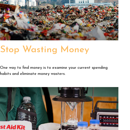
Stop Wasting Money
One way to find money is to examine your current spending
habits and eliminate money wasters.