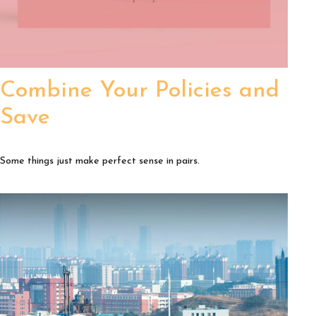
Combine Your Policies and
Save
Some things just make perfect sense in pairs.