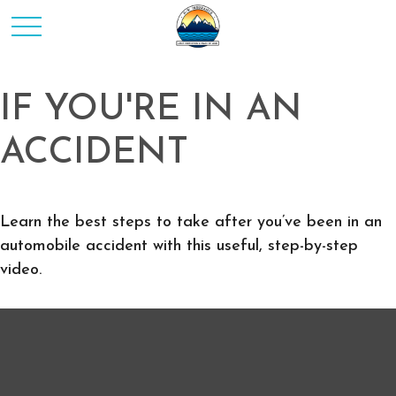
IF YOU'RE IN AN
ACCIDENT
Learn the best steps to take after you’ve been in an
automobile accident with this useful, step-by-step
video.