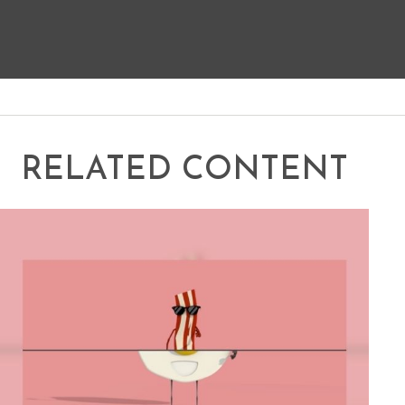
RELATED CONTENT