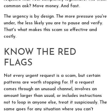
common ask? Move money. And fast.
The urgency is by design. The more pressure you're
under, the less likely you are to pause and verify.
That's what makes this scam so effective and
costly.
KNOW THE RED
FLAGS
Not every urgent request is a scam, but certain
patterns are worth stopping for. If a request
comes through an unusual channel, involves an
amount larger than usual, or includes instructions
not to loop in anyone else, treat it suspiciously. The
same goes for any situation where you can't