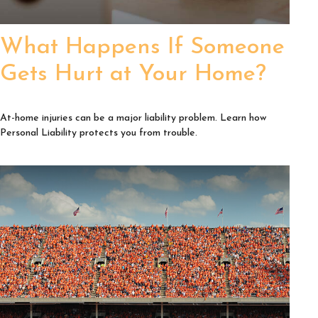
What Happens If Someone
Gets Hurt at Your Home?
At-home injuries can be a major liability problem. Learn how
Personal Liability protects you from trouble.