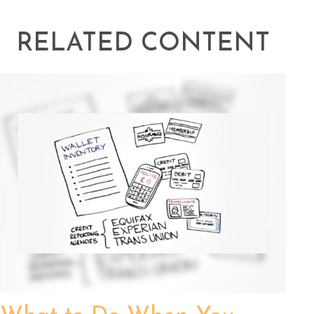
RELATED CONTENT