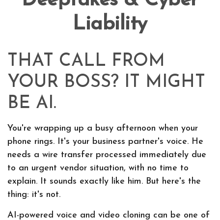
Deepfakes & Cyber
Liability
THAT CALL FROM
YOUR BOSS? IT MIGHT
BE AI.
You're wrapping up a busy afternoon when your
phone rings. It's your business partner's voice. He
needs a wire transfer processed immediately due
to an urgent vendor situation, with no time to
explain. It sounds exactly like him. But here's the
thing: it's not.
AI-powered voice and video cloning can be one of