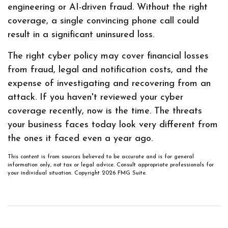
engineering or AI-driven fraud. Without the right
coverage, a single convincing phone call could
result in a significant uninsured loss.
The right cyber policy may cover financial losses
from fraud, legal and notification costs, and the
expense of investigating and recovering from an
attack. If you haven't reviewed your cyber
coverage recently, now is the time. The threats
your business faces today look very different from
the ones it faced even a year ago.
This content is from sources believed to be accurate and is for general
information only, not tax or legal advice. Consult appropriate professionals for
your individual situation. Copyright
2026 FMG Suite.