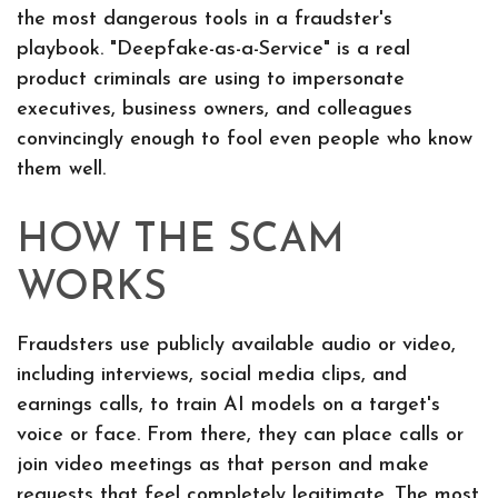
the most dangerous tools in a fraudster's
playbook. "Deepfake-as-a-Service" is a real
product criminals are using to impersonate
executives, business owners, and colleagues
convincingly enough to fool even people who know
them well.
HOW THE SCAM
WORKS
Fraudsters use publicly available audio or video,
including interviews, social media clips, and
earnings calls, to train AI models on a target's
voice or face. From there, they can place calls or
join video meetings as that person and make
requests that feel completely legitimate. The most