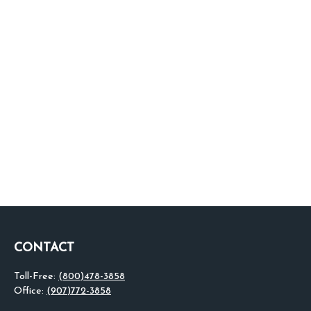
CONTACT
Toll-Free:
(800)478-3858
Office:
(907)772-3858