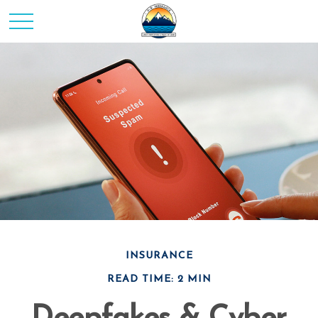
INSURANCE
READ TIME: 2 MIN