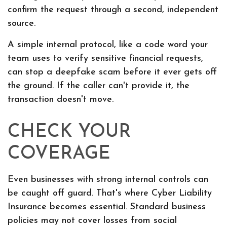
confirm the request through a second, independent
source.
A simple internal protocol, like a code word your
team uses to verify sensitive financial requests,
can stop a deepfake scam before it ever gets off
the ground. If the caller can't provide it, the
transaction doesn't move.
CHECK YOUR
COVERAGE
Even businesses with strong internal controls can
be caught off guard. That's where Cyber Liability
Insurance becomes essential. Standard business
policies may not cover losses from social