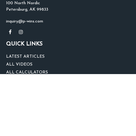
100 North Nordic
Petersburg,
AK
99833
inquiry@p-wins.com
QUICK LINKS
LATEST ARTICLES
ALL VIDEOS
ALL CALCULATORS
We take protecting your data and privacy very seriously. As of January 1,
2020 the
California Consumer Privacy Act (CCPA)
suggests the following link
as an extra measure to safeguard your data:
Do not sell my personal
information
.
clover
We'd Love Your Feedback!