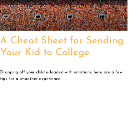
A Cheat Sheet for Sending
Your Kid to College
Dropping off your child is loaded with emotions; here are a few
tips for a smoother experience.