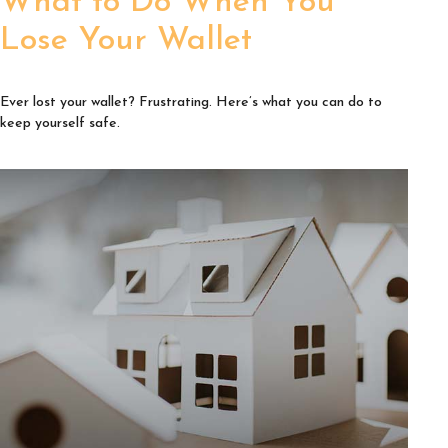
What to Do When You
Lose Your Wallet
Ever lost your wallet? Frustrating. Here’s what you can do to
keep yourself safe.