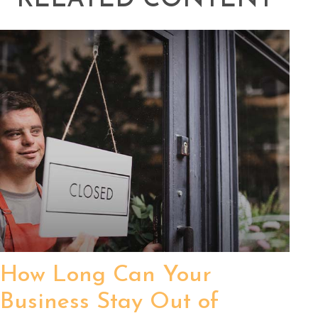
RELATED CONTENT
How Long Can Your
Business Stay Out of