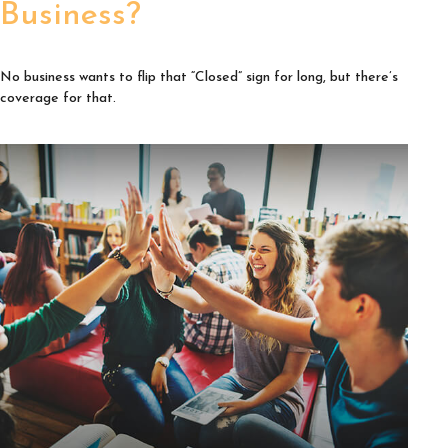
Business?
No business wants to flip that “Closed” sign for long, but there’s
coverage for that.