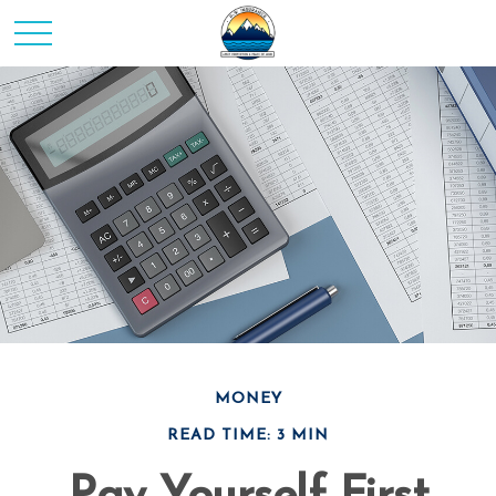
MONEY
READ TIME: 3 MIN