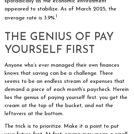
sporadically as the economic environment
appeared to stabilize. As of March 2025, the
1
average rate is 3.9%.
THE GENIUS OF PAY
YOURSELF FIRST
Anyone who’s ever managed their own finances
knows that saving can be a challenge. There
seems to be an endless stream of expenses that
demand a piece of each month’s paycheck. Herein
lies the genius of paying yourself first: you get the
cream at the top of the bucket, and not the
leftovers at the bottom.
The trick is to prioritize. Make it a point to put