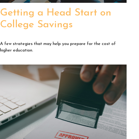
Getting a Head Start on
College Savings
A few strategies that may help you prepare for the cost of
higher education.