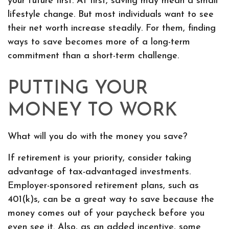
your future first. At first, saving may mean a small
lifestyle change. But most individuals want to see
their net worth increase steadily. For them, finding
ways to save becomes more of a long-term
commitment than a short-term challenge.
PUTTING YOUR
MONEY TO WORK
What will you do with the money you save?
If retirement is your priority, consider taking
advantage of tax-advantaged investments.
Employer-sponsored retirement plans, such as
401(k)s, can be a great way to save because the
money comes out of your paycheck before you
even see it. Also, as an added incentive, some