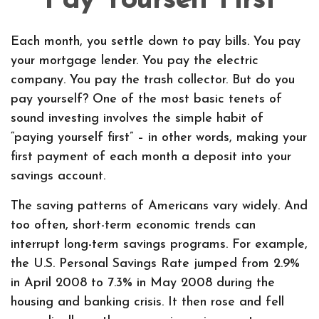
Pay Yourself First
Each month, you settle down to pay bills. You pay
your mortgage lender. You pay the electric
company. You pay the trash collector. But do you
pay yourself? One of the most basic tenets of
sound investing involves the simple habit of
“paying yourself first” – in other words, making your
first payment of each month a deposit into your
savings account.
The saving patterns of Americans vary widely. And
too often, short-term economic trends can
interrupt long-term savings programs. For example,
the U.S. Personal Savings Rate jumped from 2.9%
in April 2008 to 7.3% in May 2008 during the
housing and banking crisis. It then rose and fell