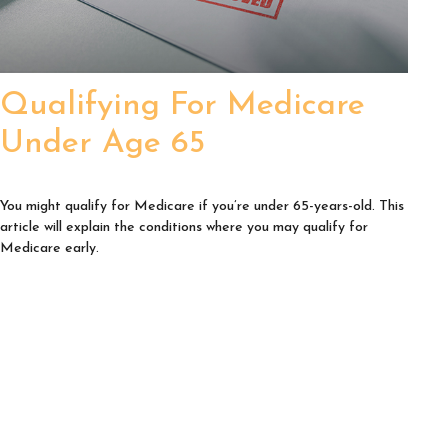
Qualifying For Medicare
Under Age 65
You might qualify for Medicare if you’re under 65-years-old. This
article will explain the conditions where you may qualify for
Medicare early.