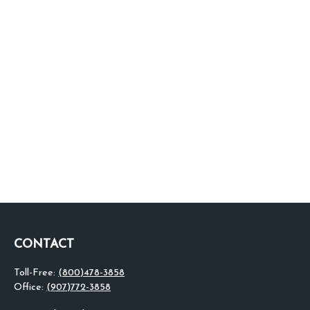
CONTACT
Toll-Free:
(800)478-3858
Office:
(907)772-3858