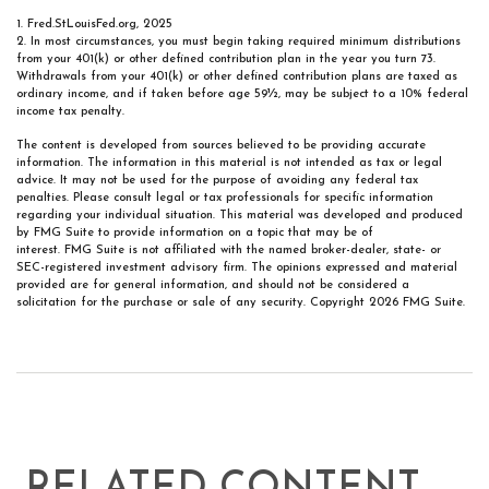
1. Fred.StLouisFed.org, 2025
2. In most circumstances, you must begin taking required minimum distributions
from your 401(k) or other defined contribution plan in the year you turn 73.
Withdrawals from your 401(k) or other defined contribution plans are taxed as
ordinary income, and if taken before age 59½, may be subject to a 10% federal
income tax penalty.
The content is developed from sources believed to be providing accurate
information. The information in this material is not intended as tax or legal
advice. It may not be used for the purpose of avoiding any federal tax
penalties. Please consult legal or tax professionals for specific information
regarding your individual situation. This material was developed and produced
by FMG Suite to provide information on a topic that may be of
interest. FMG Suite is not affiliated with the named broker-dealer, state- or
SEC-registered investment advisory firm. The opinions expressed and material
provided are for general information, and should not be considered a
solicitation for the purchase or sale of any security. Copyright
2026 FMG Suite.