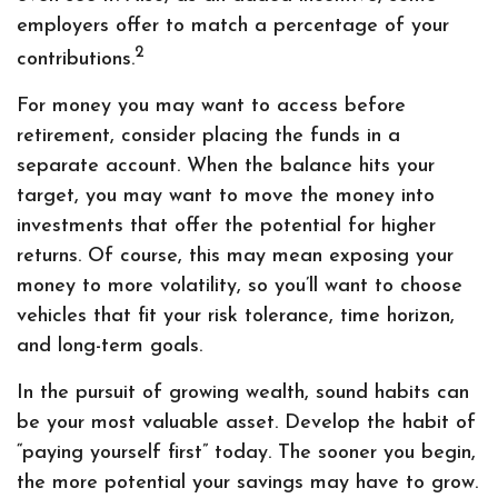
employers offer to match a percentage of your
2
contributions.
For money you may want to access before
retirement, consider placing the funds in a
separate account. When the balance hits your
target, you may want to move the money into
investments that offer the potential for higher
returns. Of course, this may mean exposing your
money to more volatility, so you’ll want to choose
vehicles that fit your risk tolerance, time horizon,
and long-term goals.
In the pursuit of growing wealth, sound habits can
be your most valuable asset. Develop the habit of
“paying yourself first” today. The sooner you begin,
the more potential your savings may have to grow.