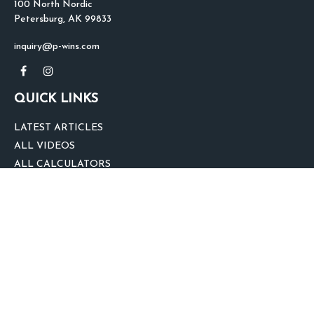
100 North Nordic
Petersburg,
AK
99833
inquiry@p-wins.com
QUICK LINKS
LATEST ARTICLES
ALL VIDEOS
ALL CALCULATORS
We take protecting your data and privacy very seriously. As of January 1,
2020 the
California Consumer Privacy Act (CCPA)
suggests the following link
as an extra measure to safeguard your data:
Do not sell my personal
information
.
clover
We'd Love Your Feedback!