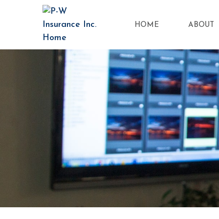
HOME
ABOUT