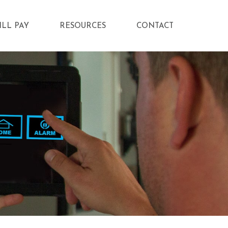
ILL PAY
RESOURCES
CONTACT