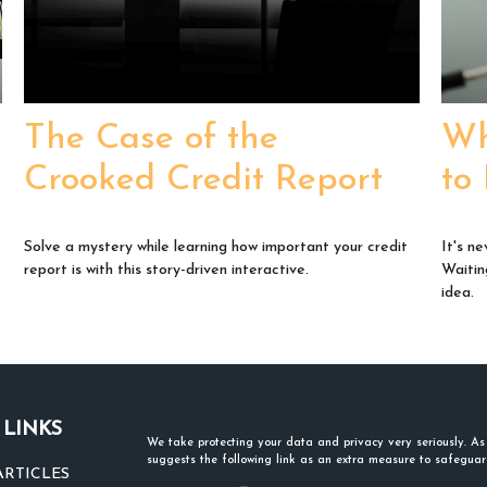
The Case of the
Wh
Crooked Credit Report
to
Solve a mystery while learning how important your credit
It's ne
report is with this story-driven interactive.
Waitin
idea.
 LINKS
We take protecting your data and privacy very seriously. A
suggests the following link as an extra measure to safegua
ARTICLES