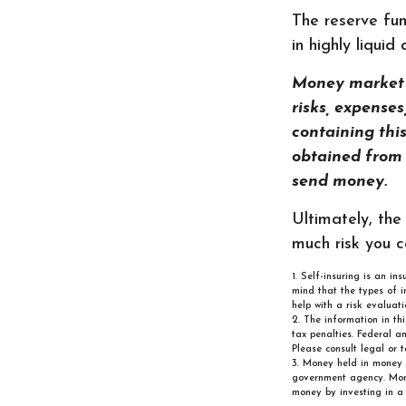
The reserve fun
in highly liqui
Money market m
risks, expense
containing thi
obtained from y
send money.
Ultimately, the
much risk you c
1. Self-insuring is an in
mind that the types of i
help with a risk evaluati
2. The information in th
tax penalties. Federal a
Please consult legal or t
3. Money held in money 
government agency. Money
money by investing in a