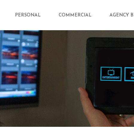
PERSONAL
COMMERCIAL
AGENCY B