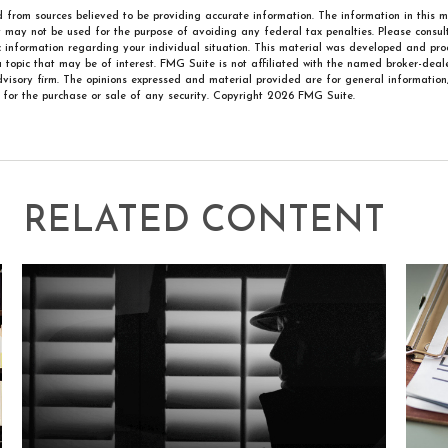
 from sources believed to be providing accurate information. The information in this m
It may not be used for the purpose of avoiding any federal tax penalties. Please consult
ic information regarding your individual situation. This material was developed and p
 topic that may be of interest. FMG Suite is not affiliated with the named broker-deale
visory firm. The opinions expressed and material provided are for general information
n for the purchase or sale of any security. Copyright
2026 FMG Suite.
RELATED CONTENT