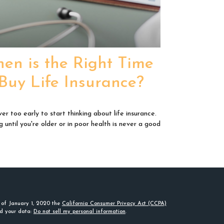
en is the Right Time
 Buy Life Insurance?
ver too early to start thinking about life insurance.
g until you're older or in poor health is never a good
s of January 1, 2020 the
California Consumer Privacy Act (CCPA)
rd your data:
Do not sell my personal information
.