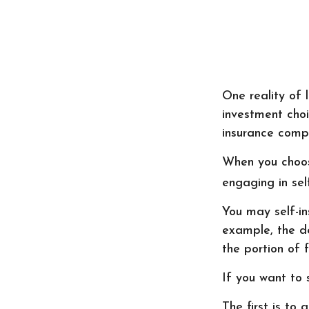
One reality of l
investment choi
insurance compa
When you choos
engaging in sel
You may self-ins
example, the de
the portion of f
If you want to 
The first is to