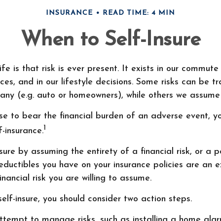
INSURANCE
READ TIME: 4 MIN
When to Self-Insure
ife is that risk is ever present. It exists in our commute
ces, and in our lifestyle decisions. Some risks can be t
ny (e.g. auto or homeowners), while others we assume 
e to bear the financial burden of an adverse event, y
1
f-insurance.
ure by assuming the entirety of a financial risk, or a po
ductibles you have on your insurance policies are an e
inancial risk you are willing to assume.
self-insure, you should consider two action steps.
 attempt to manage risks, such as installing a home ala