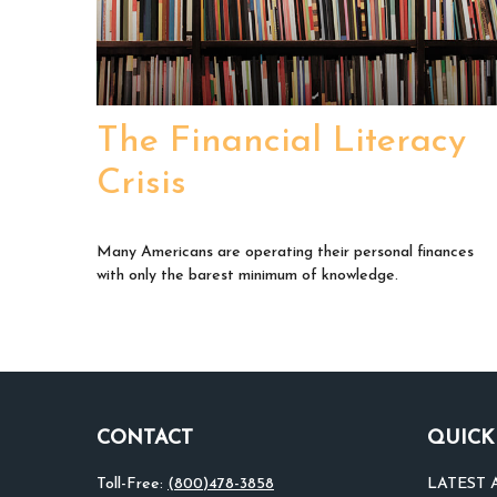
The Financial Literacy
Crisis
Many Americans are operating their personal finances
with only the barest minimum of knowledge.
CONTACT
QUICK
Toll-Free:
(800)478-3858
LATEST 