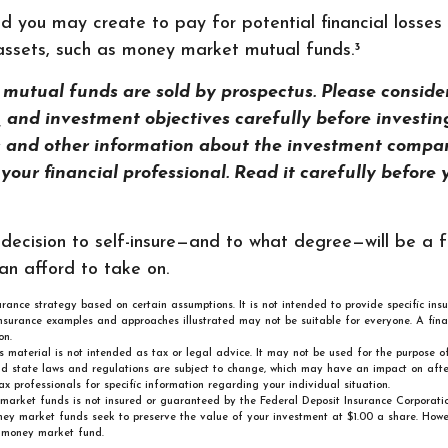
d you may create to pay for potential financial losses
d assets, such as money market mutual funds.³
utual funds are sold by prospectus. Please consider
s, and investment objectives carefully before investin
s and other information about the investment compa
our financial professional. Read it carefully before 
 decision to self-insure—and to what degree—will be a 
an afford to take on.
surance strategy based on certain assumptions. It is not intended to provide specific ins
nsurance examples and approaches illustrated may not be suitable for everyone. A fina
on.
is material is not intended as tax or legal advice. It may not be used for the purpose 
nd state laws and regulations are subject to change, which may have an impact on after
ax professionals for specific information regarding your individual situation.
market funds is not insured or guaranteed by the Federal Deposit Insurance Corporati
 market funds seek to preserve the value of your investment at $1.00 a share. However
 money market fund.