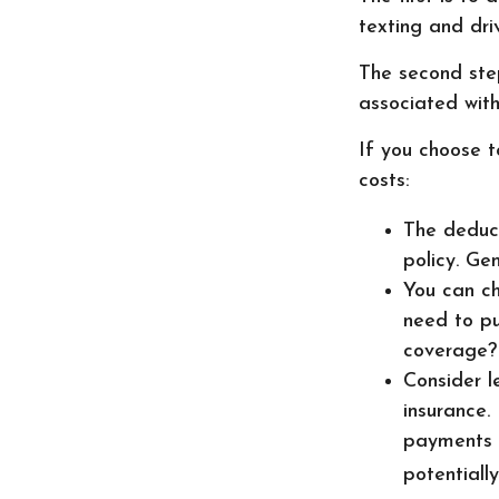
texting and driv
The second step
associated with
If you choose t
costs:
The deduct
policy. Ge
You can ch
need to pu
coverage?
Consider l
insurance.
payments r
potentiall