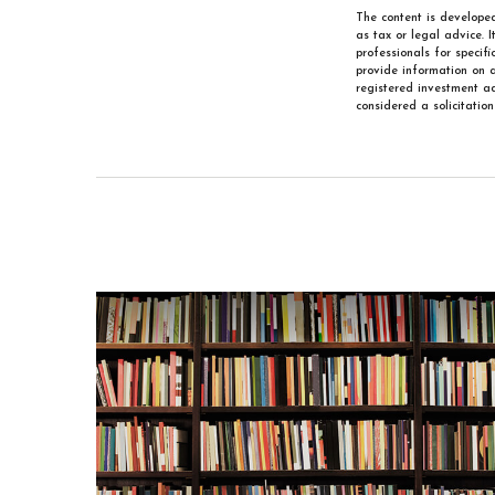
The content is developed
as tax or legal advice. 
professionals for specif
provide information on a
registered investment ad
considered a solicitatio