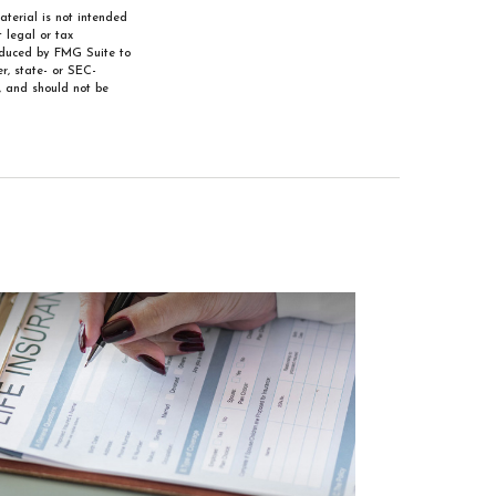
aterial is not intended
 legal or tax
roduced by FMG Suite to
r, state- or SEC-
, and should not be