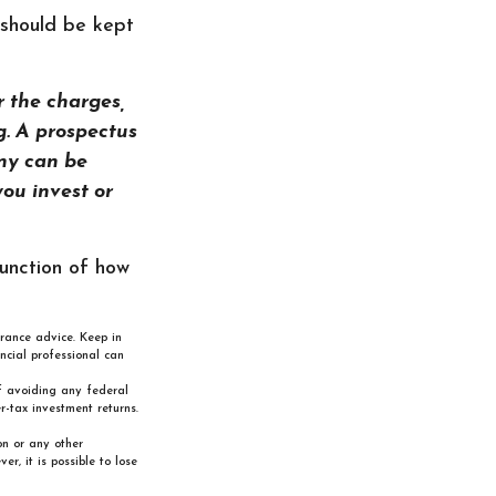
 should be kept
 the charges,
g. A prospectus
ny can be
you invest or
function of how
urance advice. Keep in
ncial professional can
of avoiding any federal
-tax investment returns.
on or any other
, it is possible to lose