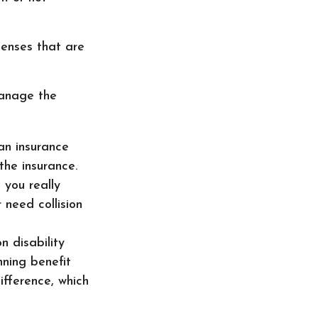
penses that are
manage the
an insurance
the insurance.
 you really
need collision
 disability
ning benefit
ifference, which