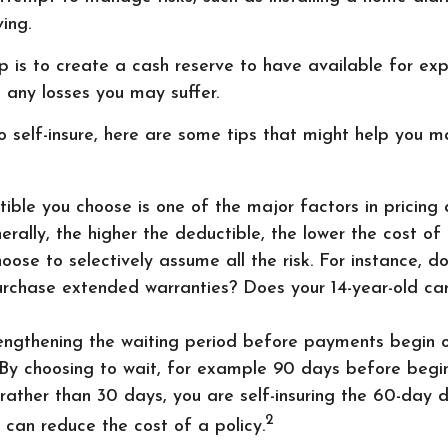
ing.
 is to create a cash reserve to have available for ex
 any losses you may suffer.
o self-insure, here are some tips that might help you 
ible you choose is one of the major factors in pricing 
nerally, the higher the deductible, the lower the cost of 
oose to selectively assume all the risk. For instance, do
rchase extended warranties? Does your 14-year-old car 
engthening the waiting period before payments begin on
 By choosing to wait, for example 90 days before begin
ather than 30 days, you are self-insuring the 60-day d
2
y can reduce the cost of a policy.