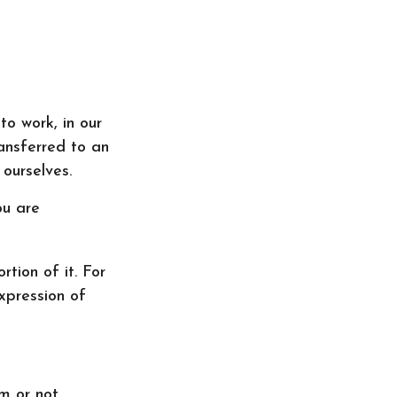
 to work, in our
ransferred to an
ourselves.
ou are
rtion of it. For
xpression of
rm or not