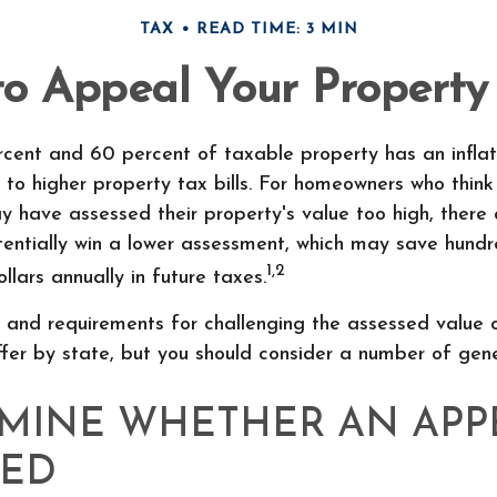
TAX
READ TIME: 3 MIN
o Appeal Your Property
cent and 60 percent of taxable property has an infla
to higher property tax bills. For homeowners who think 
 have assessed their property's value too high, there
entially win a lower assessment, which may save hundr
1,2
llars annually in future taxes.
 and requirements for challenging the assessed value 
iffer by state, but you should consider a number of gene
MINE WHETHER AN APPE
IED