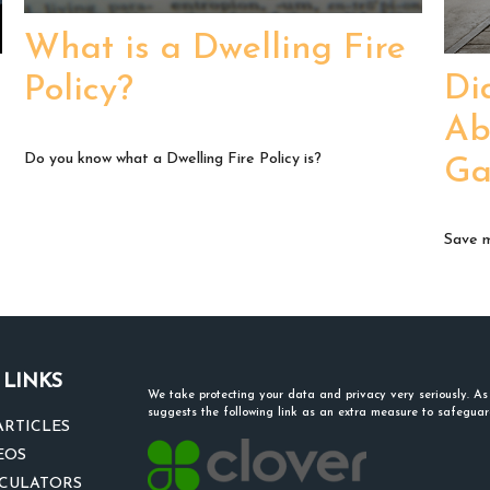
What is a Dwelling Fire
Di
Policy?
Ab
Do you know what a Dwelling Fire Policy is?
Ga
Save m
 LINKS
We take protecting your data and privacy very seriously. A
suggests the following link as an extra measure to safegua
ARTICLES
EOS
LCULATORS