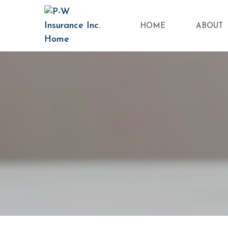
HOME
ABOUT