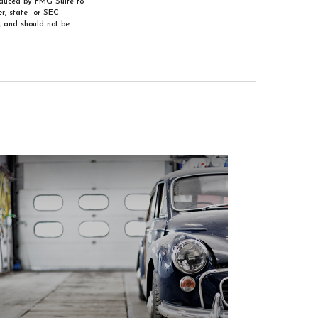
roduced by FMG Suite to
r, state- or SEC-
, and should not be