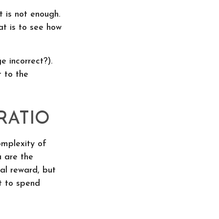
 is not enough.
at is to see how
e incorrect?).
t to the
RATIO
mplexity of
u are the
al reward, but
t to spend