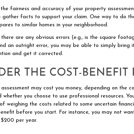
 the fairness and accuracy of your property assessment
o gather facts to support your claim. One way to do th
ares to similar homes in your neighborhood.
 there are any obvious errors (e.g., is the square footag
nd an outright error, you may be able to simply bring i
ntion and get it corrected.
DER THE COST-BENEFIT 
 assessment may cost you money, depending on the co
 whether you choose to use professional resources. Yo
of weighing the costs related to some uncertain financi
enefit before you start. For instance, you may not wan
 $200 per year.