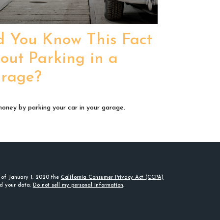
d You Know This Fact
out Parking in a
rage?
oney by parking your car in your garage.
s of January 1, 2020 the
California Consumer Privacy Act (CCPA)
rd your data:
Do not sell my personal information
.