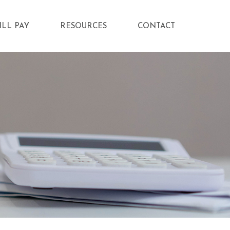
ILL PAY
RESOURCES
CONTACT