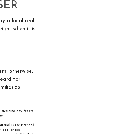
SER
by a local real
ight when it is
m; otherwise,
heard for
miliarize
of avoiding any federal
on.
aterial is not intended
 legal or tax