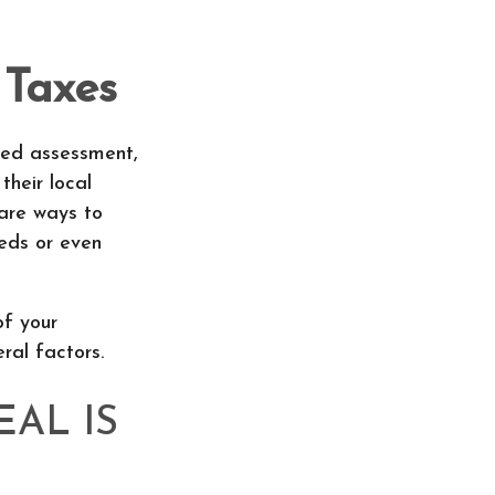
 Taxes
ted assessment,
their local
 are ways to
eds or even
of your
ral factors.
AL IS