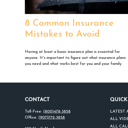
8 Common Insurance
Mistakes to Avoid
Having at least a basic insurance plan is essential for
anyone. It's important to figure out what insurance plans
you need and what works best for you and your family.
CONTACT
QUICK
Toll-Free:
(800)478-3858
LATEST 
Office:
(907)772-3858
ALL VID
ALL CA