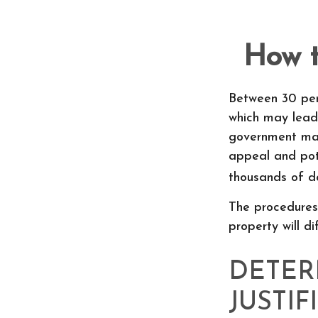
How t
Between 30 per
which may lead 
government may
appeal and pot
thousands of do
The procedures
property will d
DETER
JUSTIF