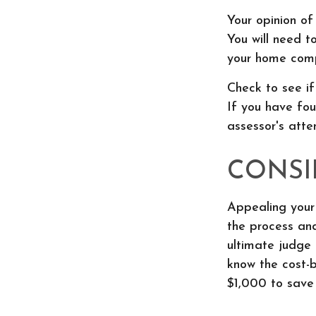
Your opinion of
You will need t
your home comp
Check to see if
If you have fou
assessor's atte
CONSI
Appealing your
the process and
ultimate judge 
know the cost-b
$1,000 to save