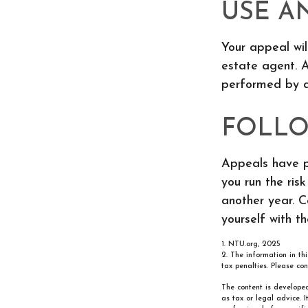
USE A
Your appeal wil
estate agent. A
performed by a 
FOLLO
Appeals have p
you run the ris
another year. Ca
yourself with t
1. NTU.org, 2025
2. The information in th
tax penalties. Please con
The content is developed
as tax or legal advice. 