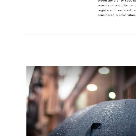
professionals for specif
provide information on a
registered investment ad
considered a solicitatio