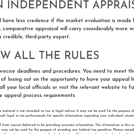
N INDEPENDENT APPRAI
l have less credence if the market evaluation is made 
 comparative appraisal will carry considerably more we
credible, third-party expert.
W ALL THE RULES
recise deadlines and procedures. You need to meet the
k of losing out on the opportunity to have your appeal 
ll your local officials or visit the relevant website to fa
he appeal process requirements.
is material is not intended as tax or legal advice. It may not be used for the purpose 
sult legal or tax professionals for specific information regarding your individual situati
 from sources believed to be providing accurate information. The information in this m
It may not be used for the purpose of avoiding any federal tax penalties. Please consult