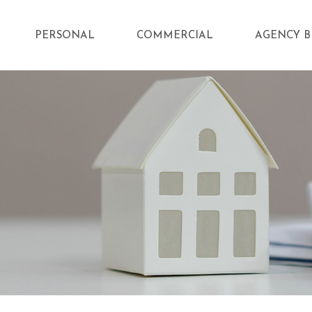
PERSONAL
COMMERCIAL
AGENCY B