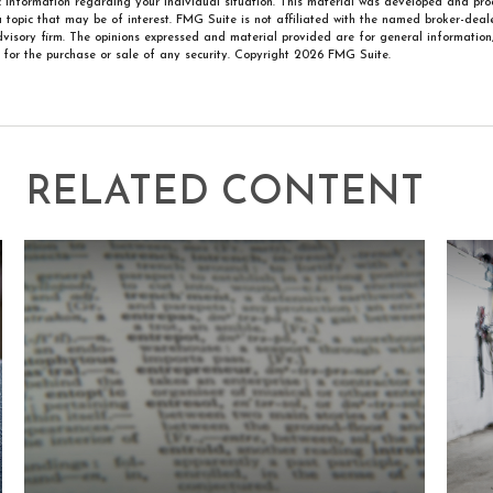
ic information regarding your individual situation. This material was developed and p
 topic that may be of interest. FMG Suite is not affiliated with the named broker-deale
visory firm. The opinions expressed and material provided are for general information
n for the purchase or sale of any security. Copyright
2026 FMG Suite.
RELATED CONTENT