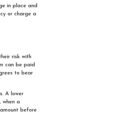
ge in place and
icy or charge a
eir risk with
aim can be paid
grees to bear
s. A lower
, when a
e amount before