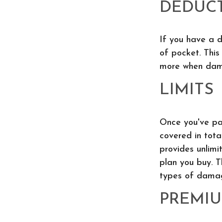
DEDUCT
If you have a 
of pocket. This
more when dam
LIMITS
Once you've pai
covered in tota
provides unlimi
plan you buy. T
types of damag
PREMI