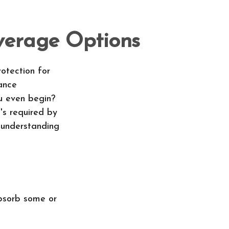
verage Options
rotection for
ance
u even begin?
's required by
 understanding
absorb some or