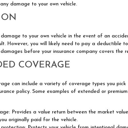
 any damage to your own vehicle.
ION
s damage to your own vehicle in the event of an accide
ult. However, you will likely need to pay a deductible t
e damages before your insurance company covers the re
DED COVERAGE
age can include a variety of coverage types you pick
surance policy. Some examples of extended or premiu
ge: Provides a value return between the market value
ou originally paid for the vehicle.
protection: Protects your vehicle from intentional dam