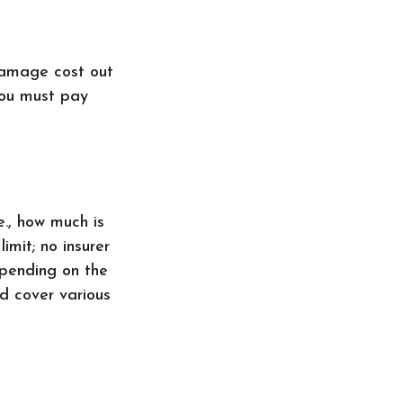
damage cost out
you must pay
e., how much is
imit; no insurer
epending on the
d cover various