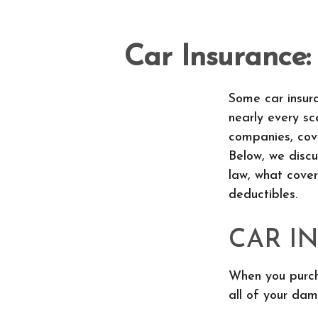
Car Insurance
Some car insura
nearly every s
companies, cov
Below, we discu
law, what cove
deductibles.
CAR I
When you purcha
all of your dam