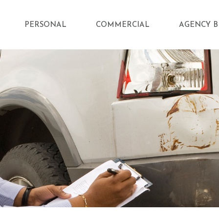
PERSONAL
COMMERCIAL
AGENCY B