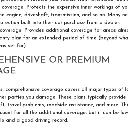
 coverage: Protects the expensive inner workings of you
the engine, driveshaft, transmission, and so on. Many n
rotection built into their car purchase from a dealer.
coverage: Provides additional coverage for areas alr
anty plan for an extended period of time (beyond what
as set for).
EHENSIVE OR PREMIUM
AGE
ds, comprehensive coverage covers all major types of l
er parties you damage. These plans typically provide 
eft, travel problems, roadside assistance, and more. Th
count for all the additional coverage, but it can be lo
le and a good driving record.