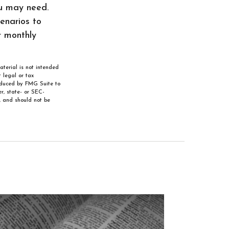
ou may need.
cenarios to
r monthly
aterial is not intended
 legal or tax
roduced by FMG Suite to
r, state- or SEC-
, and should not be