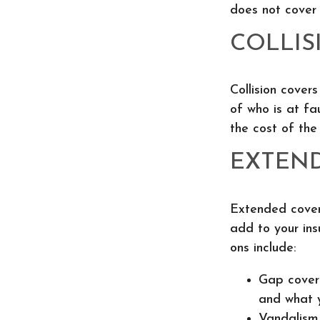
does not cover
COLLIS
Collision cover
of who is at fa
the cost of th
EXTEN
Extended cover
add to your in
ons include:
Gap covera
and what y
Vandalism 