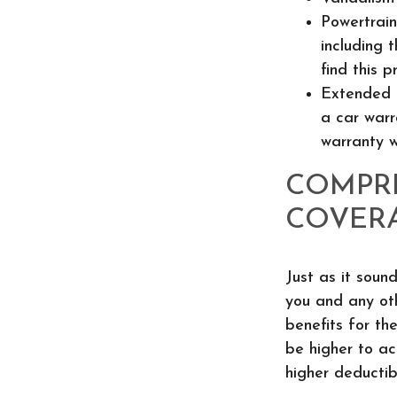
Powertrain
including 
find this p
Extended 
a car warr
warranty w
COMPR
COVER
Just as it soun
you and any oth
benefits for th
be higher to ac
higher deductib