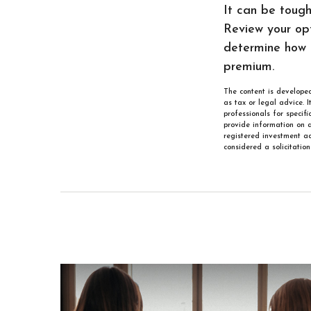
It can be toug
Review your opt
determine how 
premium.
The content is developed
as tax or legal advice. 
professionals for specif
provide information on a
registered investment ad
considered a solicitatio