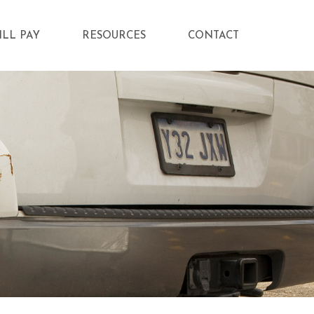
ILL PAY
RESOURCES
CONTACT