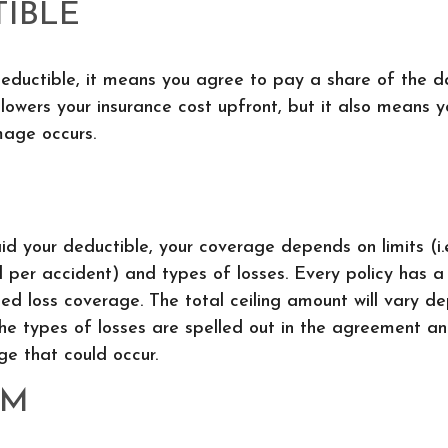
IBLE
deductible, it means you agree to pay a share of the 
 lowers your insurance cost upfront, but it also means 
age occurs.
d your deductible, your coverage depends on limits (i.
l per accident) and types of losses. Every policy has a l
ted loss coverage. The total ceiling amount will vary d
he types of losses are spelled out in the agreement an
e that could occur.
UM