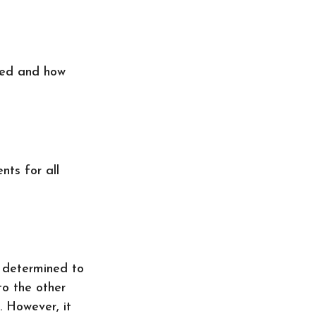
ted and how
ts for all
e determined to
to the other
. However, it