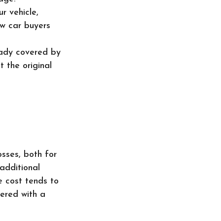
r vehicle,
ew car buyers
eady covered by
 the original
osses, both for
additional
e cost tends to
wered with a