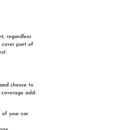
nt, regardless
o cover part of
st.
 and choose to
m coverage add-
 of your car
age.