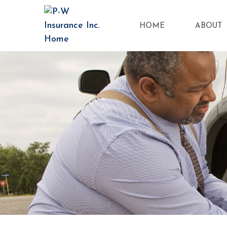
HOME
ABOUT