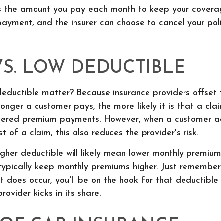
s the amount you pay each month to keep your covera
payment, and the insurer can choose to cancel your pol
VS. LOW DEDUCTIBLE
ductible matter? Because insurance providers offset th
onger a customer pays, the more likely it is that a cl
vered premium payments. However, when a customer a
t of a claim, this also reduces the provider's risk.
igher deductible will likely mean lower monthly premium
 typically keep monthly premiums higher. Just remember
 does occur, you'll be on the hook for that deductibl
rovider kicks in its share.