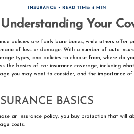
INSURANCE
READ TIME: 4 MIN
: Understanding Your Co
nce policies are fairly bare bones, while others offer p
cenario of loss or damage. With a number of auto insur
erage types, and policies to choose from, where do yo
ss the basics of car insurance coverage, including what
rage you may want to consider, and the importance of
NSURANCE BASICS
se an insurance policy, you buy protection that will 
age costs.