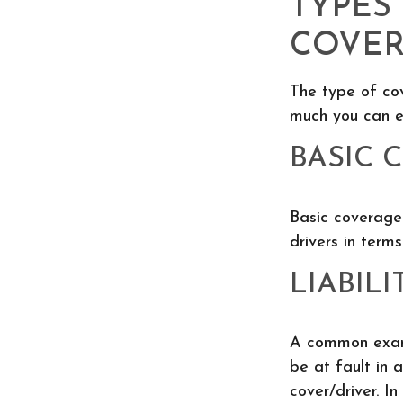
TYPES
COVE
The type of co
much you can e
BASIC 
Basic coverage
drivers in terms
LIABILI
A common exampl
be at fault in 
cover/driver. In