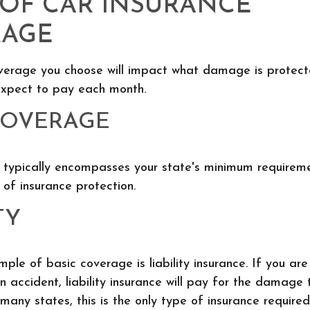
 OF CAR INSURANCE
RAGE
verage you choose will impact what damage is protec
xpect to pay each month.
COVERAGE
 typically encompasses your state's minimum requiremen
 of insurance protection.
TY
e of basic coverage is liability insurance. If you ar
an accident, liability insurance will pay for the damage 
 many states, this is the only type of insurance required