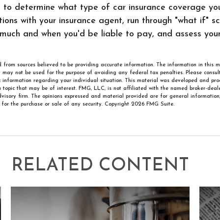
h to determine what type of car insurance coverage y
ions with your insurance agent, run through "what if" s
much and when you'd be liable to pay, and assess you
 from sources believed to be providing accurate information. The information in this m
It may not be used for the purpose of avoiding any federal tax penalties. Please consult
ic information regarding your individual situation. This material was developed and p
 topic that may be of interest. FMG, LLC, is not affiliated with the named broker-deale
visory firm. The opinions expressed and material provided are for general information
n for the purchase or sale of any security. Copyright
2026 FMG Suite.
RELATED CONTENT