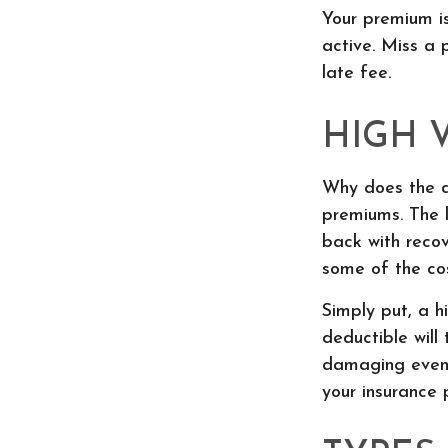
Your premium i
active. Miss a 
late fee.
HIGH 
Why does the de
premiums. The l
back with reco
some of the cos
Simply put, a h
deductible will
damaging event
your insurance p