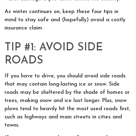
As winter continues on, keep these four tips in
mind to stay safe and (hopefully) avoid a costly
insurance claim.
TIP #1: AVOID SIDE
ROADS
If you have to drive, you should avoid side roads
that may contain long-lasting ice or snow. Side
roads may be sheltered by the shade of homes or
trees, making snow and ice last longer. Plus, snow
plows tend to heavily hit the most used roads first,
such as highways and main streets in cities and
towns.