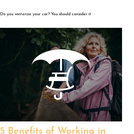
Do you winterize your car? You should consider it.
5 Benefits of Working in