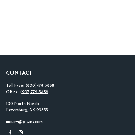
CONTACT
Toll-Free:
(800)478-3858
Office:
(907)772-3858
100 North Nordic
Petersburg,
AK
99833
inquiry@p-wins.com