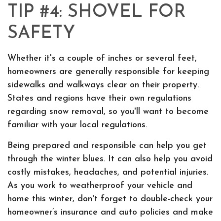
TIP #4: SHOVEL FOR
SAFETY
Whether it's a couple of inches or several feet,
homeowners are generally responsible for keeping
sidewalks and walkways clear on their property.
States and regions have their own regulations
regarding snow removal, so you'll want to become
familiar with your local regulations.
Being prepared and responsible can help you get
through the winter blues. It can also help you avoid
costly mistakes, headaches, and potential injuries.
As you work to weatherproof your vehicle and
home this winter, don't forget to double-check your
homeowner’s insurance and auto policies and make