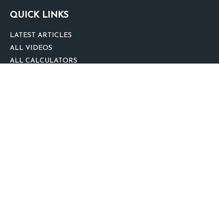
QUICK LINKS
LATEST ARTICLES
ALL VIDEOS
ALL CALCULATORS
We take protecting your data and privacy very seriously. As of January 1,
2020 the
California Consumer Privacy Act (CCPA)
suggests the following link
as an extra measure to safeguard your data:
Do not sell my personal
information
.
clover
We'd Love Your Feedback!
Clickable Coverage® is a registered trademark of FMG Suite, LLC, d/b/a