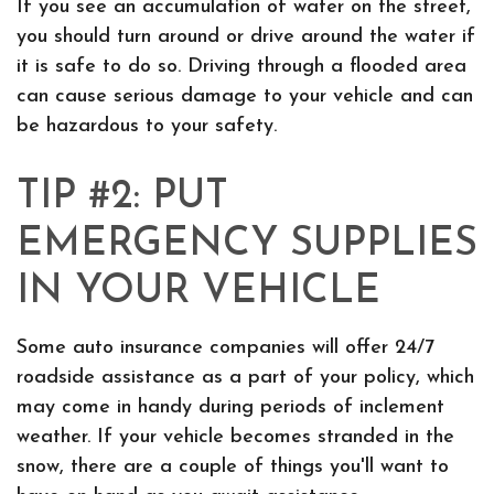
If you see an accumulation of water on the street,
you should turn around or drive around the water if
it is safe to do so. Driving through a flooded area
can cause serious damage to your vehicle and can
be hazardous to your safety.
TIP #2: PUT
EMERGENCY SUPPLIES
IN YOUR VEHICLE
Some auto insurance companies will offer 24/7
roadside assistance as a part of your policy, which
may come in handy during periods of inclement
weather. If your vehicle becomes stranded in the
snow, there are a couple of things you'll want to