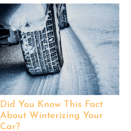
Did You Know This Fact
About Winterizing Your
Car?