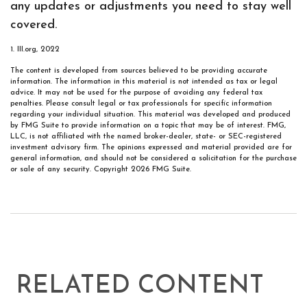
any updates or adjustments you need to stay well
covered.
1. III.org, 2022
The content is developed from sources believed to be providing accurate
information. The information in this material is not intended as tax or legal
advice. It may not be used for the purpose of avoiding any federal tax
penalties. Please consult legal or tax professionals for specific information
regarding your individual situation. This material was developed and produced
by FMG Suite to provide information on a topic that may be of interest. FMG,
LLC, is not affiliated with the named broker-dealer, state- or SEC-registered
investment advisory firm. The opinions expressed and material provided are for
general information, and should not be considered a solicitation for the purchase
or sale of any security. Copyright
2026 FMG Suite.
RELATED CONTENT