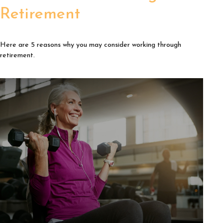
Retirement
Here are 5 reasons why you may consider working through
retirement.