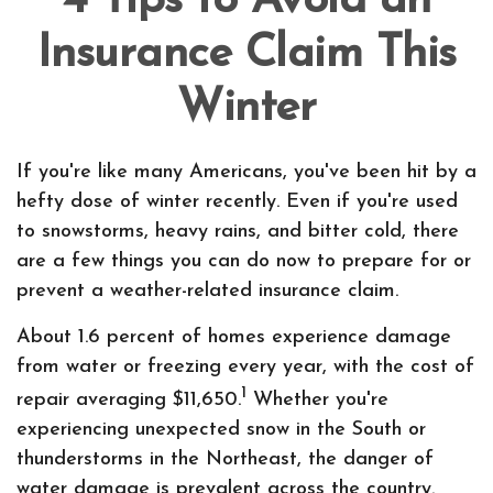
4 Tips to Avoid an
Insurance Claim This
Winter
If you're like many Americans, you've been hit by a
hefty dose of winter recently. Even if you're used
to snowstorms, heavy rains, and bitter cold, there
are a few things you can do now to prepare for or
prevent a weather-related insurance claim.
About 1.6 percent of homes experience damage
from water or freezing every year, with the cost of
1
repair averaging $11,650.
Whether you're
experiencing unexpected snow in the South or
thunderstorms in the Northeast, the danger of
water damage is prevalent across the country.