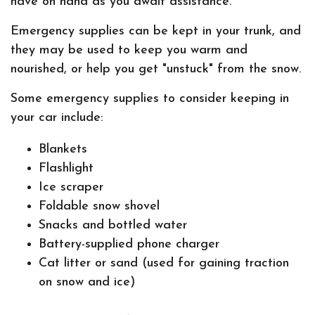
have on hand as you await assistance.
Emergency supplies can be kept in your trunk, and
they may be used to keep you warm and
nourished, or help you get "unstuck" from the snow.
Some emergency supplies to consider keeping in
your car include:
Blankets
Flashlight
Ice scraper
Foldable snow shovel
Snacks and bottled water
Battery-supplied phone charger
Cat litter or sand (used for gaining traction
on snow and ice)