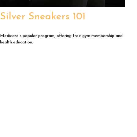
Silver Sneakers 101
Medicare’s popular program, offering free gym membership and
health education.