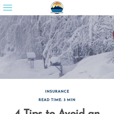
INSURANCE
READ TIME: 3 MIN