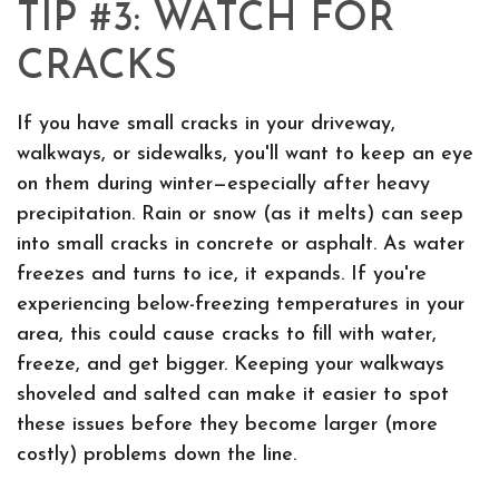
TIP #3: WATCH FOR
CRACKS
If you have small cracks in your driveway,
walkways, or sidewalks, you'll want to keep an eye
on them during winter—especially after heavy
precipitation. Rain or snow (as it melts) can seep
into small cracks in concrete or asphalt. As water
freezes and turns to ice, it expands. If you're
experiencing below-freezing temperatures in your
area, this could cause cracks to fill with water,
freeze, and get bigger. Keeping your walkways
shoveled and salted can make it easier to spot
these issues before they become larger (more
costly) problems down the line.