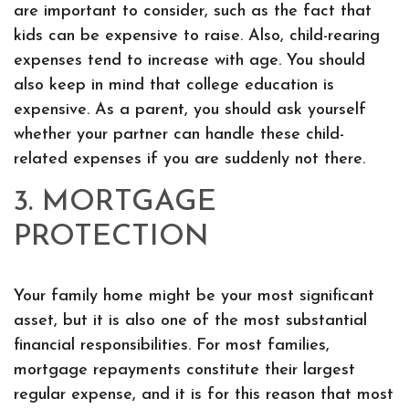
are important to consider, such as the fact that
kids can be expensive to raise. Also, child-rearing
expenses tend to increase with age. You should
also keep in mind that college education is
expensive. As a parent, you should ask yourself
whether your partner can handle these child-
related expenses if you are suddenly not there.
3. MORTGAGE
PROTECTION
Your family home might be your most significant
asset, but it is also one of the most substantial
financial responsibilities. For most families,
mortgage repayments constitute their largest
regular expense, and it is for this reason that most