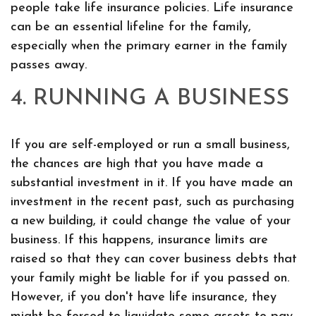
people take life insurance policies. Life insurance
can be an essential lifeline for the family,
especially when the primary earner in the family
passes away.
4. RUNNING A BUSINESS
If you are self-employed or run a small business,
the chances are high that you have made a
substantial investment in it. If you have made an
investment in the recent past, such as purchasing
a new building, it could change the value of your
business. If this happens, insurance limits are
raised so that they can cover business debts that
your family might be liable for if you passed on.
However, if you don't have life insurance, they