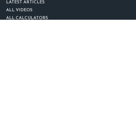
LATEST ARTICLES
ALL VIDEOS
ALL CALCULATORS
We take protecting your data and privacy very seriously. As of January 1,
2020 the
California Consumer Privacy Act (CCPA)
suggests the following link
as an extra measure to safeguard your data:
Do not sell my personal
information
.
clover
We'd Love Your Feedback!
Clickable Coverage® is a registered trademark of FMG Suite, LLC, d/b/a
Agency Revolution.
Copyright 2026 Agency Revolution.