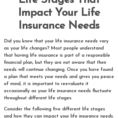
Life Stages That
Impact Your Life
Insurance Needs
Did you know that your life insurance needs vary
as your life changes? Most people understand
that having life insurance is part of a responsible
financial plan, but they are not aware that their
needs will continue changing. Once you have found
a plan that meets your needs and gives you peace
of mind, it is important to reevaluate it
occasionally as your life insurance needs fluctuate
throughout different life stages.
Consider the following five different life stages
and how they can impact your life insurance needs.