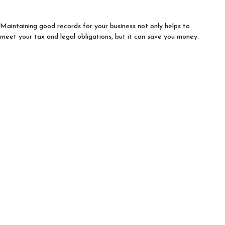
Maintaining good records for your business not only helps to
meet your tax and legal obligations, but it can save you money.