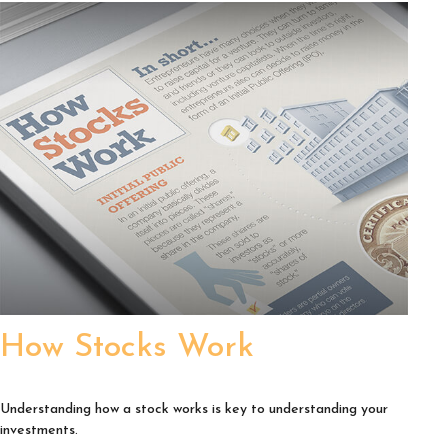
How Stocks Work
Understanding how a stock works is key to understanding your
investments.