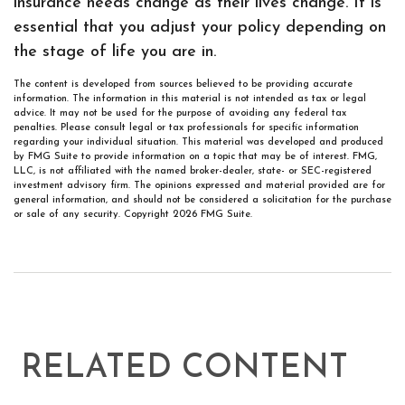
insurance needs change as their lives change. It is
essential that you adjust your policy depending on
the stage of life you are in.
The content is developed from sources believed to be providing accurate
information. The information in this material is not intended as tax or legal
advice. It may not be used for the purpose of avoiding any federal tax
penalties. Please consult legal or tax professionals for specific information
regarding your individual situation. This material was developed and produced
by FMG Suite to provide information on a topic that may be of interest. FMG,
LLC, is not affiliated with the named broker-dealer, state- or SEC-registered
investment advisory firm. The opinions expressed and material provided are for
general information, and should not be considered a solicitation for the purchase
or sale of any security. Copyright
2026 FMG Suite.
RELATED CONTENT