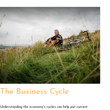
The Business Cycle
Understanding the economy's cycles can help put current