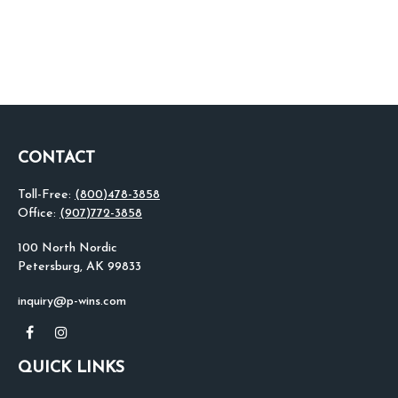
CONTACT
Toll-Free:
(800)478-3858
Office:
(907)772-3858
100 North Nordic
Petersburg,
AK
99833
inquiry@p-wins.com
QUICK LINKS