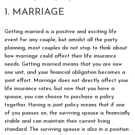
1. MARRIAGE
Getting married is a positive and exciting life
event for any couple, but amidst all the party
planning, most couples do not stop to think about
how marriage could affect their life insurance
needs. Getting married means that you are now
one unit, and your financial obligation becomes a
joint effort. Marriage does not directly affect your
life insurance rates, but now that you have a
spouse, you can choose to purchase a policy
together. Having a joint policy means that if one
of you passes on, the surviving spouse is financially
stable and can maintain their current living
standard. The surviving spouse is also in a position