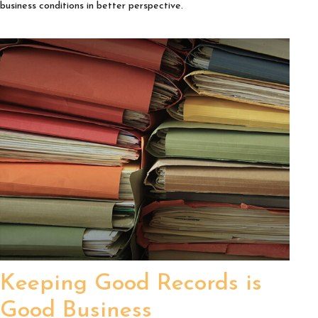
business conditions in better perspective.
Keeping Good Records is
Good Business