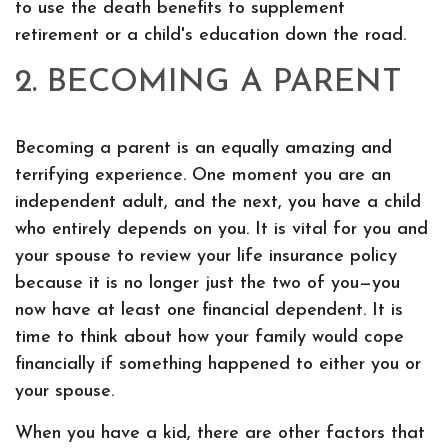
to use the death benefits to supplement
retirement or a child's education down the road.
2. BECOMING A PARENT
Becoming a parent is an equally amazing and
terrifying experience. One moment you are an
independent adult, and the next, you have a child
who entirely depends on you. It is vital for you and
your spouse to review your life insurance policy
because it is no longer just the two of you—you
now have at least one financial dependent. It is
time to think about how your family would cope
financially if something happened to either you or
your spouse.
When you have a kid, there are other factors that