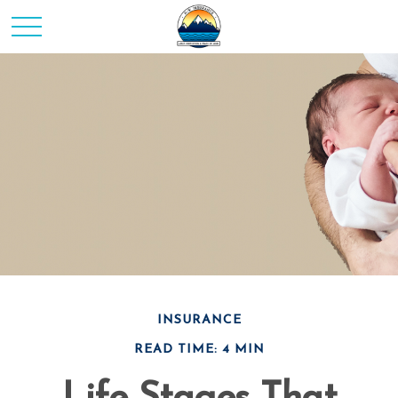
INSURANCE
READ TIME: 4 MIN