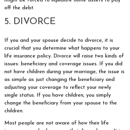
might be forced to liquidate some assets to pay
off the debt.
5. DIVORCE
If you and your spouse decide to divorce, it is
crucial that you determine what happens to your
life insurance policy. Divorce will raise two kinds of
issues: beneficiary and coverage issues. If you did
not have children during your marriage, the issue is
as simple as just changing the beneficiary and
adjusting your coverage to reflect your newly
single status. If you have children, you simply
change the beneficiary from your spouse to the
children.
Most people are not aware of how their life