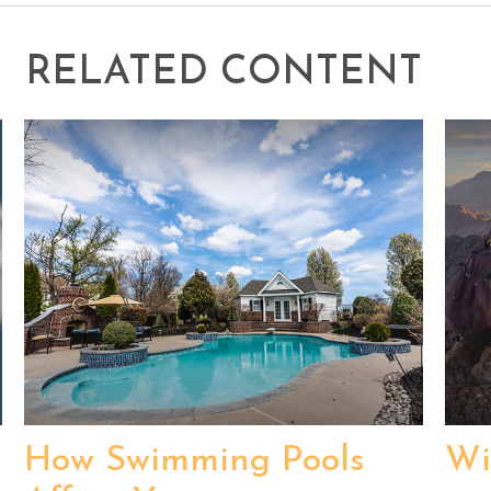
RELATED CONTENT
How Swimming Pools
Wi