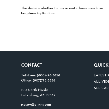
The decision whether to buy or rent a home may have
long-term implications.
CONTACT
QUICK
Toll-Free:
(800)478-3858
LATEST 
Office:
(907)772-3858
ALL VID
ALL CA
100 North Nordic
Petersburg,
AK
99833
inquiry@p-wins.com