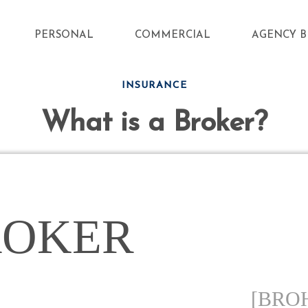
PERSONAL
COMMERCIAL
AGENCY B
INSURANCE
What is a Broker?
ROKER
[BRO