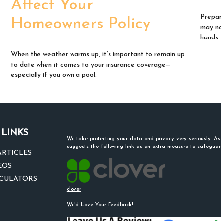
Affect Your
Prepar
Homeowners Policy
may no
hands.
When the weather warms up, it’s important to remain up
to date when it comes to your insurance coverage—
especially if you own a pool.
 LINKS
We take protecting your data and privacy very seriously. A
suggests the following link as an extra measure to safegua
ARTICLES
EOS
LCULATORS
clover
We'd Love Your Feedback!