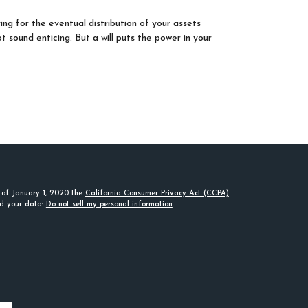
ing for the eventual distribution of your assets
t sound enticing. But a will puts the power in your
s of January 1, 2020 the
California Consumer Privacy Act (CCPA)
rd your data:
Do not sell my personal information
.