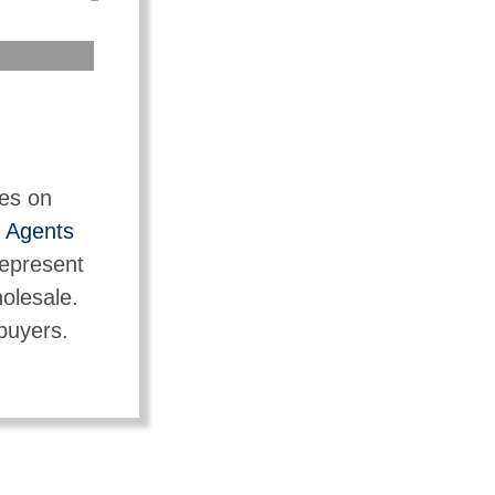
tes on
t
Agents
represent
holesale.
 buyers.