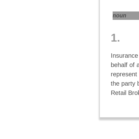
noun
1.
Insurance
behalf of 
represent 
the party 
Retail Bro