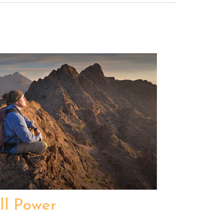
ll Power