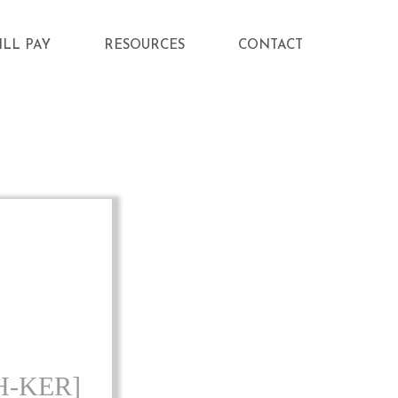
ILL PAY
RESOURCES
CONTACT
H-KER]