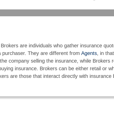
 Brokers are individuals who gather insurance quo
a purchaser. They are different from
Agents
, in tha
the company selling the insurance, while Brokers 
buying insurance. Brokers can be either retail or w
kers are those that interact directly with insurance