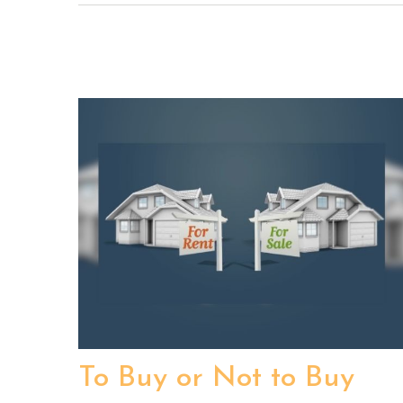
To Buy or Not to Buy