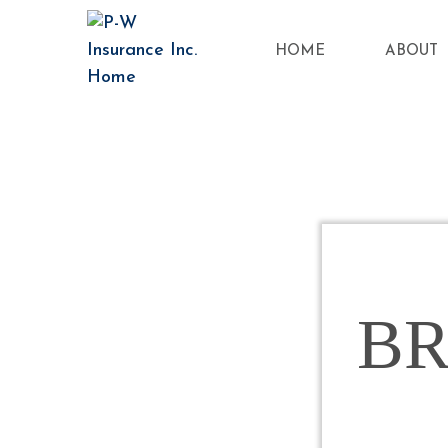
HOME
ABOUT
B