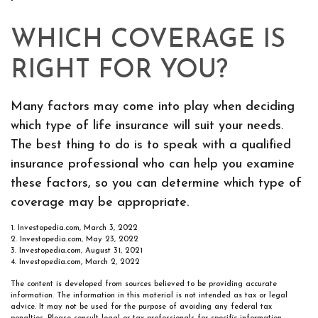
WHICH COVERAGE IS
RIGHT FOR YOU?
Many factors may come into play when deciding
which type of life insurance will suit your needs.
The best thing to do is to speak with a qualified
insurance professional who can help you examine
these factors, so you can determine which type of
coverage may be appropriate.
1. Investopedia.com, March 3, 2022
2. Investopedia.com, May 23, 2022
3. Investopedia.com, August 31, 2021
4. Investopedia.com, March 2, 2022
The content is developed from sources believed to be providing accurate
information. The information in this material is not intended as tax or legal
advice. It may not be used for the purpose of avoiding any federal tax