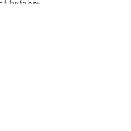
with these five basics.