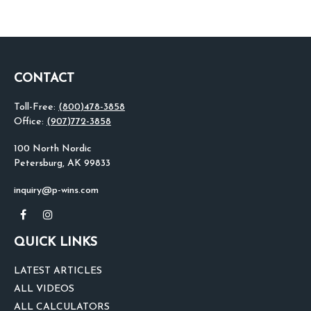
CONTACT
Toll-Free:
(800)478-3858
Office:
(907)772-3858
100 North Nordic
Petersburg,
AK
99833
inquiry@p-wins.com
QUICK LINKS
LATEST ARTICLES
ALL VIDEOS
ALL CALCULATORS