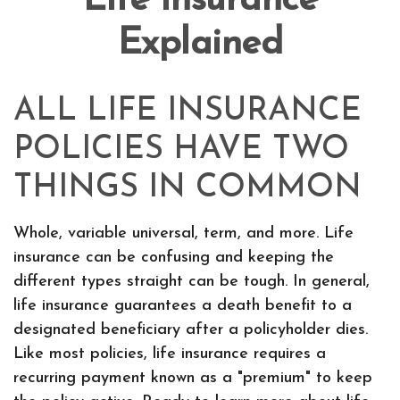
Life Insurance
Explained
ALL LIFE INSURANCE
POLICIES HAVE TWO
THINGS IN COMMON
Whole, variable universal, term, and more. Life
insurance can be confusing and keeping the
different types straight can be tough. In general,
life insurance guarantees a death benefit to a
designated beneficiary after a policyholder dies.
Like most policies, life insurance requires a
recurring payment known as a "premium" to keep