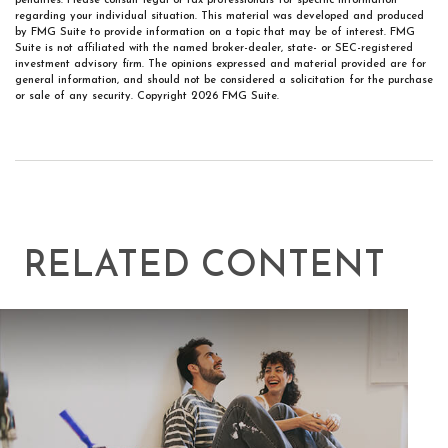
penalties. Please consult legal or tax professionals for specific information
regarding your individual situation. This material was developed and produced
by FMG Suite to provide information on a topic that may be of interest. FMG
Suite is not affiliated with the named broker-dealer, state- or SEC-registered
investment advisory firm. The opinions expressed and material provided are for
general information, and should not be considered a solicitation for the purchase
or sale of any security. Copyright
2026 FMG Suite.
RELATED CONTENT