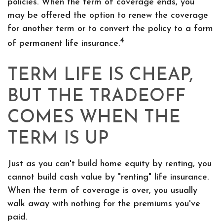
policies. When the term of coverage ends, you
may be offered the option to renew the coverage
for another term or to convert the policy to a form
4
of permanent life insurance.
TERM LIFE IS CHEAP,
BUT THE TRADEOFF
COMES WHEN THE
TERM IS UP
Just as you can't build home equity by renting, you
cannot build cash value by "renting" life insurance.
When the term of coverage is over, you usually
walk away with nothing for the premiums you've
paid.