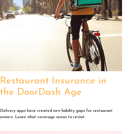
Restaurant Insurance in
the DoorDash Age
Delivery apps have created new liability gaps for restaurant
owners. Learn what coverage areas to revisit.