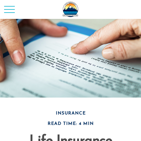
INSURANCE
READ TIME: 4 MIN