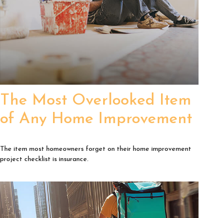
The Most Overlooked Item
of Any Home Improvement
The item most homeowners forget on their home improvement
project checklist is insurance.