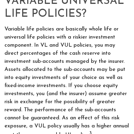
VARIABLE UNIVERSAL
LIFE POLICIES?
Variable life policies are basically whole life or
universal life policies with a riskier investment
component. In VL and VUL policies, you may
direct percentages of the cash reserve into
investment sub-accounts managed by the insurer.
Assets allocated to the sub-accounts may be put
into equity investments of your choice as well as
fixed-income investments. If you choose equity
investments, you (and the insurer) assume greater
risk in exchange for the possibility of greater
reward. The performance of the sub-accounts
cannot be guaranteed. As an effect of this risk
exposure, a VUL policy usually has a higher annual
3