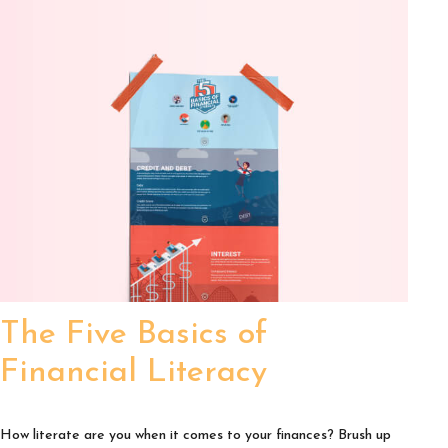
The Five Basics of
Financial Literacy
How literate are you when it comes to your finances? Brush up