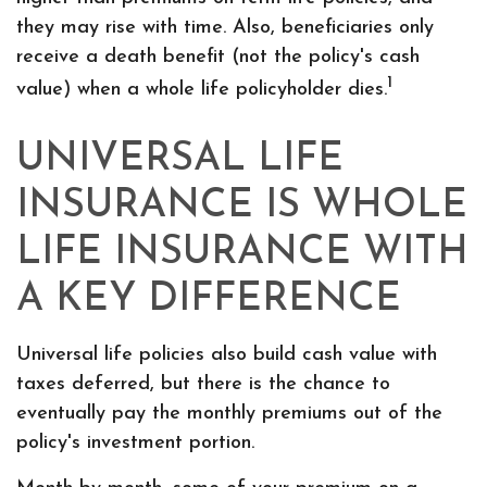
they may rise with time. Also, beneficiaries only
receive a death benefit (not the policy's cash
1
value) when a whole life policyholder dies.
UNIVERSAL LIFE
INSURANCE IS WHOLE
LIFE INSURANCE WITH
A KEY DIFFERENCE
Universal life policies also build cash value with
taxes deferred, but there is the chance to
eventually pay the monthly premiums out of the
policy's investment portion.