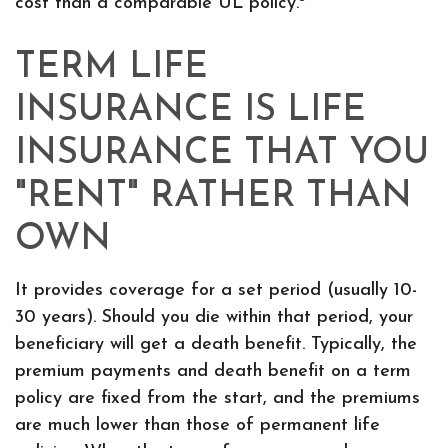
cost than a comparable UL policy.
TERM LIFE
INSURANCE IS LIFE
INSURANCE THAT YOU
"RENT" RATHER THAN
OWN
It provides coverage for a set period (usually 10-
30 years). Should you die within that period, your
beneficiary will get a death benefit. Typically, the
premium payments and death benefit on a term
policy are fixed from the start, and the premiums
are much lower than those of permanent life