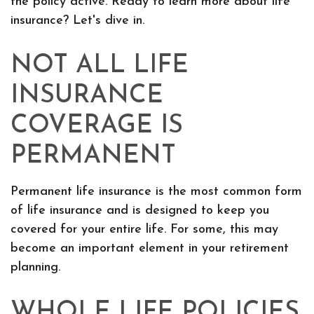
the policy active. Ready to learn more about life
insurance? Let's dive in.
NOT ALL LIFE
INSURANCE
COVERAGE IS
PERMANENT
Permanent life insurance is the most common form
of life insurance and is designed to keep you
covered for your entire life. For some, this may
become an important element in your retirement
planning.
WHOLE LIFE POLICIES