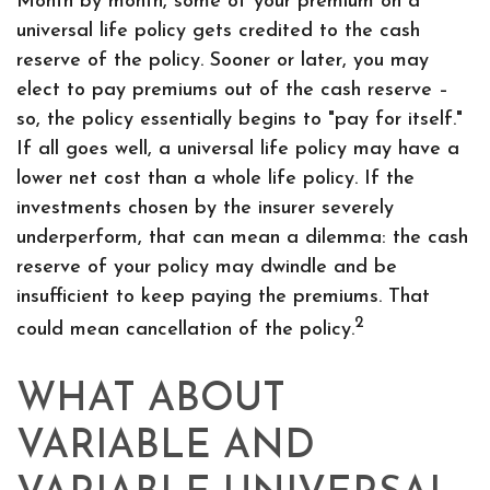
Month by month, some of your premium on a
universal life policy gets credited to the cash
reserve of the policy. Sooner or later, you may
elect to pay premiums out of the cash reserve –
so, the policy essentially begins to "pay for itself."
If all goes well, a universal life policy may have a
lower net cost than a whole life policy. If the
investments chosen by the insurer severely
underperform, that can mean a dilemma: the cash
reserve of your policy may dwindle and be
insufficient to keep paying the premiums. That
2
could mean cancellation of the policy.
WHAT ABOUT
VARIABLE AND