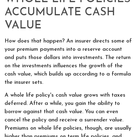
ACCUMULATE CASH
VALUE
How does that happen? An insurer directs some of
your premium payments into a reserve account
and puts those dollars into investments. The return
on the investments influences the growth of the
cash value, which builds up according to a formula
the insurer sets.
A whole life policy's cash value grows with taxes
deferred. After a while, you gain the ability to
borrow against that cash value. You can even
cancel the policy and receive a surrender value.
Premiums on whole life policies, though, are usually
higher than premiums on term life policies, and