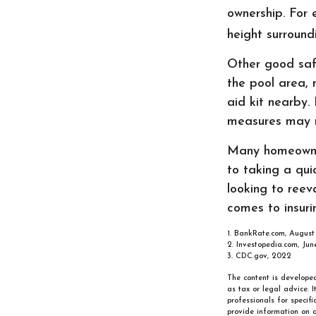
ownership. For 
height surround
Other good safe
the pool area, 
aid kit nearby.
measures may m
Many homeowner
to taking a qu
looking to reev
comes to insuri
1. BankRate.com, August
2. Investopedia.com, Jun
3. CDC.gov, 2022
The content is developed
as tax or legal advice. 
professionals for specif
provide information on a