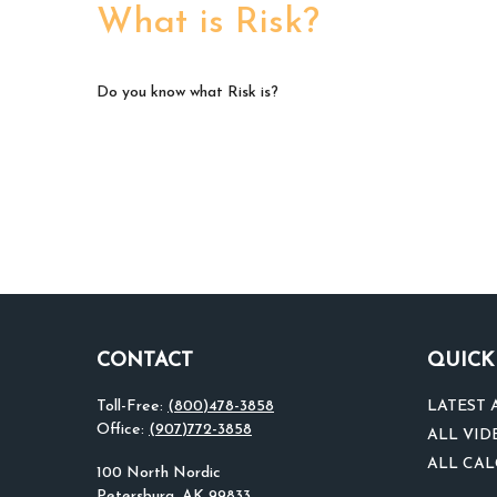
What is Risk?
Do you know what Risk is?
CONTACT
QUICK
Toll-Free:
(800)478-3858
LATEST 
Office:
(907)772-3858
ALL VID
ALL CA
100 North Nordic
Petersburg,
AK
99833