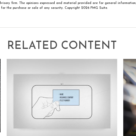
visory firm. The opinions expressed and material provided are for general information
n for the purchase or sale of any security. Copyright
2026 FMG Suite.
RELATED CONTENT