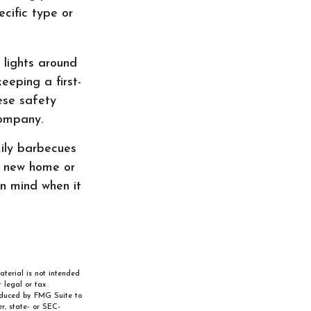
cific type or
 lights around
eeping a first-
hese safety
company.
ily barbecues
a new home or
in mind when it
aterial is not intended
 legal or tax
roduced by FMG Suite to
r, state- or SEC-