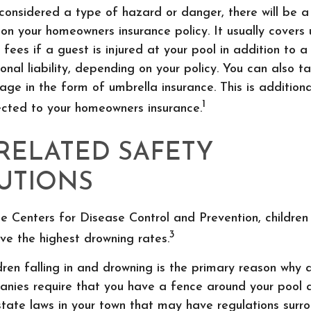
 considered a type of hazard or danger, there will be a
n on your homeowners insurance policy. It usually covers
 fees if a guest is injured at your pool in addition to 
nal liability, depending on your policy. You can also t
ge in the form of umbrella insurance. This is additional
1
ected to your homeowners insurance.
RELATED SAFETY
UTIONS
e Centers for Disease Control and Prevention, childre
3
ve the highest drowning rates.
ldren falling in and drowning is the primary reason why 
anies require that you have a fence around your pool 
state laws in your town that may have regulations surr