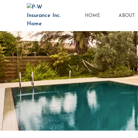
HOME
ABOUT