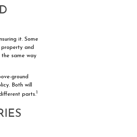
ND
suring it. Some
f property and
in the same way
above-ground
icy. Both will
1
ifferent parts.
RIES