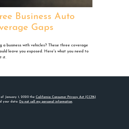
ree Business Auto
verage Gaps
g a business with vehicles? These three coverage
ould leave you exposed. Here's what you need to
 it.
s of January 1, 2020 the
California Consumer Privacy Act (CCPA)
rd your data:
Do not sell my personal information
.