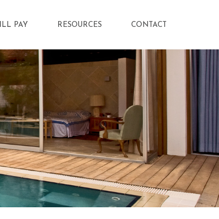
ILL PAY
RESOURCES
CONTACT