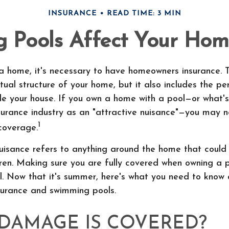
INSURANCE
READ TIME: 3 MIN
Pools Affect Your Hom
 home, it's necessary to have homeowners insurance. T
tual structure of your home, but it also includes the pe
ide your house. If you own a home with a pool—or what
surance industry as an "attractive nuisance"—you may 
1
coverage.
uisance refers to anything around the home that could
ren. Making sure you are fully covered when owning a 
al. Now that it's summer, here's what you need to know
urance and swimming pools.
DAMAGE IS COVERED?