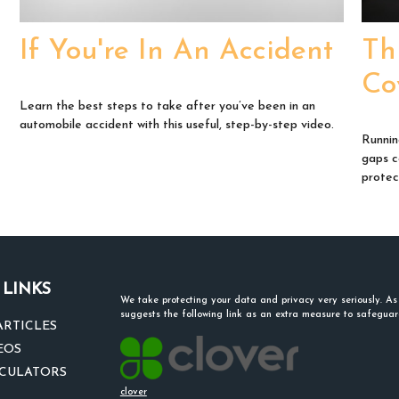
If You're In An Accident
Th
Co
Learn the best steps to take after you’ve been in an
automobile accident with this useful, step-by-step video.
Runnin
gaps c
protect
 LINKS
We take protecting your data and privacy very seriously. A
suggests the following link as an extra measure to safegua
ARTICLES
EOS
LCULATORS
clover