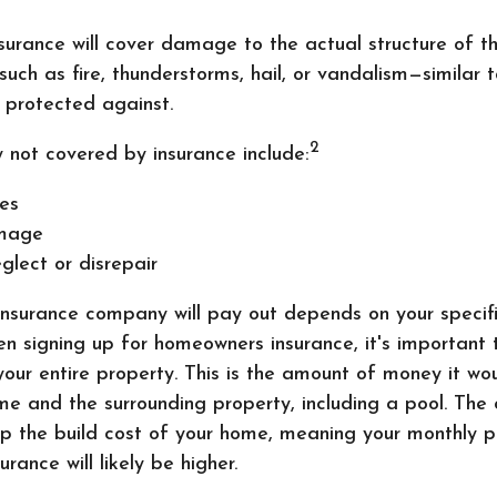
urance will cover damage to the actual structure of t
 such as fire, thunderstorms, hail, or vandalism—similar 
 protected against.
2
y not covered by insurance include:
es
mage
glect or disrepair
nsurance company will pay out depends on your specifi
n signing up for homeowners insurance, it's important 
 your entire property. This is the amount of money it wo
me and the surrounding property, including a pool. The 
 up the build cost of your home, meaning your monthly 
rance will likely be higher.