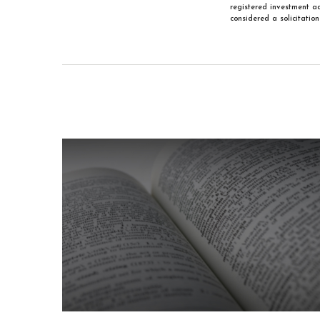
registered investment ad
considered a solicitatio