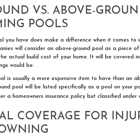
OUND VS. ABOVE-GROU
ING POOLS
ol you have does make a difference when it comes to in
anies will consider an above-ground pool as a piece o
the actual build cost of your home. It will be covered 
ngs would be.
ool is usually a more expensive item to have than an 
ound pool will be listed specifically as a pool on your pol
r a homeowners insurance policy but classified under d
AL COVERAGE FOR INJU
ROWNING