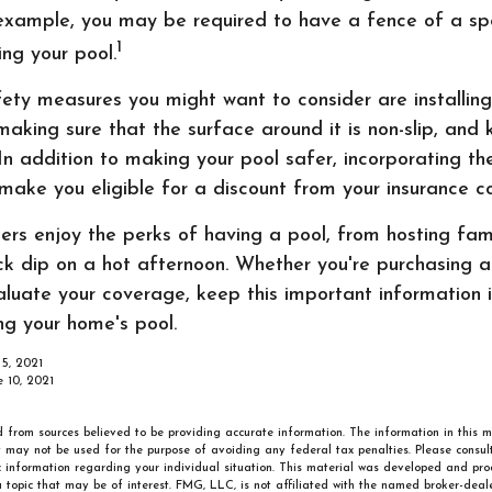
example, you may be required to have a fence of a spe
1
ing your pool.
ty measures you might want to consider are installing
making sure that the surface around it is non-slip, and k
 In addition to making your pool safer, incorporating t
ake you eligible for a discount from your insurance 
s enjoy the perks of having a pool, from hosting fam
ick dip on a hot afternoon. Whether you're purchasing 
aluate your coverage, keep this important information 
ng your home's pool.
 5, 2021
e 10, 2021
 from sources believed to be providing accurate information. The information in this m
It may not be used for the purpose of avoiding any federal tax penalties. Please consult
ic information regarding your individual situation. This material was developed and p
 topic that may be of interest. FMG, LLC, is not affiliated with the named broker-deale