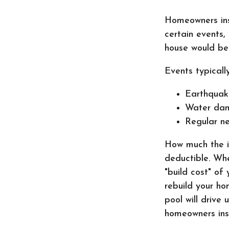
Homeowners ins
certain events,
house would be
Events typicall
Earthquak
Water da
Regular ne
How much the i
deductible. Whe
"build cost" of
rebuild your ho
pool will drive
homeowners insu