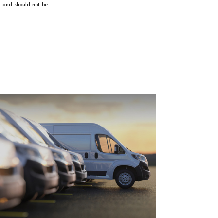
, and should not be