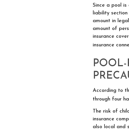
Since a pool is
liability sectio
amount in legal
amount of perso
insurance covera
insurance conn
POOL-
PRECA
According to th
through four ha
The risk of chi
insurance comp
also local and 