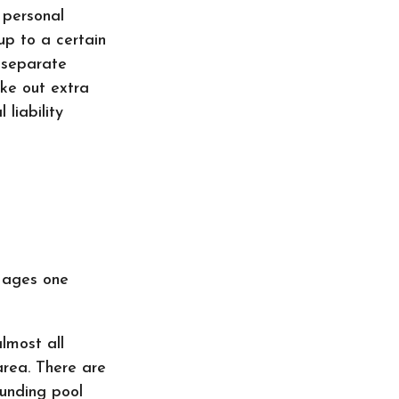
 personal
 up to a certain
a separate
ake out extra
 liability
n ages one
almost all
area. There are
ounding pool