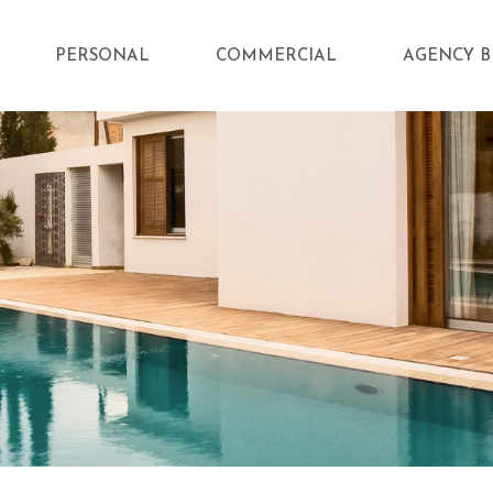
PERSONAL
COMMERCIAL
AGENCY B