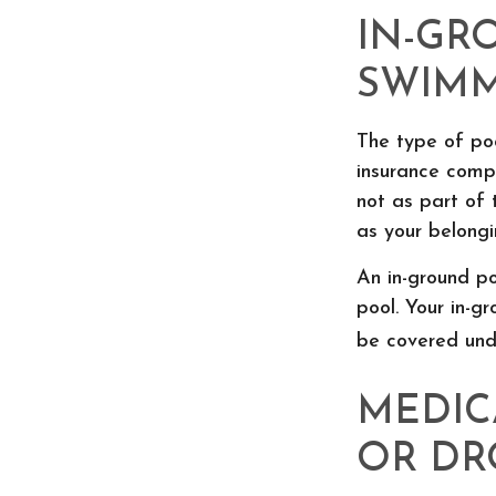
IN-GR
SWIMM
The type of po
insurance comp
not as part of 
as your belongi
An in-ground p
pool. Your in-gr
be covered unde
MEDIC
OR D