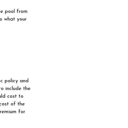
he pool from
to what your
c policy and
to include the
uld cost to
cost of the
premium for