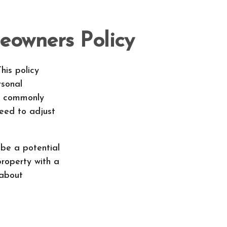
eowners Policy
his policy
rsonal
's commonly
need to adjust
 be a potential
property with a
 about