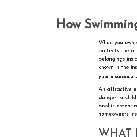
How Swimming 
When you own a
protects the ac
belongings ins
known in the in
your insurance 
An attractive n
danger to child
pool is essenti
homeowners ins
WHAT 