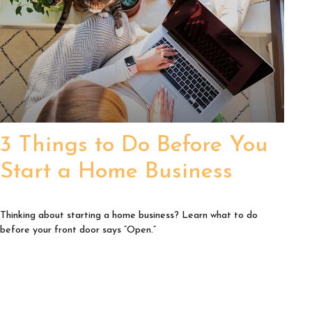
3 Things to Do Before You
Start a Home Business
Thinking about starting a home business? Learn what to do
before your front door says “Open.”