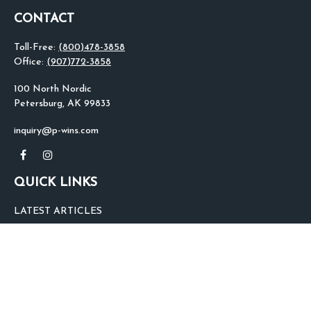
CONTACT
Toll-Free:
(800)478-3858
Office:
(907)772-3858
100 North Nordic
Petersburg,
AK
99833
inquiry@p-wins.com
QUICK LINKS
LATEST ARTICLES
ALL VIDEOS
ALL CALCULATORS
We take protecting your data and privacy very seriously. As of January 1,
2020 the
California Consumer Privacy Act (CCPA)
suggests the following link
as an extra measure to safeguard your data:
Do not sell my personal
information
.