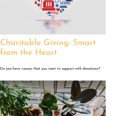
Charitable Giving: Smart
from the Heart
Do you have causes that you want to support with donations?