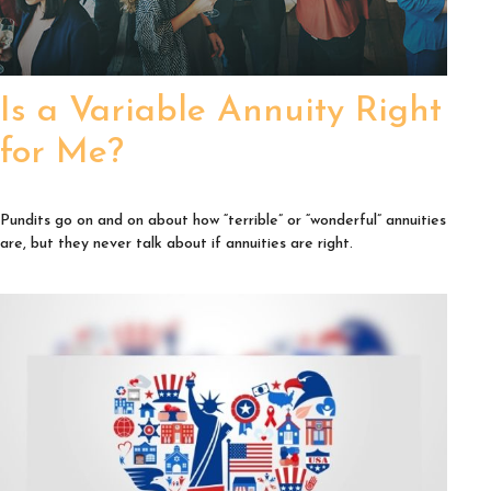
Is a Variable Annuity Right
for Me?
Pundits go on and on about how “terrible” or “wonderful” annuities
are, but they never talk about if annuities are right.