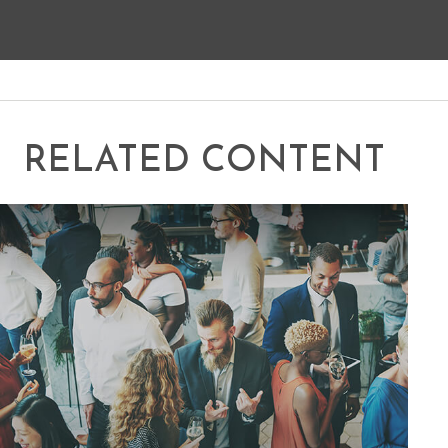
RELATED CONTENT