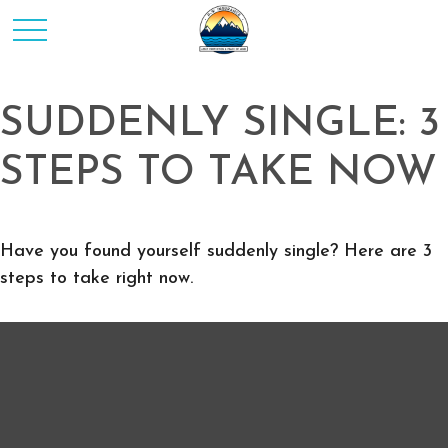
SUDDENLY SINGLE: 3
STEPS TO TAKE NOW
Have you found yourself suddenly single? Here are 3
steps to take right now.