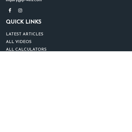
inquiry@p-wins.com
QUICK LINKS
LATEST ARTICLES
ALL VIDEOS
ALL CALCULATORS
We take protecting your data and privacy very seriously. As of January 1,
2020 the
California Consumer Privacy Act (CCPA)
suggests the following link
as an extra measure to safeguard your data:
Do not sell my personal
information
.
clover
We'd Love Your Feedback!