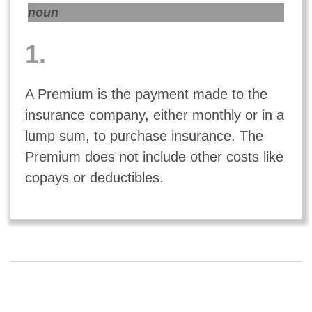
noun
1.
A Premium is the payment made to the
insurance company, either monthly or in a
lump sum, to purchase insurance. The
Premium does not include other costs like
copays or deductibles.