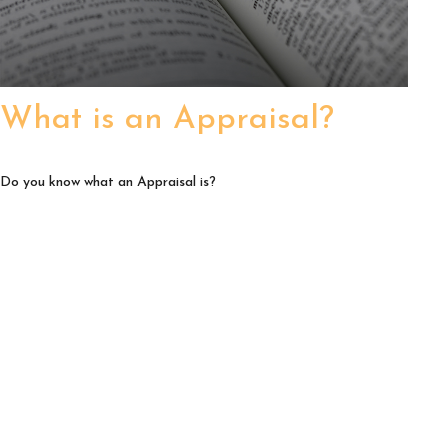
What is an Appraisal?
Do you know what an Appraisal is?