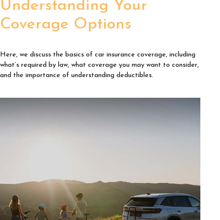
Understanding Your
Coverage Options
Here, we discuss the basics of car insurance coverage, including
what’s required by law, what coverage you may want to consider,
and the importance of understanding deductibles.