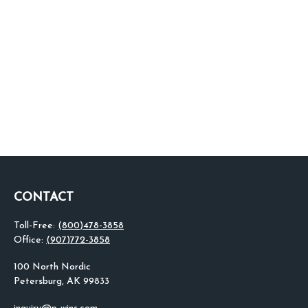
CONTACT
Toll-Free:
(800)478-3858
Office:
(907)772-3858
100 North Nordic
Petersburg,
AK
99833