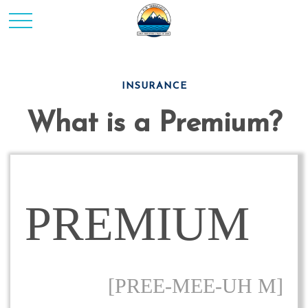
INSURANCE
What is a Premium?
PREMIUM
[PREE-MEE-UH M]