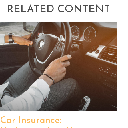
RELATED CONTENT
Car Insurance: