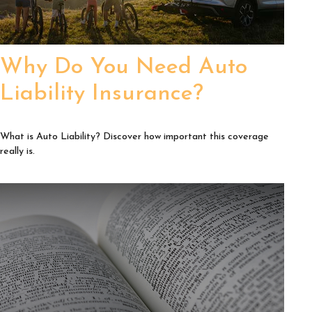
Why Do You Need Auto
Liability Insurance?
What is Auto Liability? Discover how important this coverage
really is.