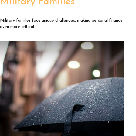
Military Families
Military families face unique challenges, making personal finance
even more critical.