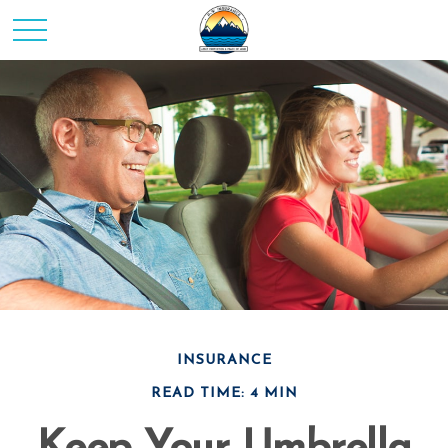
INSURANCE
READ TIME: 4 MIN