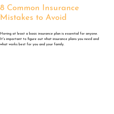
8 Common Insurance
Mistakes to Avoid
Having at least a basic insurance plan is essential for anyone.
It's important to figure out what insurance plans you need and
what works best for you and your family.