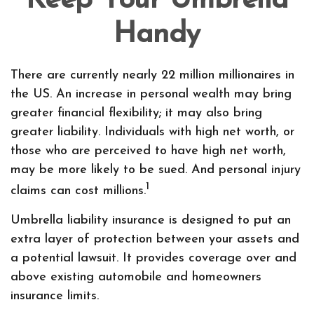
Keep Your Umbrella
Handy
There are currently nearly 22 million millionaires in
the US. An increase in personal wealth may bring
greater financial flexibility; it may also bring
greater liability. Individuals with high net worth, or
those who are perceived to have high net worth,
may be more likely to be sued. And personal injury
1
claims can cost millions.
Umbrella liability insurance is designed to put an
extra layer of protection between your assets and
a potential lawsuit. It provides coverage over and
above existing automobile and homeowners
insurance limits.