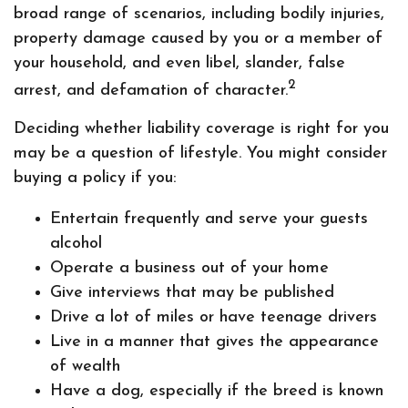
broad range of scenarios, including bodily injuries,
property damage caused by you or a member of
your household, and even libel, slander, false
2
arrest, and defamation of character.
Deciding whether liability coverage is right for you
may be a question of lifestyle. You might consider
buying a policy if you:
Entertain frequently and serve your guests
alcohol
Operate a business out of your home
Give interviews that may be published
Drive a lot of miles or have teenage drivers
Live in a manner that gives the appearance
of wealth
Have a dog, especially if the breed is known