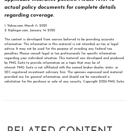
actual policy documents for complete details
regarding coverage.
1. Yahoo.com, March 11, 2025
2. Kiplinger.com, January 14, 2025
The content is developed from sources believed to be providing accurate
information. The information in this material is not intended as tax or legal
advice. It may not be used for the purpose of avoiding any federal tax
penalties. Please consult legal or tax professionals for specific information
regarding your individual situation. This material was developed and produced
by FMG Suite to provide information on a topic that may be of
interest. FMG Suite is not affiliated with the named broker-dealer, state- or
SEC-registered investment advisory firm. The opinions expressed and material
provided are for general information, and should not be considered a
solicitation for the purchase or sale of any security. Copyright
2026 FMG Suite.