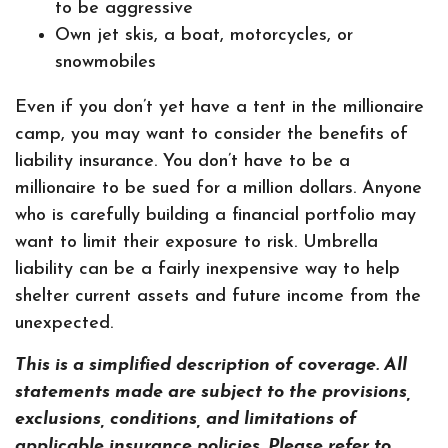
to be aggressive
Own jet skis, a boat, motorcycles, or
snowmobiles
Even if you don’t yet have a tent in the millionaire
camp, you may want to consider the benefits of
liability insurance. You don’t have to be a
millionaire to be sued for a million dollars. Anyone
who is carefully building a financial portfolio may
want to limit their exposure to risk. Umbrella
liability can be a fairly inexpensive way to help
shelter current assets and future income from the
unexpected.
This is a simplified description of coverage. All
statements made are subject to the provisions,
exclusions, conditions, and limitations of
applicable insurance policies. Please refer to