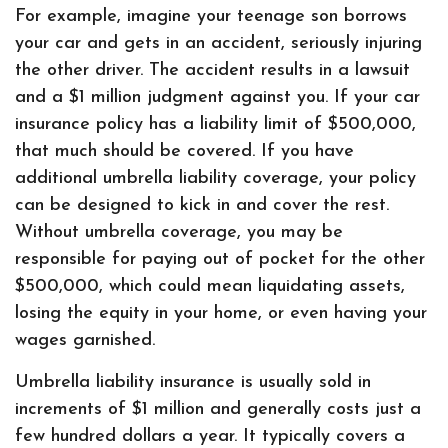
For example, imagine your teenage son borrows
your car and gets in an accident, seriously injuring
the other driver. The accident results in a lawsuit
and a $1 million judgment against you. If your car
insurance policy has a liability limit of $500,000,
that much should be covered. If you have
additional umbrella liability coverage, your policy
can be designed to kick in and cover the rest.
Without umbrella coverage, you may be
responsible for paying out of pocket for the other
$500,000, which could mean liquidating assets,
losing the equity in your home, or even having your
wages garnished.
Umbrella liability insurance is usually sold in
increments of $1 million and generally costs just a
few hundred dollars a year. It typically covers a