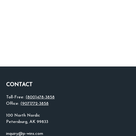
CONTACT
Toll-Free:
(800)478-3858
Office:
(907)772-3858
100 North Nordic
Petersburg,
AK
99833
inquiry@p-wins.com