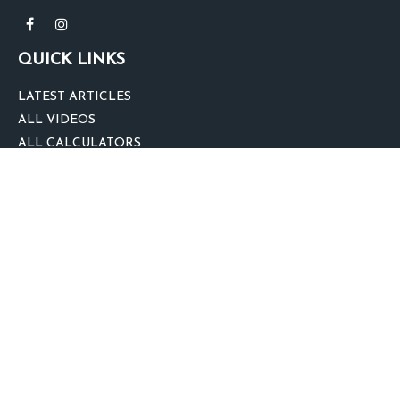
QUICK LINKS
LATEST ARTICLES
ALL VIDEOS
ALL CALCULATORS
We take protecting your data and privacy very seriously. As of January 1,
2020 the
California Consumer Privacy Act (CCPA)
suggests the following link
as an extra measure to safeguard your data:
Do not sell my personal
information
.
clover
We'd Love Your Feedback!