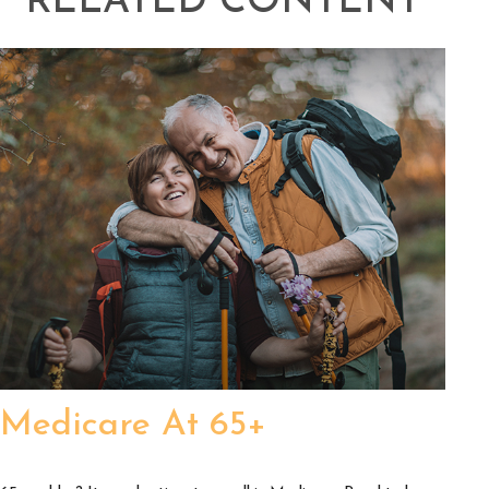
RELATED CONTENT
Medicare At 65+