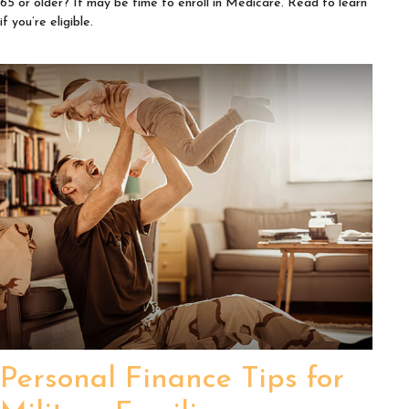
65 or older? It may be time to enroll in Medicare. Read to learn
if you’re eligible.
Personal Finance Tips for