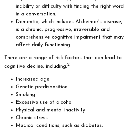
inability or difficulty with finding the right word
in a conversation.
Dementia, which includes Alzheimer's disease,
is a chronic, progressive, irreversible and
comprehensive cognitive impairment that may
affect daily functioning.
There are a range of risk factors that can lead to
2
cognitive decline, including:
Increased age
Genetic predisposition
Smoking
Excessive use of alcohol
Physical and mental inactivity
Chronic stress
Medical conditions, such as diabetes,