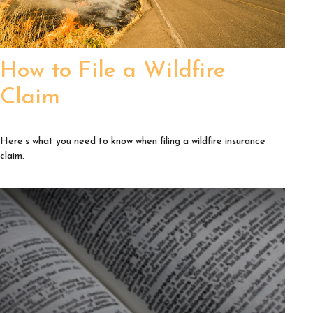
How to File a Wildfire
Claim
Here’s what you need to know when filing a wildfire insurance
claim.