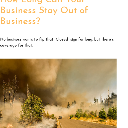
How Long Can Your
Business Stay Out of
Business?
No business wants to flip that “Closed” sign for long, but there’s
coverage for that.