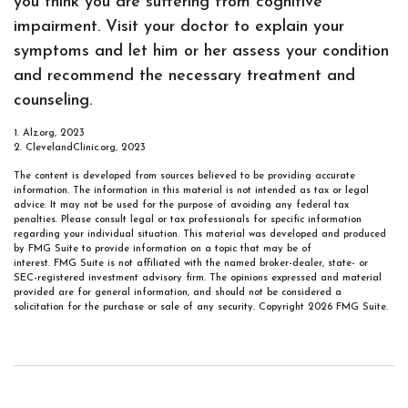
you think you are suffering from cognitive
impairment. Visit your doctor to explain your
symptoms and let him or her assess your condition
and recommend the necessary treatment and
counseling.
1. Alz.org, 2023
2. ClevelandClinic.org, 2023
The content is developed from sources believed to be providing accurate
information. The information in this material is not intended as tax or legal
advice. It may not be used for the purpose of avoiding any federal tax
penalties. Please consult legal or tax professionals for specific information
regarding your individual situation. This material was developed and produced
by FMG Suite to provide information on a topic that may be of
interest. FMG Suite is not affiliated with the named broker-dealer, state- or
SEC-registered investment advisory firm. The opinions expressed and material
provided are for general information, and should not be considered a
solicitation for the purchase or sale of any security. Copyright
2026 FMG Suite.