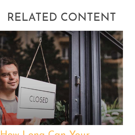
RELATED CONTENT