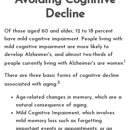
Avoiding Cognitive
Decline
Of those aged 60 and older, 12 to 18 percent
have mild cognitive impairment. People living with
mild cognitive impairment are more likely to
develop Alzheimer's, and almost two-thirds of
1
people currently living with Alzheimer's are women.
There are three basic forms of cognitive decline
2
associated with aging:
Age-related changes in memory, which are a
natural consequence of aging.
Mild Cognitive Impairment, which involves
mild memory loss such as forgetting
important events or appointments, or an