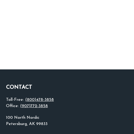
CONTACT
Toll-Free:
(800)478-3858
Office:
(907)772-3858
100 North Nordic
Petersburg,
AK
99833