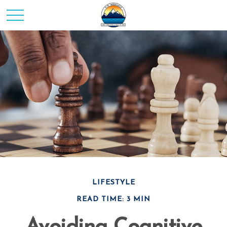
LIFESTYLE
READ TIME: 3 MIN