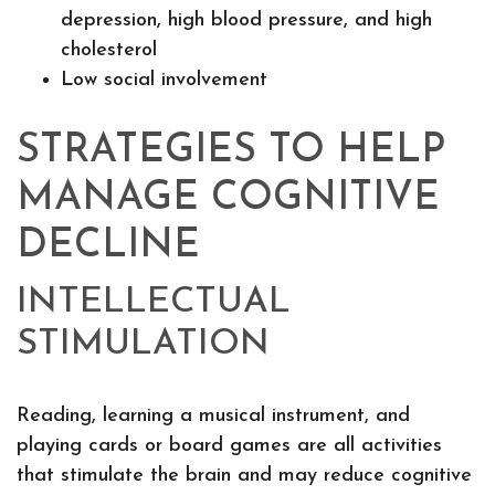
depression, high blood pressure, and high
cholesterol
Low social involvement
STRATEGIES TO HELP
MANAGE COGNITIVE
DECLINE
INTELLECTUAL
STIMULATION
Reading, learning a musical instrument, and
playing cards or board games are all activities
that stimulate the brain and may reduce cognitive