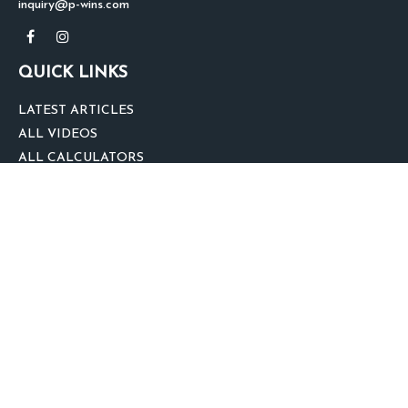
inquiry@p-wins.com
QUICK LINKS
LATEST ARTICLES
ALL VIDEOS
ALL CALCULATORS
We take protecting your data and privacy very seriously. As of January 1,
2020 the
California Consumer Privacy Act (CCPA)
suggests the following link
as an extra measure to safeguard your data:
Do not sell my personal
information
.
clover
We'd Love Your Feedback!