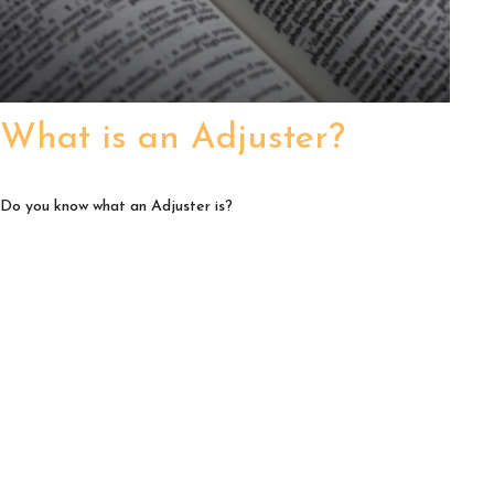
What is an Adjuster?
Do you know what an Adjuster is?