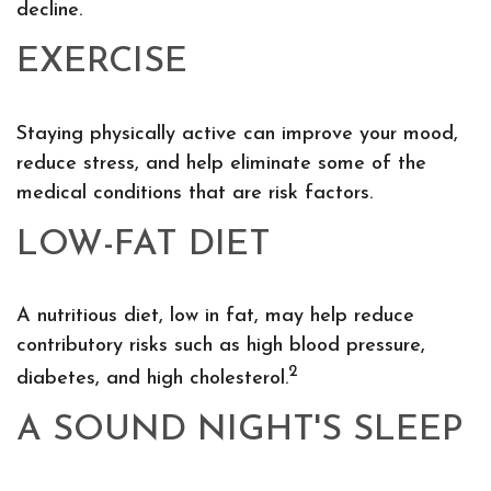
decline.
EXERCISE
Staying physically active can improve your mood,
reduce stress, and help eliminate some of the
medical conditions that are risk factors.
LOW-FAT DIET
A nutritious diet, low in fat, may help reduce
contributory risks such as high blood pressure,
2
diabetes, and high cholesterol.
A SOUND NIGHT'S SLEEP