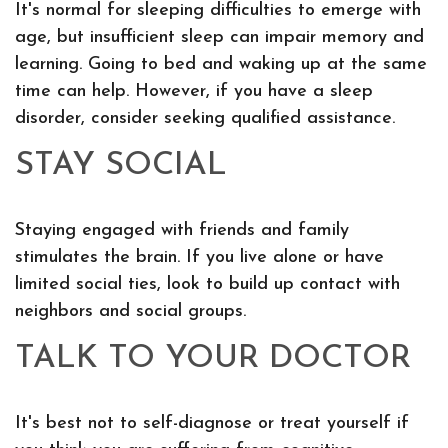
It's normal for sleeping difficulties to emerge with
age, but insufficient sleep can impair memory and
learning. Going to bed and waking up at the same
time can help. However, if you have a sleep
disorder, consider seeking qualified assistance.
STAY SOCIAL
Staying engaged with friends and family
stimulates the brain. If you live alone or have
limited social ties, look to build up contact with
neighbors and social groups.
TALK TO YOUR DOCTOR
It's best not to self-diagnose or treat yourself if