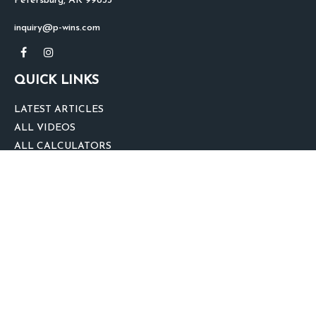
Petersburg,
AK
99833
inquiry@p-wins.com
QUICK LINKS
LATEST ARTICLES
ALL VIDEOS
ALL CALCULATORS
We take protecting your data and privacy very seriously. As of January 1,
2020 the
California Consumer Privacy Act (CCPA)
suggests the following link
as an extra measure to safeguard your data:
Do not sell my personal
information
.
clover
We'd Love Your Feedback!