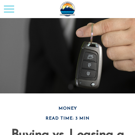
MONEY
READ TIME: 3 MIN