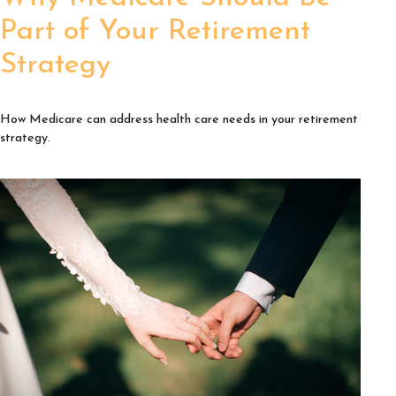
Part of Your Retirement
Strategy
How Medicare can address health care needs in your retirement
strategy.