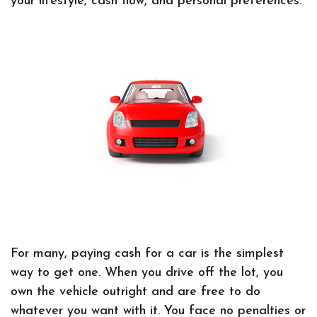
your lifestyle, cash flow, and personal preferences.
For many, paying cash for a car is the simplest
way to get one. When you drive off the lot, you
own the vehicle outright and are free to do
whatever you want with it. You face no penalties or