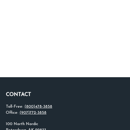
CONTACT
Toll-Free:
(800)478-3858
Office:
(907)772-3858
100 North Nordic