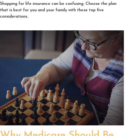
Shopping for life insurance can be confusing. Choose the plan
that is best for you and your family with these top five
considerations.
Why Medicare Should Be