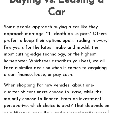
Buying vs. Leasing a
Car
Some people approach buying a car like they
approach marriage, "'til death do us part." Others
prefer to keep their options open, trading in every
few years for the latest make and model, the
most cutting-edge technology, or the highest
horsepower. Whichever describes you best, we all
face a similar decision when it comes to acquiring
a car: finance, lease, or pay cash.
When shopping for new vehicles, about one-
quarter of consumers choose to lease, while the
majority choose to finance. From an investment
perspective, which choice is best? That depends on
1