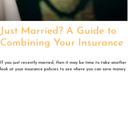
Just Married? A Guide to
Combining Your Insurance
If you just recently married, then it may be time to take another
look at your insurance policies to see where you can save money.