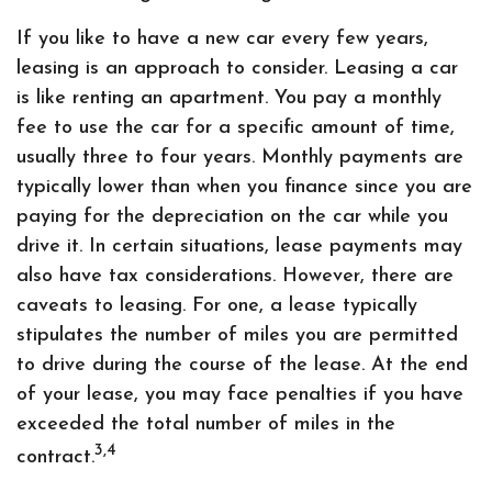
If you like to have a new car every few years,
leasing is an approach to consider. Leasing a car
is like renting an apartment. You pay a monthly
fee to use the car for a specific amount of time,
usually three to four years. Monthly payments are
typically lower than when you finance since you are
paying for the depreciation on the car while you
drive it. In certain situations, lease payments may
also have tax considerations. However, there are
caveats to leasing. For one, a lease typically
stipulates the number of miles you are permitted
to drive during the course of the lease. At the end
of your lease, you may face penalties if you have
exceeded the total number of miles in the
3,4
contract.