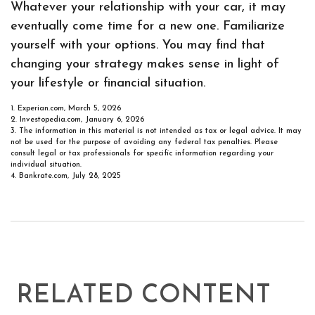
Whatever your relationship with your car, it may
eventually come time for a new one. Familiarize
yourself with your options. You may find that
changing your strategy makes sense in light of
your lifestyle or financial situation.
1. Experian.com, March 5, 2026
2. Investopedia.com, January 6, 2026
3. The information in this material is not intended as tax or legal advice. It may
not be used for the purpose of avoiding any federal tax penalties. Please
consult legal or tax professionals for specific information regarding your
individual situation.
4. Bankrate.com, July 28, 2025
RELATED CONTENT