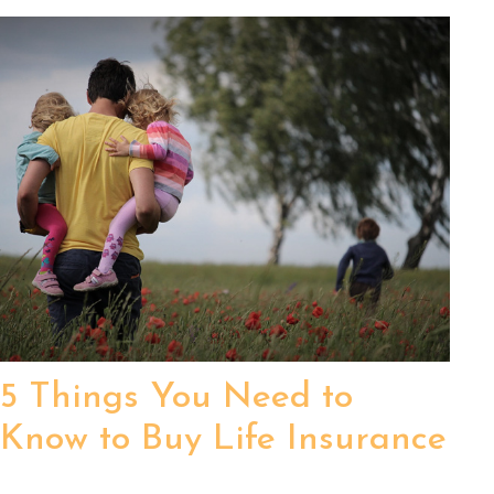
5 Things You Need to
Know to Buy Life Insurance