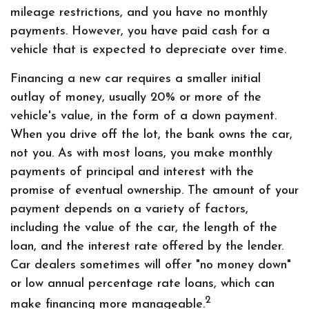
mileage restrictions, and you have no monthly
payments. However, you have paid cash for a
vehicle that is expected to depreciate over time.
Financing a new car requires a smaller initial
outlay of money, usually 20% or more of the
vehicle's value, in the form of a down payment.
When you drive off the lot, the bank owns the car,
not you. As with most loans, you make monthly
payments of principal and interest with the
promise of eventual ownership. The amount of your
payment depends on a variety of factors,
including the value of the car, the length of the
loan, and the interest rate offered by the lender.
Car dealers sometimes will offer "no money down"
or low annual percentage rate loans, which can
2
make financing more manageable.