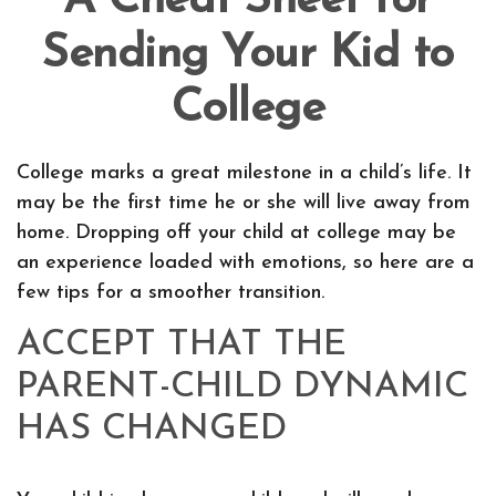
A Cheat Sheet for
Sending Your Kid to
College
College marks a great milestone in a child’s life. It
may be the first time he or she will live away from
home. Dropping off your child at college may be
an experience loaded with emotions, so here are a
few tips for a smoother transition.
ACCEPT THAT THE
PARENT-CHILD DYNAMIC
HAS CHANGED