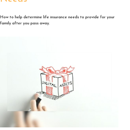
How to help determine life insurance needs to provide for your
family after you pass away.