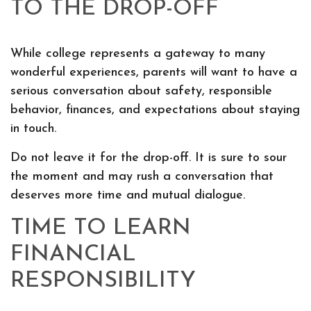
TO THE DROP-OFF
While college represents a gateway to many
wonderful experiences, parents will want to have a
serious conversation about safety, responsible
behavior, finances, and expectations about staying
in touch.
Do not leave it for the drop-off. It is sure to sour
the moment and may rush a conversation that
deserves more time and mutual dialogue.
TIME TO LEARN
FINANCIAL
RESPONSIBILITY