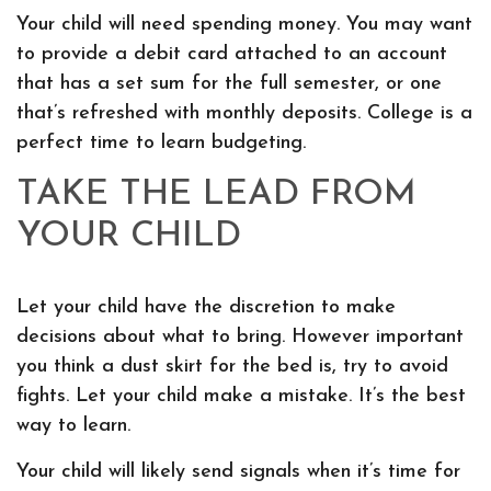
Your child will need spending money. You may want
to provide a debit card attached to an account
that has a set sum for the full semester, or one
that’s refreshed with monthly deposits. College is a
perfect time to learn budgeting.
TAKE THE LEAD FROM
YOUR CHILD
Let your child have the discretion to make
decisions about what to bring. However important
you think a dust skirt for the bed is, try to avoid
fights. Let your child make a mistake. It’s the best
way to learn.
Your child will likely send signals when it’s time for