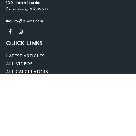
100 North Nordic
Petersburg,
AK
99833
inquiry@p-wins.com
QUICK LINKS
LATEST ARTICLES
ALL VIDEOS
ALL CALCULATORS
We take protecting your data and privacy very seriously. As of January 1,
2020 the
California Consumer Privacy Act (CCPA)
suggests the following link
as an extra measure to safeguard your data:
Do not sell my personal
information
.
clover
We'd Love Your Feedback!