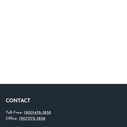
CONTACT
Toll-Free:
(800)478-3858
Office:
(907)772-3858