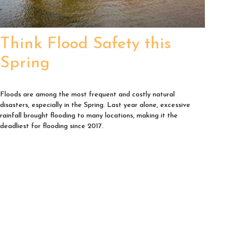
Think Flood Safety this
Spring
Floods are among the most frequent and costly natural
disasters, especially in the Spring. Last year alone, excessive
rainfall brought flooding to many locations, making it the
deadliest for flooding since 2017.