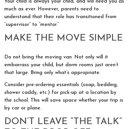
Your child is always your child, and will need you as
much as ever. However, parents need to
understand that their role has transitioned from
“supervisor” to “mentor.”
MAKE THE MOVE SIMPLE
Do not bring the moving van. Not only will it
embarrass your child, but dorm rooms just aren’t
that large. Bring only what’s appropriate.
Consider pre-ordering essentials (soap, bedding,
shower caddy, etc.) for pick-up at a location by
the school. This will save space whether your trip is
by car or plane.
DON’T LEAVE “THE TALK”