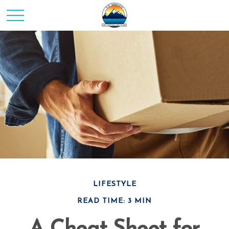
LIFESTYLE
READ TIME: 3 MIN