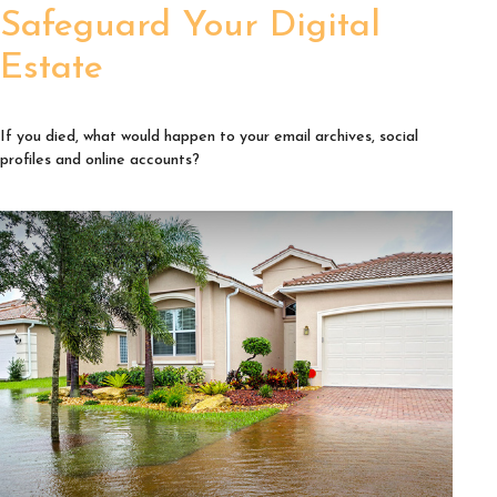
Safeguard Your Digital
Estate
If you died, what would happen to your email archives, social
profiles and online accounts?