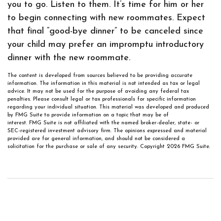
you to go. Listen to them. It’s time for him or her
to begin connecting with new roommates. Expect
that final “good-bye dinner” to be canceled since
your child may prefer an impromptu introductory
dinner with the new roommate.
The content is developed from sources believed to be providing accurate
information. The information in this material is not intended as tax or legal
advice. It may not be used for the purpose of avoiding any federal tax
penalties. Please consult legal or tax professionals for specific information
regarding your individual situation. This material was developed and produced
by FMG Suite to provide information on a topic that may be of
interest. FMG Suite is not affiliated with the named broker-dealer, state- or
SEC-registered investment advisory firm. The opinions expressed and material
provided are for general information, and should not be considered a
solicitation for the purchase or sale of any security. Copyright
2026 FMG Suite.