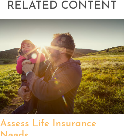
RELATED CONTENT
Assess Life Insurance
Needs